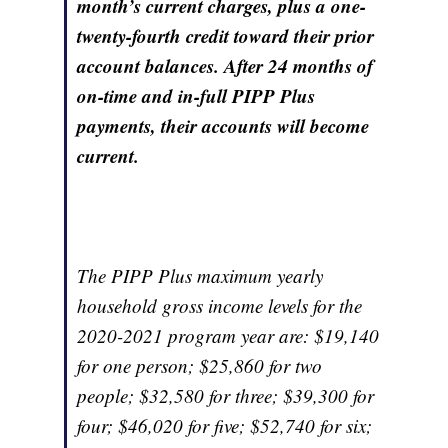
month’s current charges, plus a one-
twenty-fourth credit toward their prior
account balances. After 24 months of
on-time and in-full PIPP Plus
payments, their accounts will become
current.
The PIPP Plus maximum yearly
household gross income levels for the
2020-2021 program year are: $19,140
for one person; $25,860 for two
people; $32,580 for three; $39,300 for
four; $46,020 for five; $52,740 for six;