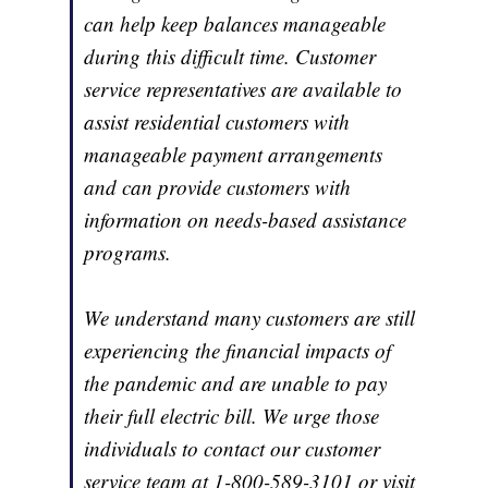
can help keep balances manageable
during this difficult time. Customer
service representatives are available to
assist residential customers with
manageable payment arrangements
and can provide customers with
information on needs-based assistance
programs.
We understand many customers are still
experiencing the financial impacts of
the pandemic and are unable to pay
their full electric bill. We urge those
individuals to contact our customer
service team at 1-800-589-3101 or visit