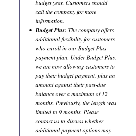
budget year. Customers should
call the company for more
information.
Budget Plus:
The company offers
additional flexibility for customers
who enroll in our Budget Plus
payment plan. Under Budget Plus,
we are now allowing customers to
pay their budget payment, plus an
amount against their past-due
balance over a maximum of 12
months. Previously, the length was
limited to 9 months. Please
contact us to discuss whether
additional payment options may