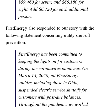
$59,460 for seven; and $66,180 for
eight. Add $6,720 for each additional
person.
FirstEnergy also responded to our story with the
following statement concerning utility shut-off
prevention:
FirstEnergy has been committed to
keeping the lights on for customers
during the coronavirus pandemic. On
March 13, 2020, all FirstEnergy
utilities, including those in Ohio,
suspended electric service shutoffs for
customers with past-due balances.
Throughout the pandemic, we worked