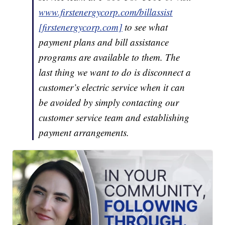
www.firstenergycorp.com/billassist
[firstenergycorp.com]
to see what
payment plans and bill assistance
programs are available to them. The
last thing we want to do is disconnect a
customer’s electric service when it can
be avoided by simply contacting our
customer service team and establishing
payment arrangements.