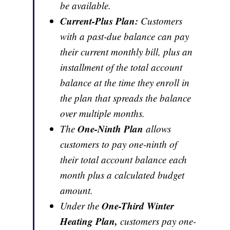
be available.
Current-Plus Plan:
Customers
with a past-due balance can pay
their current monthly bill, plus an
installment of the total account
balance at the time they enroll in
the plan that spreads the balance
over multiple months.
One-Ninth Plan
The
allows
customers to pay one-ninth of
their total account balance each
month plus a calculated budget
amount.
One-Third Winter
Under the
Heating Plan,
customers pay one-