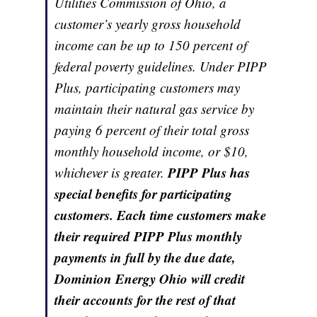
Utilities Commission of Ohio, a
customer’s yearly gross household
income can be up to 150 percent of
federal poverty guidelines. Under PIPP
Plus, participating customers may
maintain their natural gas service by
paying 6 percent of their total gross
monthly household income, or $10,
PIPP Plus has
whichever is greater.
special benefits for participating
customers. Each time customers make
their required PIPP Plus monthly
payments in full by the due date,
Dominion Energy Ohio will credit
their accounts for the rest of that