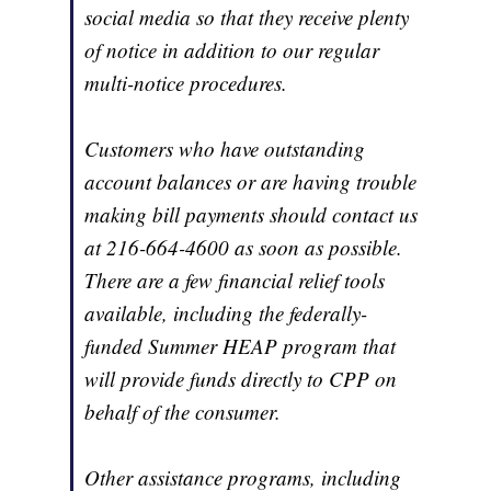
social media so that they receive plenty
of notice in addition to our regular
multi-notice procedures.
Customers who have outstanding
account balances or are having trouble
making bill payments should contact us
at 216-664-4600 as soon as possible.
There are a few financial relief tools
available, including the federally-
funded Summer HEAP program that
will provide funds directly to CPP on
behalf of the consumer.
Other assistance programs, including