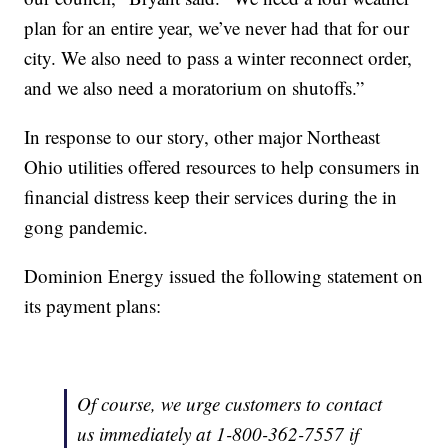
plan for an entire year, we’ve never had that for our
city. We also need to pass a winter reconnect order,
and we also need a moratorium on shutoffs.”
In response to our story, other major Northeast
Ohio utilities offered resources to help consumers in
financial distress keep their services during the in
gong pandemic.
Dominion Energy issued the following statement on
its payment plans:
Of course, we urge customers to contact
us immediately at 1-800-362-7557 if