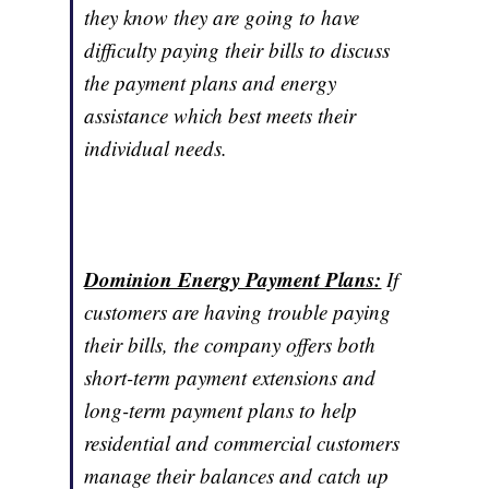
they know they are going to have
difficulty paying their bills to discuss
the payment plans and energy
assistance which best meets their
individual needs.
Dominion Energy Payment Plans:
If
customers are having trouble paying
their bills, the company offers both
short-term payment extensions and
long-term payment plans to help
residential and commercial customers
manage their balances and catch up