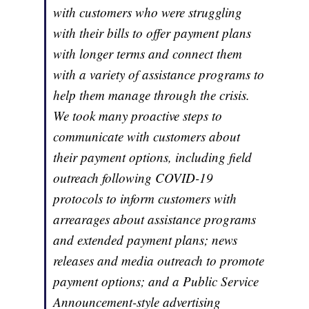
with customers who were struggling
with their bills to offer payment plans
with longer terms and connect them
with a variety of assistance programs to
help them manage through the crisis.
We took many proactive steps to
communicate with customers about
their payment options, including field
outreach following COVID-19
protocols to inform customers with
arrearages about assistance programs
and extended payment plans; news
releases and media outreach to promote
payment options; and a Public Service
Announcement-style advertising