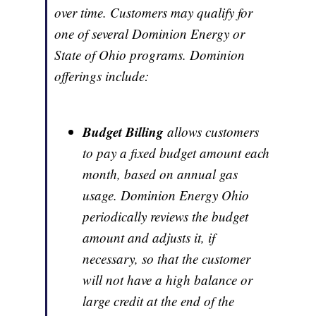
over time. Customers may qualify for
one of several Dominion Energy or
State of Ohio programs. Dominion
offerings include:
Budget Billing
allows customers
to pay a fixed budget amount each
month, based on annual gas
usage. Dominion Energy Ohio
periodically reviews the budget
amount and adjusts it, if
necessary, so that the customer
will not have a high balance or
large credit at the end of the