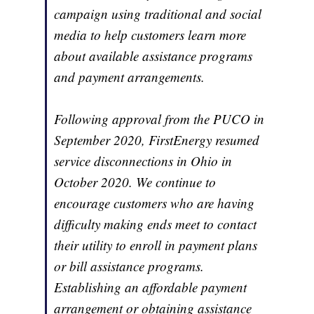
campaign using traditional and social
media to help customers learn more
about available assistance programs
and payment arrangements.
Following approval from the PUCO in
September 2020, FirstEnergy resumed
service disconnections in Ohio in
October 2020. We continue to
encourage customers who are having
difficulty making ends meet to contact
their utility to enroll in payment plans
or bill assistance programs.
Establishing an affordable payment
arrangement or obtaining assistance