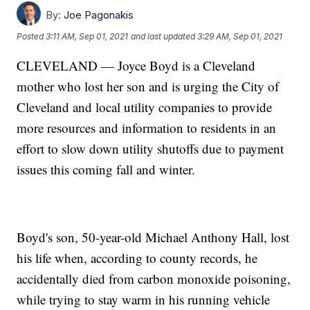
By:
Joe Pagonakis
Posted
3:11 AM, Sep 01, 2021
and last updated
3:29 AM, Sep 01, 2021
CLEVELAND — Joyce Boyd is a Cleveland
mother who lost her son and is urging the City of
Cleveland and local utility companies to provide
more resources and information to residents in an
effort to slow down utility shutoffs due to payment
issues this coming fall and winter.
Boyd's son, 50-year-old Michael Anthony Hall, lost
his life when, according to county records, he
accidentally died from carbon monoxide poisoning,
while trying to stay warm in his running vehicle