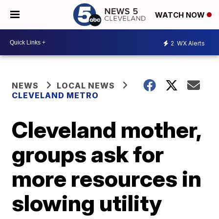
WATCH NOW
2
WX Alerts
NEWS
LOCAL NEWS
CLEVELAND METRO
Cleveland mother,
groups ask for
more resources in
slowing utility