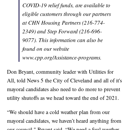
COVID-19 relief funds, are available to
eligible customers through our partners
at CHN Housing Partners (216-774-
2349) and Step Forward (216-696-
9077). This information can also be
found on our website
www.cpp.org/Assistance-programs.
Don Bryant, community leader with Utilities for
All, told News 5 the City of Cleveland and all of it's
mayoral candidates also need to do more to prevent
utility shutoffs as we head toward the end of 2021.
“We should have a cold weather plan from our
mayoral candidates, we haven’t heard anything from
our council," Bryant said. “We need a foul weather