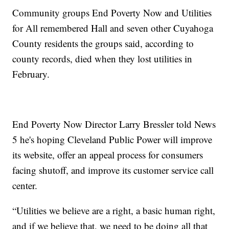
Community groups End Poverty Now and Utilities
for All remembered Hall and seven other Cuyahoga
County residents the groups said, according to
county records, died when they lost utilities in
February.
End Poverty Now Director Larry Bressler told News
5 he's hoping Cleveland Public Power will improve
its website, offer an appeal process for consumers
facing shutoff, and improve its customer service call
center.
“Utilities we believe are a right, a basic human right,
and if we believe that, we need to be doing all that