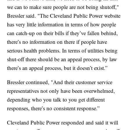
we can to make sure people are not being shutoff,"
Bressler said. "The Cleveland Public Power website
has very little information in terms of how people
can catch-up on their bills if they’ve fallen behind,
there’s no information on there if people have
serious health problems. In terms of utilities being
shut-off there should be an appeal process, by law
there’s an appeal process, but it doesn’t exist.”
Bressler continued, "And their customer service
representatives not only have been overwhelmed,
depending who you talk to you get different
responses, there’s no consistent response.”
Cleveland Public Power responded and said it will