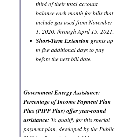
third of their total account
balance each month for bills that
include gas used from November
1, 2020, through April 15, 2021.
Short-Term Extension
grants up
to five additional days to pay
before the next bill date.
Government Energy Assistance:
Percentage of Income Payment Plan
Plus (PIPP Plus) offer year-round
assistance:
To qualify for this special
payment plan, developed by the Public