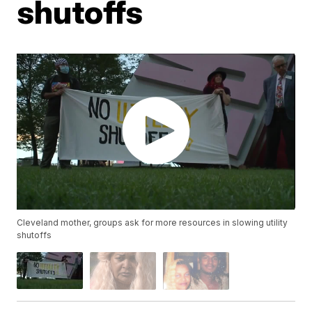
shutoffs
Cleveland mother, groups ask for more resources in slowing utility
shutoffs