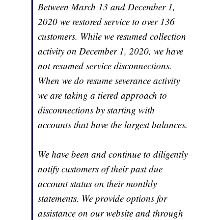
Between March 13 and December 1,
2020 we restored service to over 136
customers. While we resumed collection
activity on December 1, 2020, we have
not resumed service disconnections.
When we do resume severance activity
we are taking a tiered approach to
disconnections by starting with
accounts that have the largest balances.
We have been and continue to diligently
notify customers of their past due
account status on their monthly
statements. We provide options for
assistance on our website and through