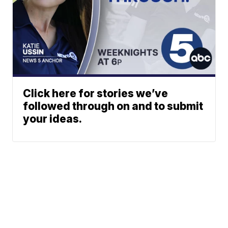
Click here for stories we’ve
followed through on and to submit
your ideas.