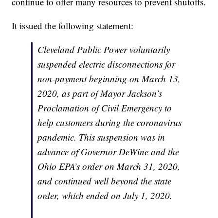
continue to offer many resources to prevent shutoffs.
It issued the following statement:
Cleveland Public Power voluntarily
suspended electric disconnections for
non-payment beginning on March 13,
2020, as part of Mayor Jackson’s
Proclamation of Civil Emergency to
help customers during the coronavirus
pandemic. This suspension was in
advance of Governor DeWine and the
Ohio EPA’s order on March 31, 2020,
and continued well beyond the state
order, which ended on July 1, 2020.