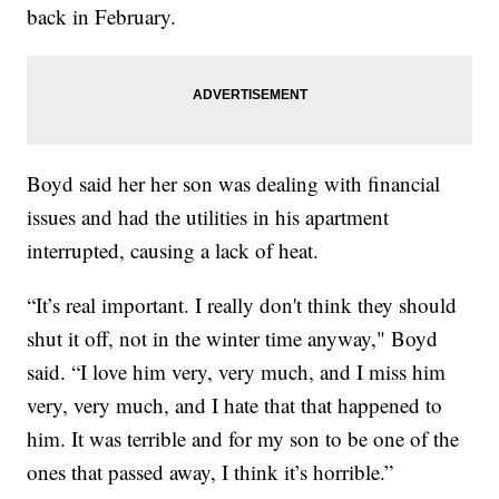
back in February.
Boyd said her her son was dealing with financial
issues and had the utilities in his apartment
interrupted, causing a lack of heat.
“It’s real important. I really don't think they should
shut it off, not in the winter time anyway," Boyd
said. “I love him very, very much, and I miss him
very, very much, and I hate that that happened to
him. It was terrible and for my son to be one of the
ones that passed away, I think it’s horrible.”