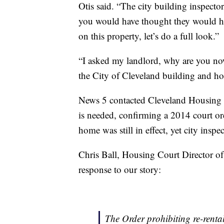
Otis said. “The city building inspecto
you would have thought they would ha
on this property, let’s do a full look.”
“I asked my landlord, why are you now
the City of Cleveland building and h
News 5 contacted Cleveland Housing C
is needed, confirming a 2014 court ord
home was still in effect, yet city insp
Chris Ball, Housing Court Director o
response to our story:
The Order prohibiting re-rental i