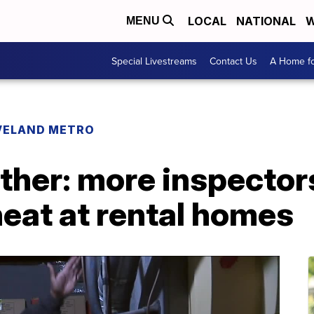
LOCAL
NATIONAL
W
MENU
Special Livestreams
Contact Us
A Home fo
VELAND METRO
ther: more inspector
heat at rental homes