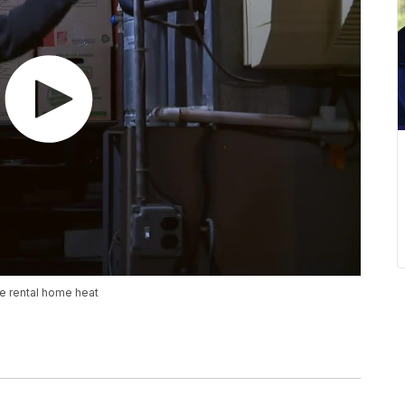
e rental home heat