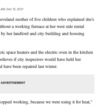
 AM, Dec 15, 2021
land mother of five children who explained she's
ithout a working furnace at her west side rental
 by her landlord and city building and housing
tric space heaters and the electric oven in the kitchen
lieves if city inspectors would have held her
 have been repaired last winter.
stopped working, because we were using it for heat,"