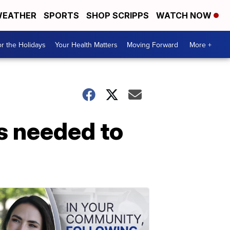
EATHER
SPORTS
SHOP SCRIPPS
WATCH NOW
r the Holidays
Your Health Matters
Moving Forward
More +
s needed to