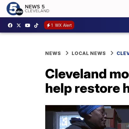
1
WX Alert
NEWS
LOCAL NEWS
CLE
Cleveland mo
help restore 