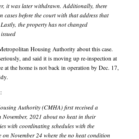
r, it was later withdrawn. Additionally, there
n cases before the court with that address that
Lastly, the property has not changed
 issued
etropolitan Housing Authority about this case.
riously, and said it is moving up re-inspection at
ce at the home is not back in operation by Dec. 17,
idy.
:
using Authority (CMHA) first received a
 in November, 2021 about no heat in their
ies with coordinating schedules with the
e on November 24 where the no heat condition