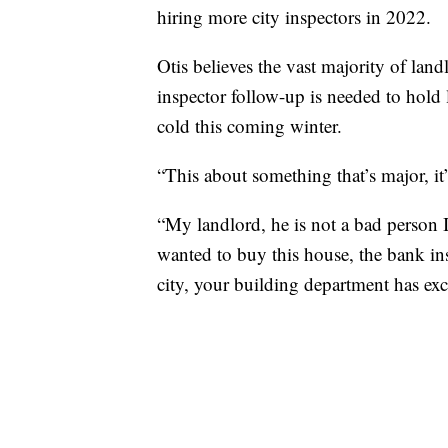
hiring more city inspectors in 2022.
Otis believes the vast majority of land
inspector follow-up is needed to hold 
cold this coming winter.
“This about something that’s major, it’
“My landlord, he is not a bad person 
wanted to buy this house, the bank insp
city, your building department has exc