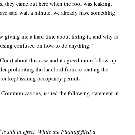
rs, they came out here when the roof was leaking,
ve said wait a minute, we already have something
 giving me a hard time about fixing it, and why is
ousing confused on how to do anything.”
ourt about this case and it agreed more follow-up
er prohibiting the landlord from re-renting the
ector kept issuing occupancy permits.
f Communications, issued the following statement in
s still in effect. While the Plaintiff filed a