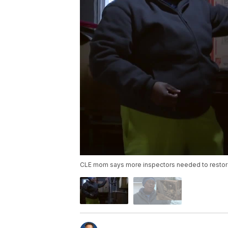
CLE mom says more inspectors needed to restor