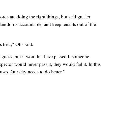
lords are doing the right things, but said greater
landlords accountable, and keep tenants out of the
s heat," Otis said.
I guess, but it wouldn’t have passed if someone
ector would never pass it, they would fail it. In this
uses. Our city needs to do better."