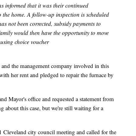
s informed that it was their continued
to the home. A follow-up inspection is scheduled
 has not been corrected, subsidy payments to
family would then have the opportunity to move
ousing choice voucher
d and the management company involved in this
t with her rent and pledged to repair the furnace by
and Mayor's office and requested a statement from
about this case, but we're still waiting for a
11 Cleveland city council meeting and called for the