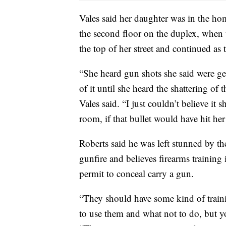
Vales said her daughter was in the ho
the second floor on the duplex, when th
the top of her street and continued as
“She heard gun shots she said were get
of it until she heard the shattering of
Vales said. “I just couldn’t believe it
room, if that bullet would have hit he
Roberts said he was left stunned by the
gunfire and believes firearms trainin
permit to conceal carry a gun.
“They should have some kind of train
to use them and what not to do, but you