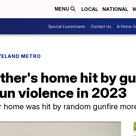
LOCAL
NATIONAL
W
MENU
Special Livestreams
Contact Us
A Home fo
VELAND METRO
her's home hit by gu
un violence in 2023
r home was hit by random gunfire mor