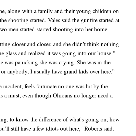
me, along with a family and their young children on
e shooting started. Vales said the gunfire started at
 two men started started shooting into her home.
ting closer and closer, and she didn’t think nothing
 the glass and realized it was going into our house,"
 she was panicking she was crying. She was in the
r or anybody, I usually have grand kids over here.”
 incident, feels fortunate no one was hit by the
g is a must, even though Ohioans no longer need a
ing, to know the difference of what’s going on, how
’ll still have a few idiots out here," Roberts said.