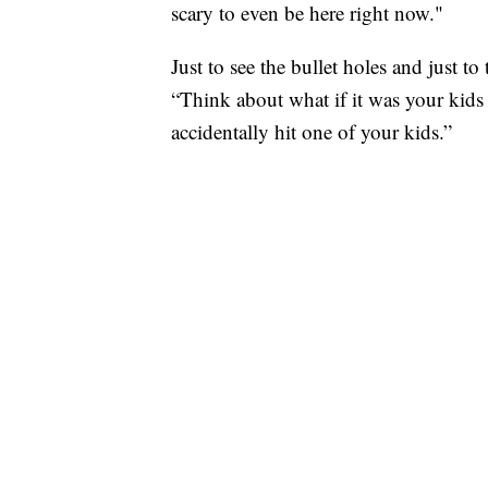
scary to even be here right now."
Just to see the bullet holes and just t
“Think about what if it was your kids
accidentally hit one of your kids.”