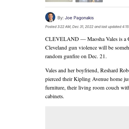
By:
Joe Pagonakis
Posted
3:22 AM, Dec 31, 2022
and last updated
4:15
CLEVELAND — Maosha Vales is a Cle
Cleveland gun violence will be someh
random gunfire on Dec. 21.
Vales and her boyfriend, Reshard Robe
pierced their Kipling Avenue home just 
furniture, their living room couch wit
cabinets.