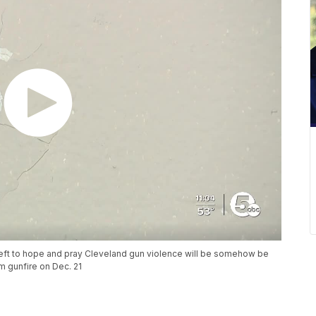
eft to hope and pray Cleveland gun violence will be somehow be
m gunfire on Dec. 21