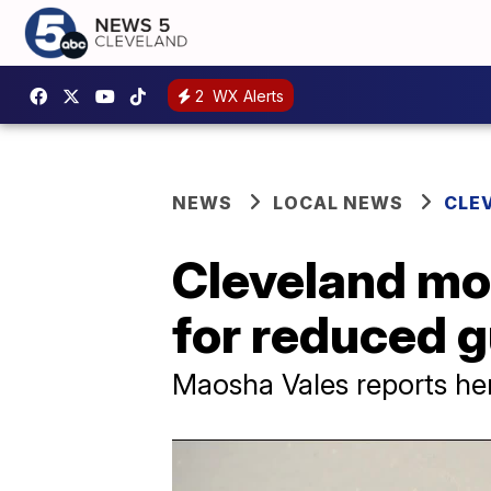
2
WX Alerts
NEWS
LOCAL NEWS
CLE
Cleveland mot
for reduced g
Maosha Vales reports he