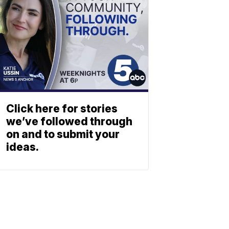
Click here for stories
we’ve followed through
on and to submit your
ideas.