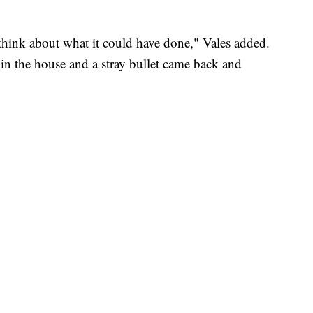
o think about what it could have done," Vales added.
 in the house and a stray bullet came back and