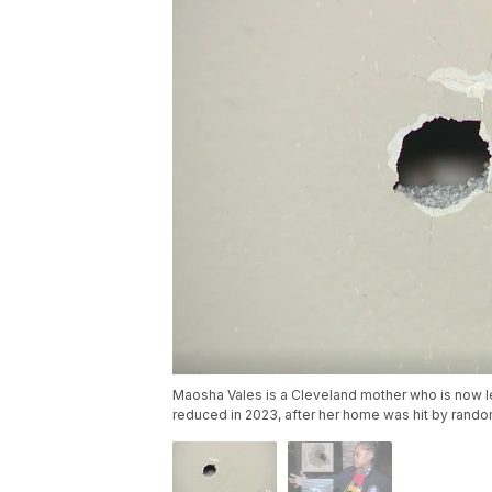
Maosha Vales is a Cleveland mother who is now l
reduced in 2023, after her home was hit by rando