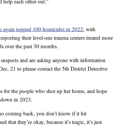
 help each other out.”
e again topped 100 homicides in 2022
, with
eporting their level-one trauma centers treated more
ds over the past 30 months.
or suspects and are asking anyone with information
c. 21 to please contact the 5th District Detective
e for the people who shot up her home, and hope
w down in 2023.
 no coming back, you don’t know if it hit
 that they’re okay, because it’s tragic, it’s just