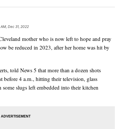
 AM, Dec 31, 2022
veland mother who is now left to hope and pray
ow be reduced in 2023, after her home was hit by
rts, told News 5 that more than a dozen shots
before 4 a.m., hitting their television, glass
h some slugs left embedded into their kitchen