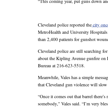
“This coming year, put guns down and
Cleveland police reported the
city onc
MetroHealth and University Hospitals r
than 2,400 patients for gunshot woun
Cleveland police are still searching f
about the Kipling Avenue gunfire on De
Bureau at 216-623-5518.
Meanwhile, Vales has a simple messag
that Cleveland gun violence will slo
“Once it comes out that barrel there’s
somebody," Vales said. “I’m very blessed