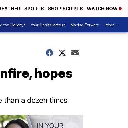
EATHER
SPORTS
SHOP SCRIPPS
WATCH NOW
r the Holidays
Your Health Matters
Moving Forward
More +
nfire, hopes
e than a dozen times