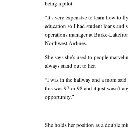
being a pilot.
“It’s very expensive to learn how to f
education so I had student loans and s
operations manager at Burke-Lakefront A
Northwest Airlines.
She says she’s used to people marvelin
always stand out to her.
“I was in the hallway and a mom said t
this was 97 or 98 and it just wasn’t a
opportunity.”
She holds her position as a double mi