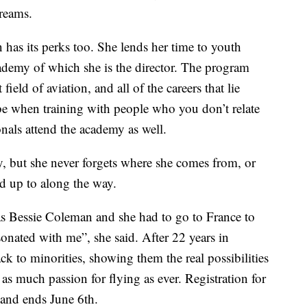
dreams.
n has its perks too. She lends her time to youth
demy of which she is the director. The program
field of aviation, and all of the careers that lie
be when training with people who you don’t relate
ionals attend the academy as well.
y, but she never forgets where she comes from, or
d up to along the way.
was Bessie Coleman and she had to go to France to
sonated with me”, she said. After 22 years in
ck to minorities, showing them the real possibilities
t as much passion for flying as ever. Registration for
 and ends June 6th.