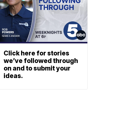
Click here for stories
we’ve followed through
on and to submit your
ideas.