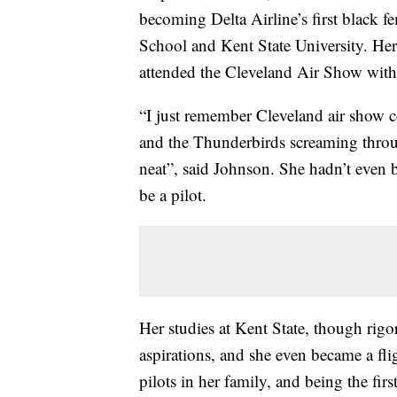
becoming Delta Airline’s first black 
School and Kent State University. Her
attended the Cleveland Air Show with
“I just remember Cleveland air show c
and the Thunderbirds screaming throug
neat”, said Johnson. She hadn’t even 
be a pilot.
Her studies at Kent State, though rigo
aspirations, and she even became a fli
pilots in her family, and being the firs