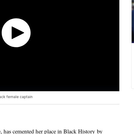
lack female captain
, has cemented her place in Black History by