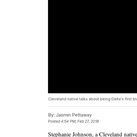
Cleveland native talks about being Delta's first b
By:
Jasmin Pettaway
Posted
4:54 PM, Feb 27, 2018
Stephanie Johnson, a Cleveland native