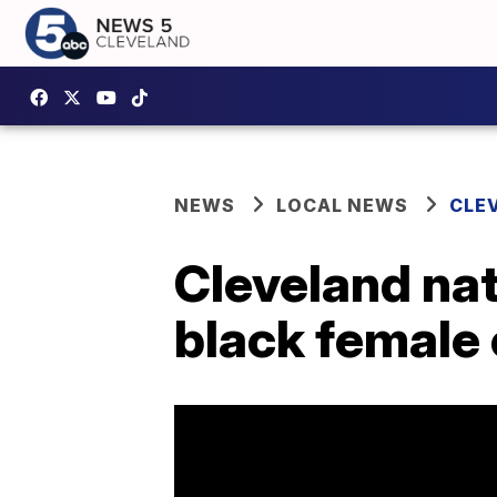
NEWS
LOCAL NEWS
CLE
Cleveland nat
black female