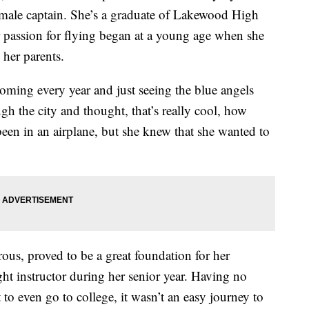
female captain. She’s a graduate of Lakewood High
 passion for flying began at a young age when she
 her parents.
oming every year and just seeing the blue angels
h the city and thought, that’s really cool, how
been in an airplane, but she knew that she wanted to
rous, proved to be a great foundation for her
ght instructor during her senior year. Having no
t to even go to college, it wasn’t an easy journey to