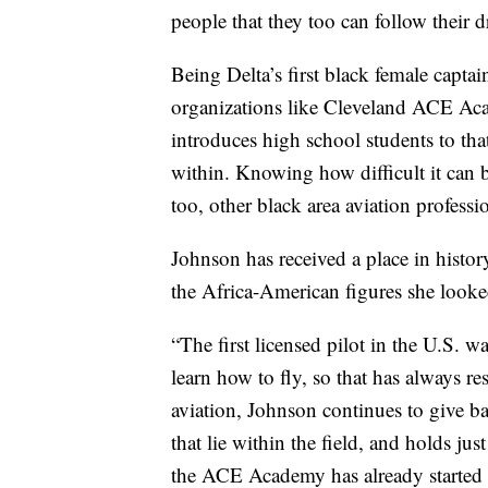
people that they too can follow their 
Being Delta’s first black female captai
organizations like Cleveland ACE Aca
introduces high school students to that 
within. Knowing how difficult it can 
too, other black area aviation profess
Johnson has received a place in histor
the Africa-American figures she looke
“The first licensed pilot in the U.S. 
learn how to fly, so that has always re
aviation, Johnson continues to give ba
that lie within the field, and holds jus
the ACE Academy has already started