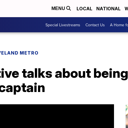
LOCAL
NATIONAL
W
MENU
Special Livestreams
Contact Us
A Home fo
VELAND METRO
ive talks about being 
 captain