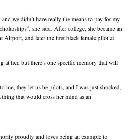
ly and we didn’t have really the means to pay for my
cholarships”, she said. After college, she became an
irport, and later the first black female pilot at
g at her, but there’s one specific memory that will
o me, they let us be pilots, and I was just shocked,
nything that would cross her mind as an
nority proudly and loves being an example to