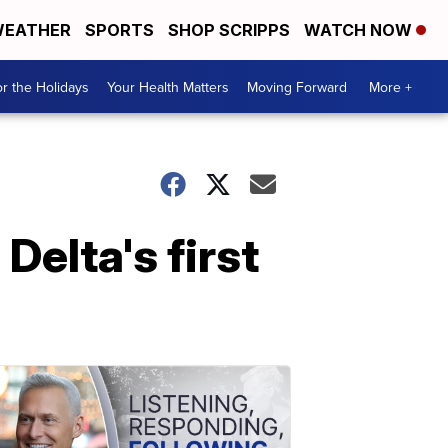
EATHER
SPORTS
SHOP SCRIPPS
WATCH NOW
r the Holidays
Your Health Matters
Moving Forward
More +
Delta's first