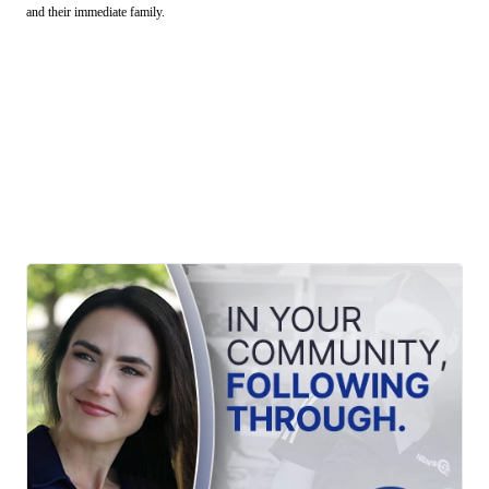
and their immediate family.