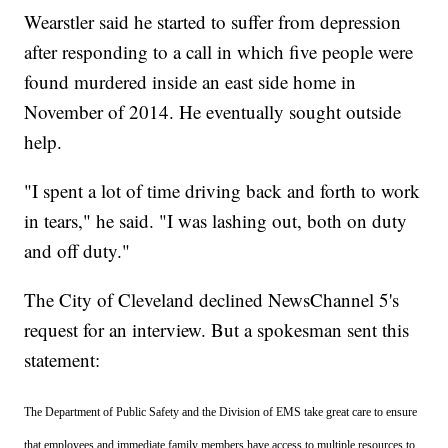
Wearstler said he started to suffer from depression
after responding to a call in which five people were
found murdered inside an east side home in
November of 2014. He eventually sought outside
help.
"I spent a lot of time driving back and forth to work
in tears," he said. "I was lashing out, both on duty
and off duty."
The City of Cleveland declined NewsChannel 5's
request for an interview. But a spokesman sent this
statement:
The Department of Public Safety and the Division of EMS take great care to ensure
that employees and immediate family members have access to multiple resources to