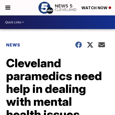
WATCH NOW
NEWS
Cleveland
paramedics need
help in dealing
with mental
health issues