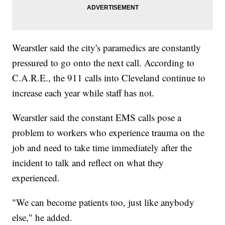
Wearstler said the city's paramedics are constantly
pressured to go onto the next call. According to
C.A.R.E., the 911 calls into Cleveland continue to
increase each year while staff has not.
Wearstler said the constant EMS calls pose a
problem to workers who experience trauma on the
job and need to take time immediately after the
incident to talk and reflect on what they
experienced.
"We can become patients too, just like anybody
else," he added.