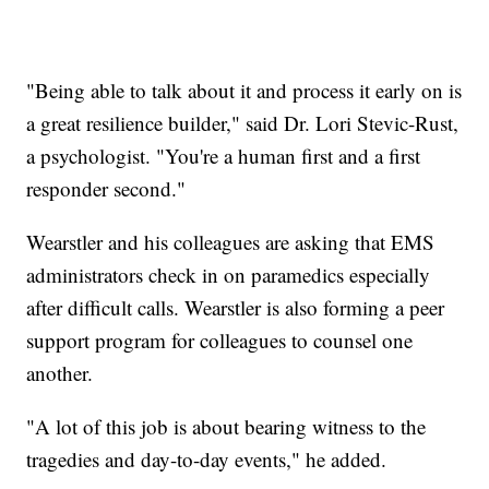
"Being able to talk about it and process it early on is
a great resilience builder," said Dr. Lori Stevic-Rust,
a psychologist. "You're a human first and a first
responder second."
Wearstler and his colleagues are asking that EMS
administrators check in on paramedics especially
after difficult calls. Wearstler is also forming a peer
support program for colleagues to counsel one
another.
"A lot of this job is about bearing witness to the
tragedies and day-to-day events," he added.