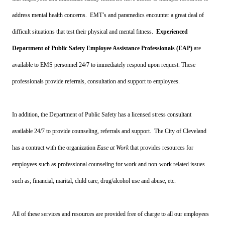
address mental health concerns. EMT’s and paramedics encounter a great deal of
difficult situations that test their physical and mental fitness.
Experienced
Department of Public Safety Employee Assistance Professionals (EAP)
are
available to EMS personnel 24/7 to immediately respond upon request. These
professionals provide referrals, consultation and support to employees.
In addition, the Department of Public Safety has a licensed stress consultant
available 24/7 to provide counseling, referrals and support. The City of Cleveland
has a contract with the organization
Ease at Work
that provides resources for
employees such as professional counseling for work and non-work related issues
such as; financial, marital, child care, drug/alcohol use and abuse, etc.
All of these services and resources are provided free of charge to all our employees