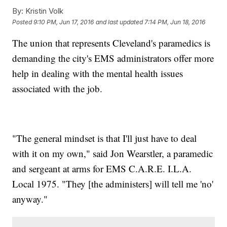
By:
Kristin Volk
Posted
9:10 PM, Jun 17, 2016
and last updated
7:14 PM, Jun 18, 2016
The union that represents Cleveland's paramedics is
demanding the city's EMS administrators offer more
help in dealing with the mental health issues
associated with the job.
"The general mindset is that I'll just have to deal
with it on my own," said Jon Wearstler, a paramedic
and sergeant at arms for EMS C.A.R.E. I.L.A.
Local 1975. "They [the administers] will tell me 'no'
anyway."