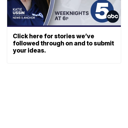
Click here for stories we’ve
followed through on and to submit
your ideas.