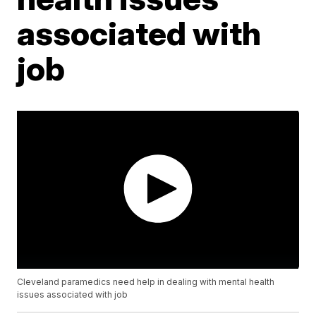
associated with
job
Cleveland paramedics need help in dealing with mental health
issues associated with job