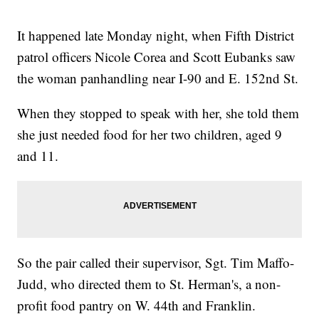
It happened late Monday night, when Fifth District
patrol officers Nicole Corea and Scott Eubanks saw
the woman panhandling near I-90 and E. 152nd St.
When they stopped to speak with her, she told them
she just needed food for her two children, aged 9
and 11.
So the pair called their supervisor, Sgt. Tim Maffo-
Judd, who directed them to St. Herman's, a non-
profit food pantry on W. 44th and Franklin.