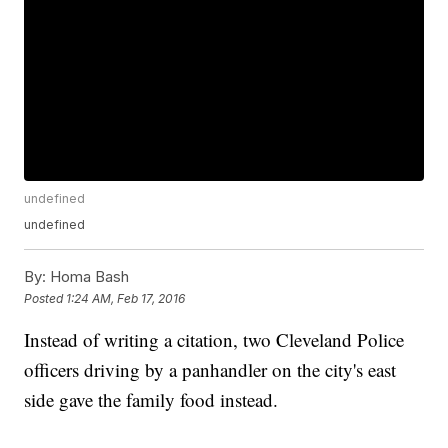
undefined
undefined
By:
Homa Bash
Posted
1:24 AM, Feb 17, 2016
Instead of writing a citation, two Cleveland Police
officers driving by a panhandler on the city's east
side gave the family food instead.