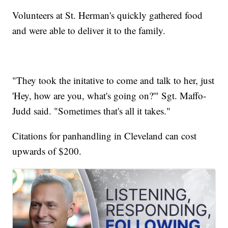
Volunteers at St. Herman's quickly gathered food
and were able to deliver it to the family.
"They took the initative to come and talk to her, just
'Hey, how are you, what's going on?'" Sgt. Maffo-
Judd said. "Sometimes that's all it takes."
Citations for panhandling in Cleveland can cost
upwards of $200.