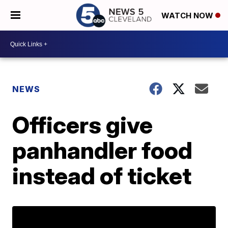
WATCH NOW
NEWS
Officers give
panhandler food
instead of ticket