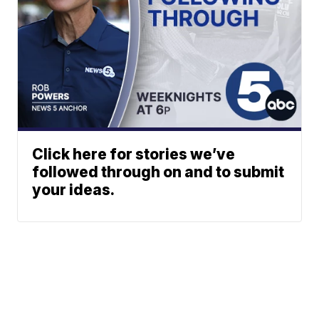
Click here for stories we’ve
followed through on and to submit
your ideas.