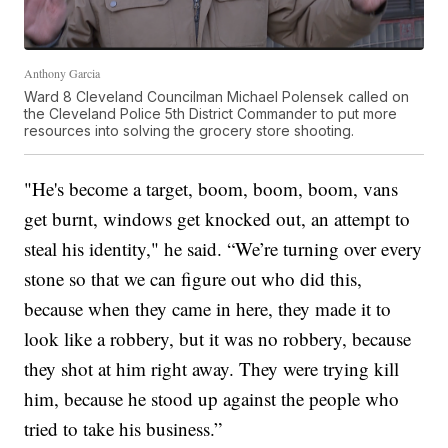
Anthony Garcia
Ward 8 Cleveland Councilman Michael Polensek called on
the Cleveland Police 5th District Commander to put more
resources into solving the grocery store shooting.
"He's become a target, boom, boom, boom, vans
get burnt, windows get knocked out, an attempt to
steal his identity," he said. “We’re turning over every
stone so that we can figure out who did this,
because when they came in here, they made it to
look like a robbery, but it was no robbery, because
they shot at him right away. They were trying kill
him, because he stood up against the people who
tried to take his business.”