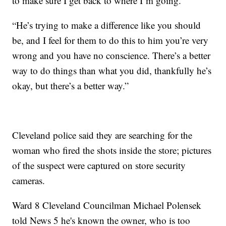
to make sure I get back to where I’m going.”
“He’s trying to make a difference like you should
be, and I feel for them to do this to him you’re very
wrong and you have no conscience. There’s a better
way to do things than what you did, thankfully he’s
okay, but there’s a better way.”
Cleveland police said they are searching for the
woman who fired the shots inside the store; pictures
of the suspect were captured on store security
cameras.
Ward 8 Cleveland Councilman Michael Polensek
told News 5 he's known the owner, who is too