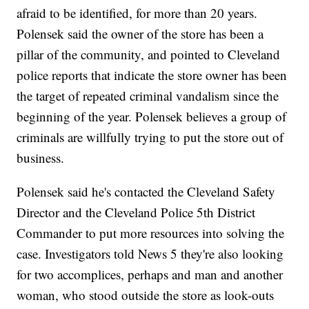
afraid to be identified, for more than 20 years.
Polensek said the owner of the store has been a
pillar of the community, and pointed to Cleveland
police reports that indicate the store owner has been
the target of repeated criminal vandalism since the
beginning of the year. Polensek believes a group of
criminals are willfully trying to put the store out of
business.
Polensek said he's contacted the Cleveland Safety
Director and the Cleveland Police 5th District
Commander to put more resources into solving the
case. Investigators told News 5 they're also looking
for two accomplices, perhaps and man and another
woman, who stood outside the store as look-outs