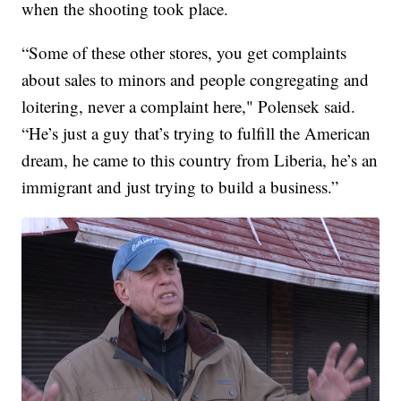
when the shooting took place.
“Some of these other stores, you get complaints
about sales to minors and people congregating and
loitering, never a complaint here," Polensek said.
“He’s just a guy that’s trying to fulfill the American
dream, he came to this country from Liberia, he’s an
immigrant and just trying to build a business.”