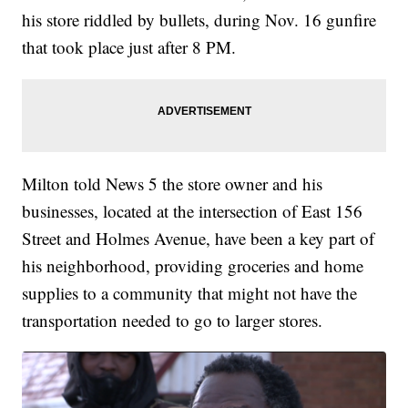
his store riddled by bullets, during Nov. 16 gunfire
that took place just after 8 PM.
Milton told News 5 the store owner and his
businesses, located at the intersection of East 156
Street and Holmes Avenue, have been a key part of
his neighborhood, providing groceries and home
supplies to a community that might not have the
transportation needed to go to larger stores.