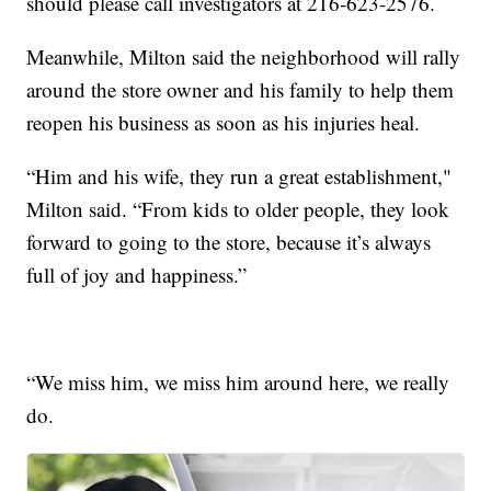
should please call investigators at 216-623-2576.
Meanwhile, Milton said the neighborhood will rally
around the store owner and his family to help them
reopen his business as soon as his injuries heal.
“Him and his wife, they run a great establishment,"
Milton said. “From kids to older people, they look
forward to going to the store, because it’s always
full of joy and happiness.”
“We miss him, we miss him around here, we really
do.