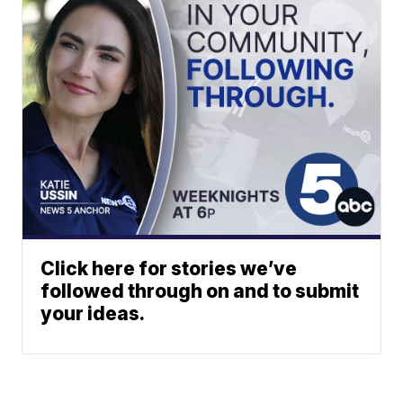
Click here for stories we’ve
followed through on and to submit
your ideas.