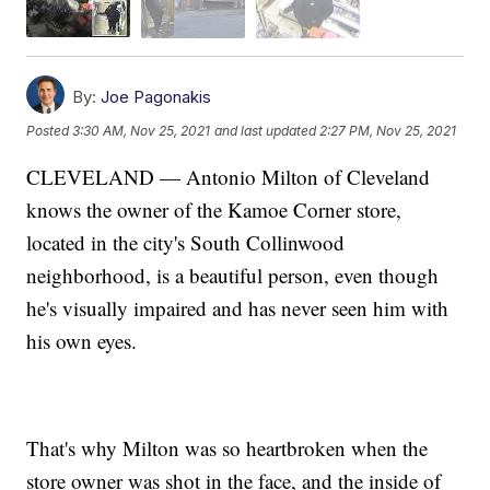
By:
Joe Pagonakis
Posted
3:30 AM, Nov 25, 2021
and last updated
2:27 PM, Nov 25, 2021
CLEVELAND — Antonio Milton of Cleveland
knows the owner of the Kamoe Corner store,
located in the city's South Collinwood
neighborhood, is a beautiful person, even though
he's visually impaired and has never seen him with
his own eyes.
That's why Milton was so heartbroken when the
store owner was shot in the face, and the inside of