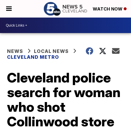
WATCH NOW
NEWS
LOCAL NEWS
CLEVELAND METRO
Cleveland police
search for woman
who shot
Collinwood store