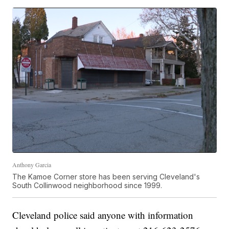
Anthony Garcia
The Kamoe Corner store has been serving Cleveland's
South Collinwood neighborhood since 1999.
Cleveland police said anyone with information