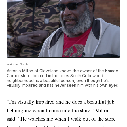
Anthony Garcia
Antonio Milton of Cleveland knows the owner of the Kamoe
Corner store, located in the cities South Collinwood
neighborhood, is a beautiful person, even though he's
visually impaired and has never seen him with his own eyes
“I'm visually impaired and he does a beautiful job
helping me when I come into the store.” Milton
said. “He watches me when I walk out of the store