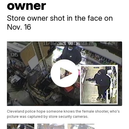
owner
Store owner shot in the face on
Nov. 16
Cleveland police hope someone knows the female shooter, who's
picture was captured by store security cameras.