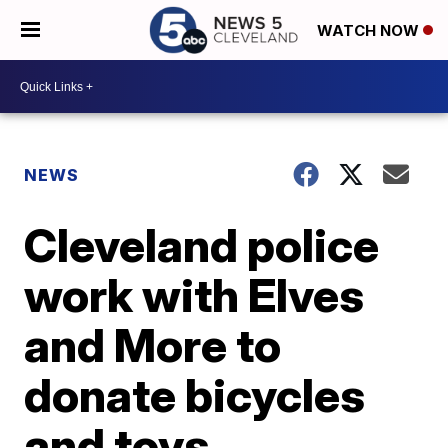
WATCH NOW
NEWS
Cleveland police
work with Elves
and More to
donate bicycles
and toys