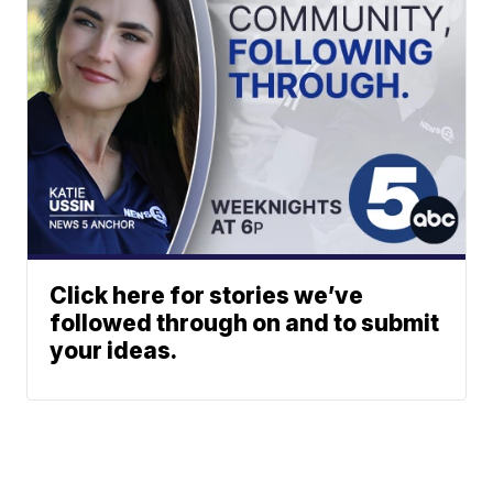
Click here for stories we’ve
followed through on and to submit
your ideas.