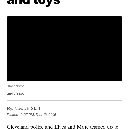
undefined
undefined
By:
News 5 Staff
Posted
10:37 PM, Dec 18, 2016
Cleveland police and Elves and More teamed up to