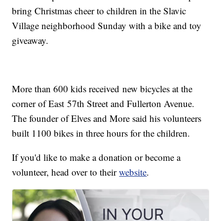
bring Christmas cheer to children in the Slavic
Village neighborhood Sunday with a bike and toy
giveaway.
More than 600 kids received new bicycles at the
corner of East 57th Street and Fullerton Avenue.
The founder of Elves and More said his volunteers
built 1100 bikes in three hours for the children.
If you'd like to make a donation or become a
volunteer, head over to their
website
.