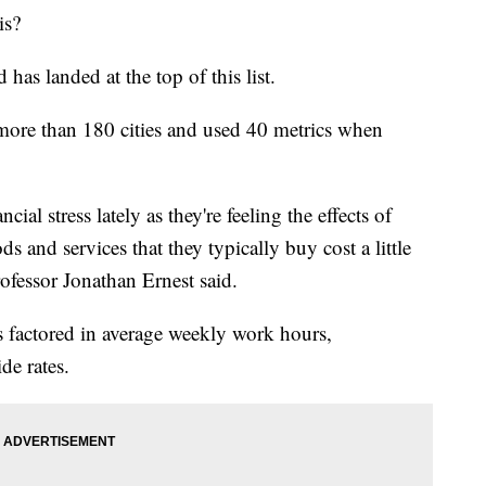
is?
 has landed at the top of this list.
ore than 180 cities and used 40 metrics when
al stress lately as they're feeling the effects of
ods and services that they typically buy cost a little
fessor Jonathan Ernest said.
s factored in average weekly work hours,
de rates.