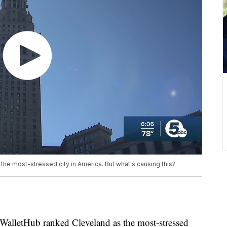
he most-stressed city in America. But what's causing this?
etHub ranked Cleveland as the most-stressed