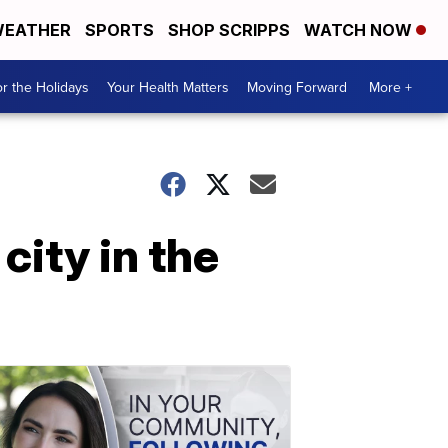
EATHER
SPORTS
SHOP SCRIPPS
WATCH NOW
r the Holidays
Your Health Matters
Moving Forward
More +
city in the