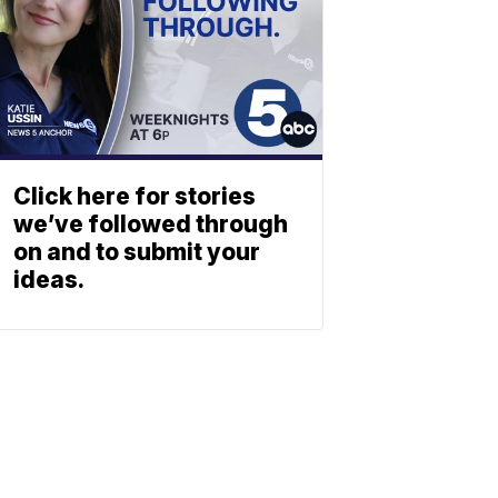
Click here for stories
we’ve followed through
on and to submit your
ideas.