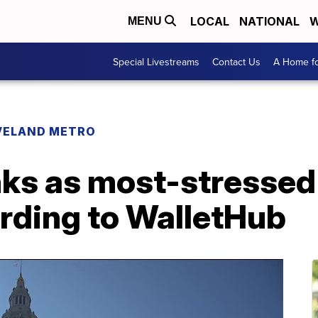
LOCAL
NATIONAL
W
MENU
Special Livestreams
Contact Us
A Home fo
VELAND METRO
ks as most-stressed 
ording to WalletHub