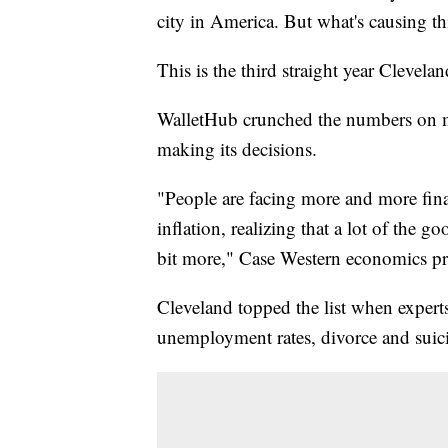
city in America. But what's causing th
This is the third straight year Cleveland
WalletHub crunched the numbers on m
making its decisions.
"People are facing more and more financi
inflation, realizing that a lot of the go
bit more," Case Western economics pro
Cleveland topped the list when expert
unemployment rates, divorce and suici