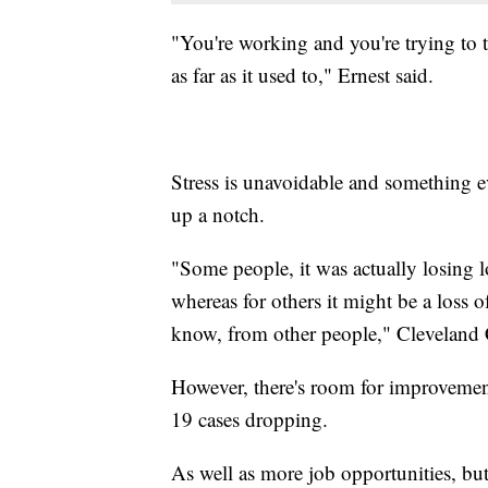
"You're working and you're trying to t
as far as it used to," Ernest said.
Stress is unavoidable and something e
up a notch.
"Some people, it was actually losing l
whereas for others it might be a loss o
know, from other people," Cleveland C
However, there's room for improveme
19 cases dropping.
As well as more job opportunities, but