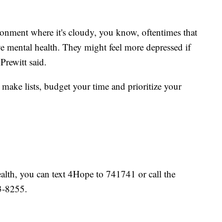
ironment where it's cloudy, you know, oftentimes that
ve mental health. They might feel more depressed if
Prewitt said.
o make lists, budget your time and prioritize your
ealth, you can text 4Hope to 741741 or call the
3-8255.