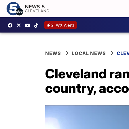
2
WX Alerts
NEWS
LOCAL NEWS
CLE
Cleveland ran
country, acc