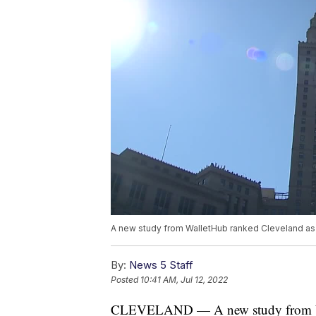
A new study from WalletHub ranked Cleveland as t
By:
News 5 Staff
Posted
10:41 AM, Jul 12, 2022
CLEVELAND — A new study from Wall