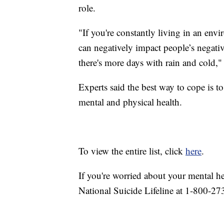
role.
"If you're constantly living in an env
can negatively impact people’s negati
there's more days with rain and cold," 
Experts said the best way to cope is t
mental and physical health.
To view the entire list, click
here
.
If you're worried about your mental h
National Suicide Lifeline at 1-800-27