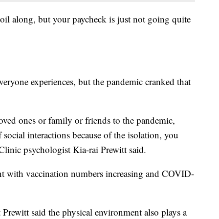
oil along, but your paycheck is just not going quite
veryone experiences, but the pandemic cranked that
oved ones or family or friends to the pandemic,
f social interactions because of the isolation, you
linic psychologist Kia-rai Prewitt said.
nt with vaccination numbers increasing and COVID-
 Prewitt said the physical environment also plays a