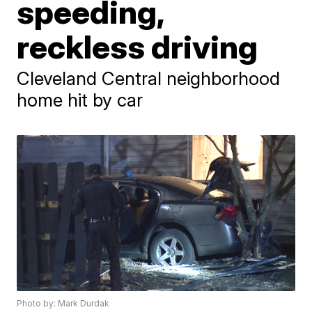
speeding,
reckless driving
Cleveland Central neighborhood
home hit by car
Photo by: Mark Durdak