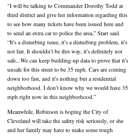
"I will be talking to Commander Dorothy Todd at
third district and give her information regarding this
to see how many tickets have been issued here and
to send an extra car to police the area,” Starr said.
“It’s a disturbing issue, it’s a disturbing problem, it’s
not fair. It shouldn’t be this way, it’s definitely not
safe...We can keep building-up data to prove that it’s
unsafe for this street to be 35 mph. Cars are coming
down too fast, and it’s nothing but a residential
neighborhood. I don’t know why we would have 35
mph right now in this neighborhood.”
Meanwhile, Robinson is hoping the City of
Cleveland will take the safety risk seriously, or she
and her family may have to make some tough