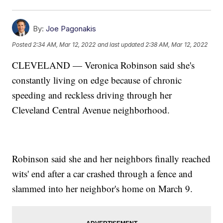
By:
Joe Pagonakis
Posted
2:34 AM, Mar 12, 2022
and last updated
2:38 AM, Mar 12, 2022
CLEVELAND — Veronica Robinson said she's
constantly living on edge because of chronic
speeding and reckless driving through her
Cleveland Central Avenue neighborhood.
Robinson said she and her neighbors finally reached
wits' end after a car crashed through a fence and
slammed into her neighbor's home on March 9.