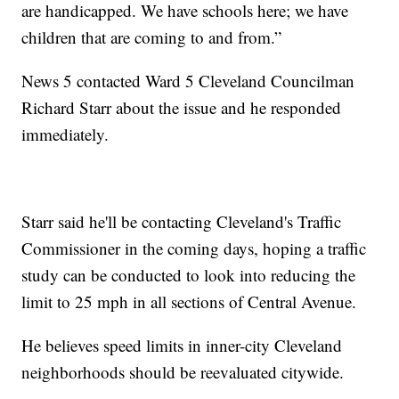
are handicapped. We have schools here; we have
children that are coming to and from.”
News 5 contacted Ward 5 Cleveland Councilman
Richard Starr about the issue and he responded
immediately.
Starr said he'll be contacting Cleveland's Traffic
Commissioner in the coming days, hoping a traffic
study can be conducted to look into reducing the
limit to 25 mph in all sections of Central Avenue.
He believes speed limits in inner-city Cleveland
neighborhoods should be reevaluated citywide.