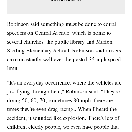
Robinson said something must be done to corral
speeders on Central Avenue, which is home to
several churches, the public library and Marion
Sterling Elementary School. Robinson said drivers
are consistently well over the posted 35 mph speed
limit.
"It's an everyday occurrence, where the vehicles are
just flying through here," Robinson said. “They're
doing 50, 60, 70, sometimes 80 mph, there are
times they're even drag racing...When I heard the
accident, it sounded like explosion. There's lots of
children, elderly people, we even have people that