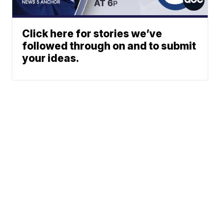
Click here for stories we’ve
followed through on and to submit
your ideas.