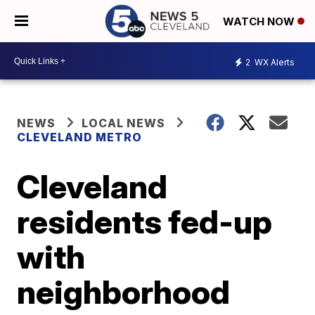
WATCH NOW
2
WX Alerts
NEWS
LOCAL NEWS
CLEVELAND METRO
Cleveland
residents fed-up
with
neighborhood