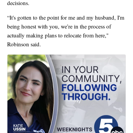
decisions.
“It's gotten to the point for me and my husband, I'm
being honest with you, we’re in the process of
actually making plans to relocate from here,"
Robinson said.