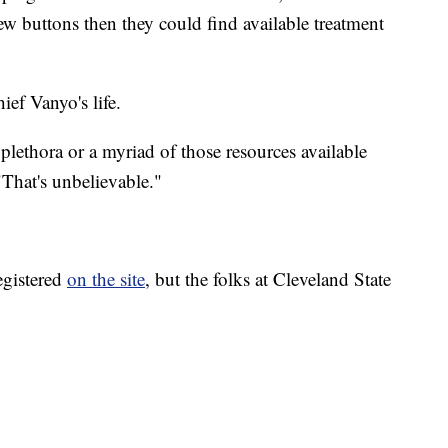
few buttons then they could find available treatment
ef Vanyo's life.
plethora or a myriad of those resources available
 "That's unbelievable."
registered
on the site
, but the folks at Cleveland State