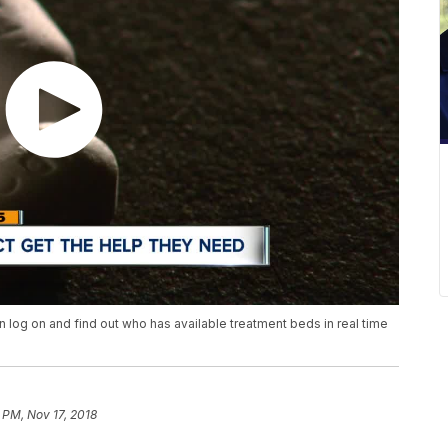
n log on and find out who has available treatment beds in real time
 PM, Nov 17, 2018