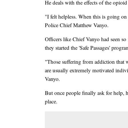
He deals with the effects of the opioi
"I felt helpless. When this is going
Police Chief Matthew Vanyo.
Officers like Chief Vanyo had seen s
they started the 'Safe Passages' program
"Those suffering from addiction that 
are usually extremely motivated indiv
Vanyo.
But once people finally ask for help, he
place.