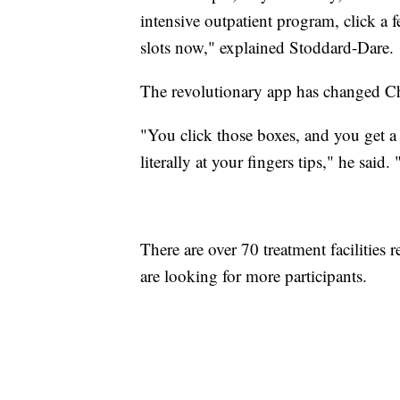
intensive outpatient program, click a 
slots now," explained Stoddard-Dare.
The revolutionary app has changed Chi
"You click those boxes, and you get a 
literally at your fingers tips," he said.
There are over 70 treatment facilities 
are looking for more participants.