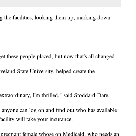
ng the facilities, looking them up, marking down
get these people placed, but now that's all changed.
veland State University, helped create the
 extraordinary, I'm thrilled," said Stoddard-Dare.
ly anyone can log on and find out who has available
facility will take your insurance.
 a pregnant female whose on Medicaid, who needs an