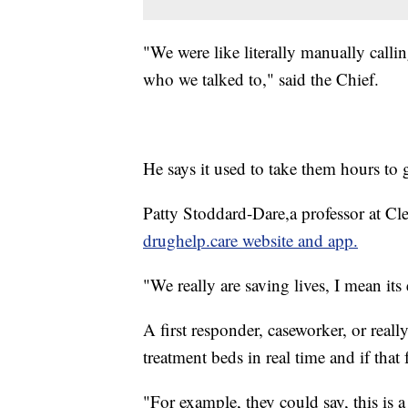
"We were like literally manually calli
who we talked to," said the Chief.
He says it used to take them hours to 
Patty Stoddard-Dare,a professor at Cle
drughelp.care website and app.
"We really are saving lives, I mean its
A first responder, caseworker, or real
treatment beds in real time and if that 
"For example, they could say, this is