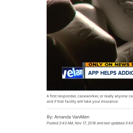
A first responder, caseworker, or really anyone ca
and if that facility will take your insurance.
By:
Amanda VanAllen
Posted
2:43 AM, Nov 17, 2018
and last updated
3:43