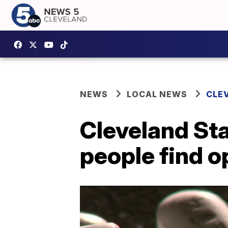
NEWS
LOCAL NEWS
CLE
Cleveland Sta
people find o