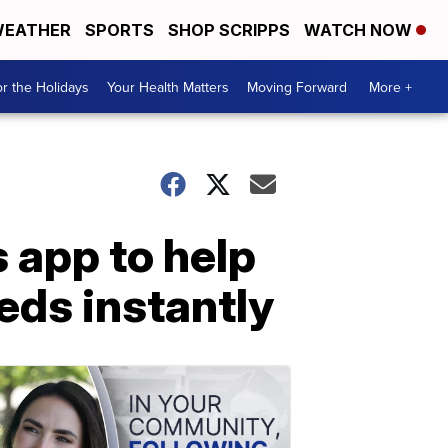
EATHER
SPORTS
SHOP SCRIPPS
WATCH NOW
r the Holidays
Your Health Matters
Moving Forward
More +
 app to help
eds instantly