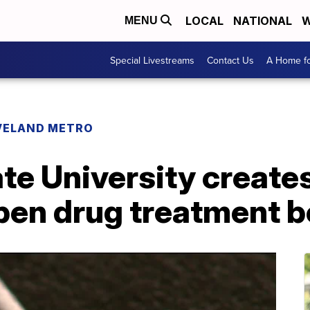
LOCAL
NATIONAL
W
MENU
Special Livestreams
Contact Us
A Home fo
VELAND METRO
te University creates
pen drug treatment b