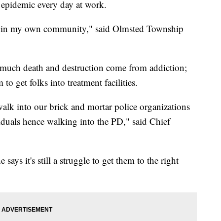
d epidemic every day at work.
 on in my own community," said Olmsted Township
o much death and destruction come from addiction;
 to get folks into treatment facilities.
walk into our brick and mortar police organizations
iduals hence walking into the PD," said Chief
 says it's still a struggle to get them to the right