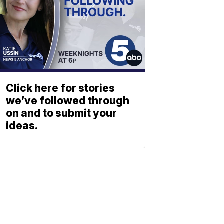
Click here for stories
we’ve followed through
on and to submit your
ideas.