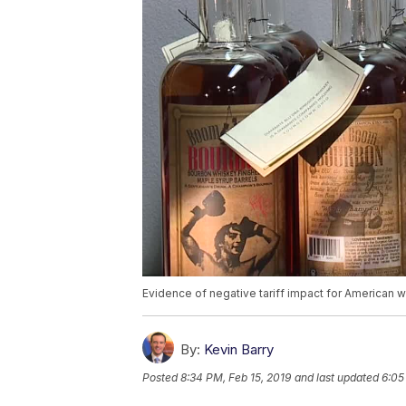
Evidence of negative tariff impact for American 
By:
Kevin Barry
Posted
8:34 PM, Feb 15, 2019
and last updated
6:05