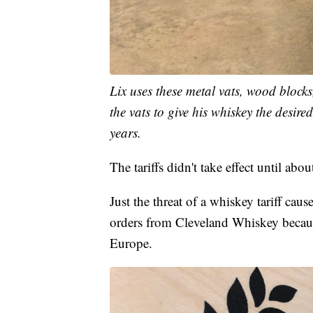
Lix uses these metal vats, wood block
the vats to give his whiskey the desire
years.
The tariffs didn't take effect until ab
Just the threat of a whiskey tariff caus
orders from Cleveland Whiskey because
Europe.