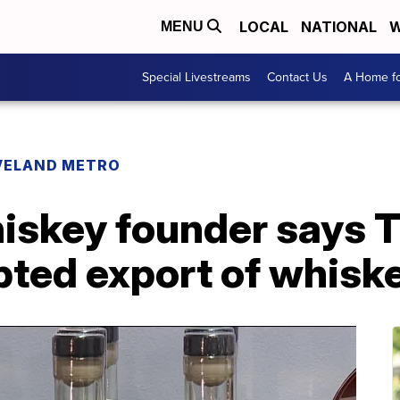
LOCAL
NATIONAL
W
MENU
Special Livestreams
Contact Us
A Home fo
VELAND METRO
skey founder says Tr
pted export of whisk