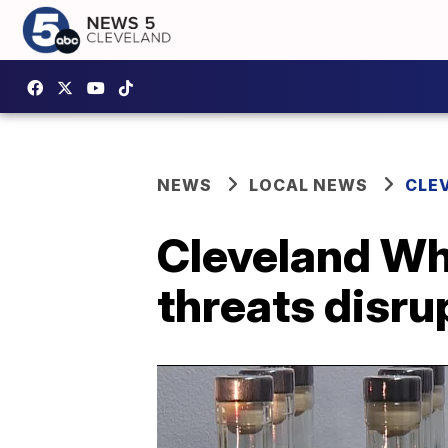
NEWS
LOCAL NEWS
CLE
Cleveland Whi
threats disru