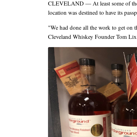
CLEVELAND — At least some of the
location was destined to have its passp
"We had done all the work to get on t
Cleveland Whiskey Founder Tom Lix