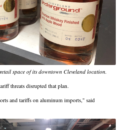
 retail space of its downtown Cleveland location.
riff threats disrupted that plan.
ports and tariffs on aluminum imports," said