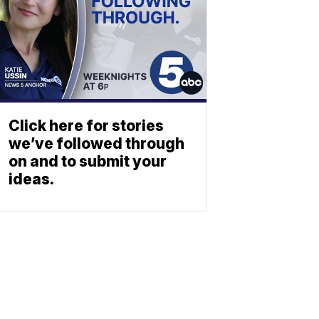
Click here for stories
we’ve followed through
on and to submit your
ideas.