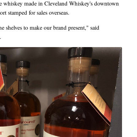
 whiskey made in Cleveland Whiskey's downtown
ort stamped for sales overseas.
he shelves to make our brand present," said
.