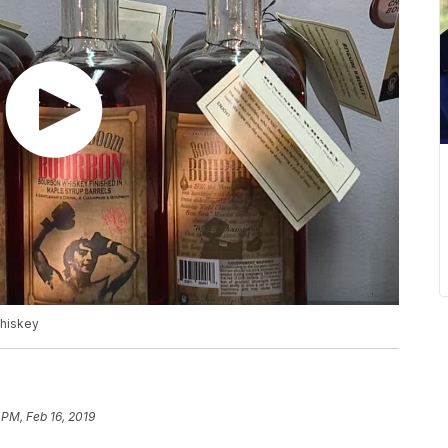
whiskey
 PM, Feb 16, 2019