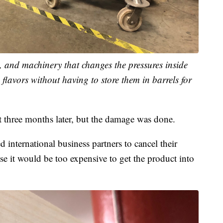
s, and machinery that changes the pressures inside
d flavors without having to store them in barrels for
out three months later, but the damage was done.
ed international business partners to cancel their
 it would be too expensive to get the product into