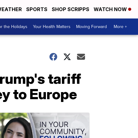
EATHER
SPORTS
SHOP SCRIPPS
WATCH NOW
r the Holidays
Your Health Matters
Moving Forward
More +
ump's tariff
ey to Europe