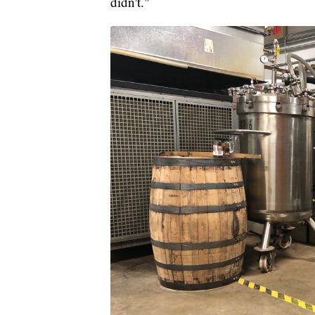
didn't."