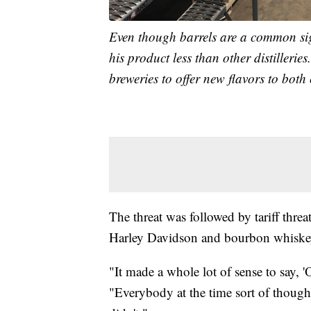
Even though barrels are a common sigh
his product less than other distillerie
breweries to offer new flavors to both
The threat was followed by tariff thr
Harley Davidson and bourbon whiske
"It made a whole lot of sense to say, 'Ok
"Everybody at the time sort of thought