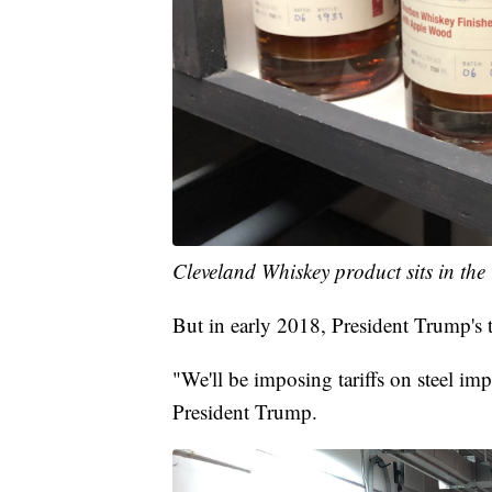
Cleveland Whiskey product sits in the
But in early 2018, President Trump's ta
"We'll be imposing tariffs on steel im
President Trump.