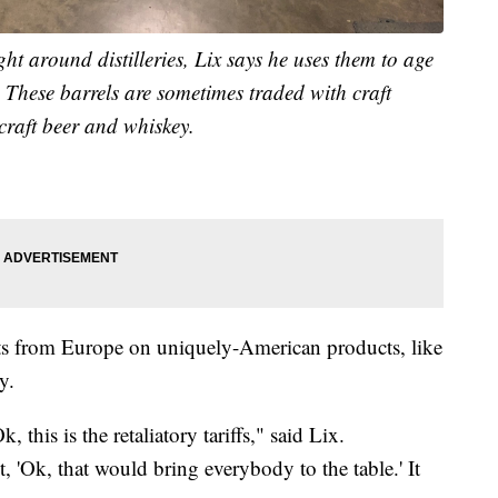
t around distilleries, Lix says he uses them to age
s. These barrels are sometimes traded with craft
 craft beer and whiskey.
eats from Europe on uniquely-American products, like
y.
, this is the retaliatory tariffs," said Lix.
, 'Ok, that would bring everybody to the table.' It