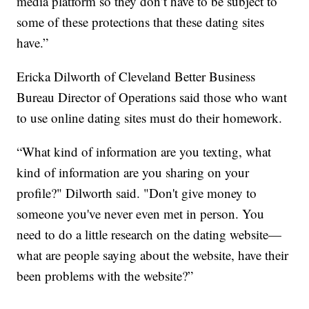
media platform so they don’t have to be subject to
some of these protections that these dating sites
have.”
Ericka Dilworth of Cleveland Better Business
Bureau Director of Operations said those who want
to use online dating sites must do their homework.
“What kind of information are you texting, what
kind of information are you sharing on your
profile?" Dilworth said. "Don't give money to
someone you've never even met in person. You
need to do a little research on the dating website—
what are people saying about the website, have their
been problems with the website?”