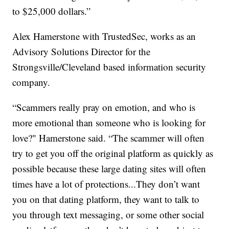
to $25,000 dollars.”
Alex Hamerstone with TrustedSec, works as an
Advisory Solutions Director for the
Strongsville/Cleveland based information security
company.
“Scammers really pray on emotion, and who is
more emotional than someone who is looking for
love?" Hamerstone said. “The scammer will often
try to get you off the original platform as quickly as
possible because these large dating sites will often
times have a lot of protections...They don’t want
you on that dating platform, they want to talk to
you through text messaging, or some other social