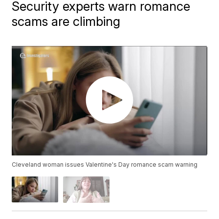
Security experts warn romance
scams are climbing
Cleveland woman issues Valentine's Day romance scam warning