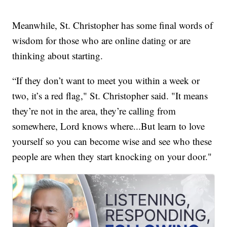
Meanwhile, St. Christopher has some final words of
wisdom for those who are online dating or are
thinking about starting.
“If they don’t want to meet you within a week or
two, it’s a red flag," St. Christopher said. "It means
they’re not in the area, they’re calling from
somewhere, Lord knows where...But learn to love
yourself so you can become wise and see who these
people are when they start knocking on your door."