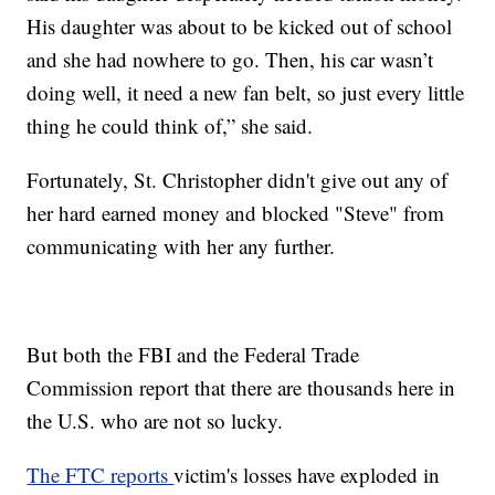
His daughter was about to be kicked out of school
and she had nowhere to go. Then, his car wasn’t
doing well, it need a new fan belt, so just every little
thing he could think of,” she said.
Fortunately, St. Christopher didn't give out any of
her hard earned money and blocked "Steve" from
communicating with her any further.
But both the FBI and the Federal Trade
Commission report that there are thousands here in
the U.S. who are not so lucky.
The FTC reports
victim's losses have exploded in