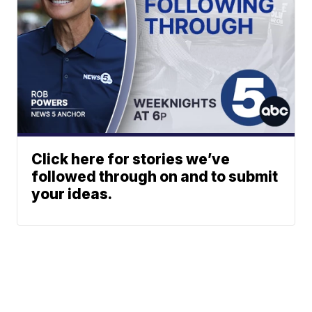
Click here for stories we’ve
followed through on and to submit
your ideas.