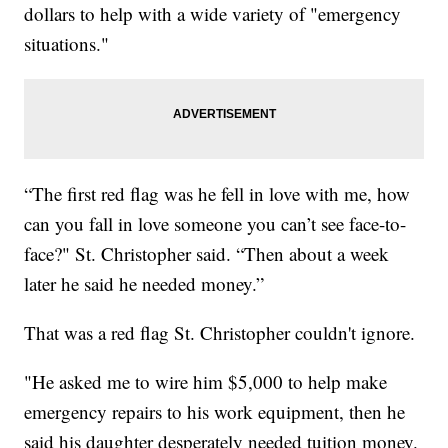
dollars to help with a wide variety of "emergency
situations."
“The first red flag was he fell in love with me, how
can you fall in love someone you can’t see face-to-
face?" St. Christopher said. “Then about a week
later he said he needed money.”
That was a red flag St. Christopher couldn't ignore.
"He asked me to wire him $5,000 to help make
emergency repairs to his work equipment, then he
said his daughter desperately needed tuition money.