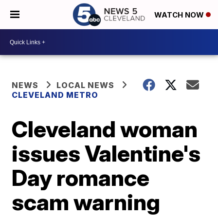
WATCH NOW
NEWS
LOCAL NEWS
CLEVELAND METRO
Cleveland woman
issues Valentine's
Day romance
scam warning