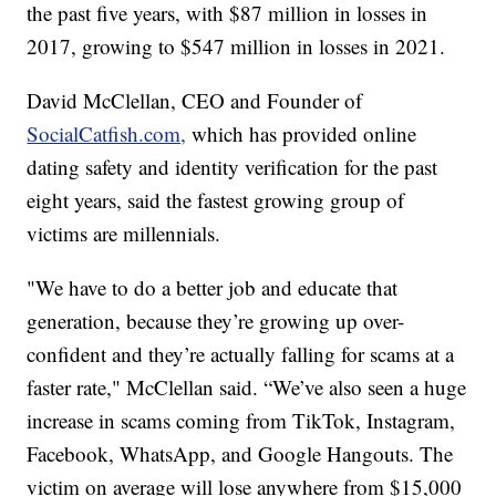
the past five years, with $87 million in losses in
2017, growing to $547 million in losses in 2021.
David McClellan, CEO and Founder of
SocialCatfish.com,
which has provided online
dating safety and identity verification for the past
eight years, said the fastest growing group of
victims are millennials.
"We have to do a better job and educate that
generation, because they’re growing up over-
confident and they’re actually falling for scams at a
faster rate," McClellan said. “We’ve also seen a huge
increase in scams coming from TikTok, Instagram,
Facebook, WhatsApp, and Google Hangouts. The
victim on average will lose anywhere from $15,000