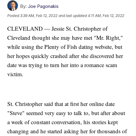
By:
Joe Pagonakis
Posted
3:39 AM, Feb 12, 2022
and last updated
4:11 AM, Feb 12, 2022
CLEVELAND — Jessie St. Christopher of
Cleveland thought she may have met "Mr. Right,"
while using the Plenty of Fish dating website, but
her hopes quickly crashed after she discovered her
date was trying to turn her into a romance scam
victim.
St. Christopher said that at first her online date
"Steve" seemed very easy to talk to, but after about
a week of constant conversation, his stories kept
changing and he started asking her for thousands of