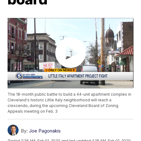
The 18-month public battle to build a 44-unit apartment complex in
Cleveland's historic Little Italy neighborhood will reach a
crescendo, during the upcoming Cleveland Board of Zoning
Appeals meeting on Feb. 3
By:
Joe Pagonakis
Posted
2:28 AM, Feb 01, 2020
and last updated
4:18 AM, Feb 01, 2020