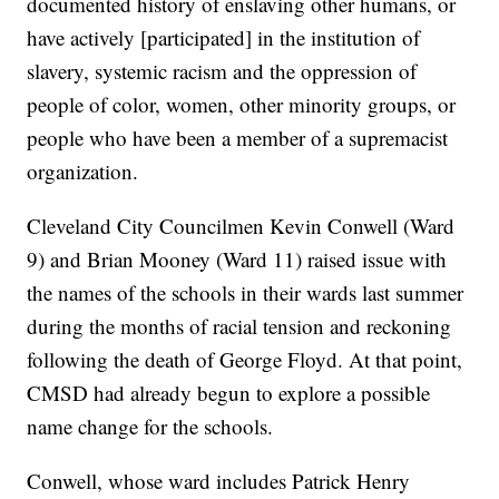
documented history of enslaving other humans, or
have actively [participated] in the institution of
slavery, systemic racism and the oppression of
people of color, women, other minority groups, or
people who have been a member of a supremacist
organization.
Cleveland City Councilmen Kevin Conwell (Ward
9) and Brian Mooney (Ward 11) raised issue with
the names of the schools in their wards last summer
during the months of racial tension and reckoning
following the death of George Floyd. At that point,
CMSD had already begun to explore a possible
name change for the schools.
Conwell, whose ward includes Patrick Henry