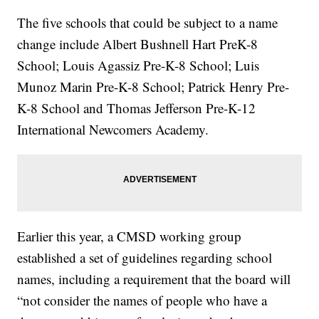
The five schools that could be subject to a name
change include Albert Bushnell Hart PreK-8
School; Louis Agassiz Pre-K-8 School; Luis
Munoz Marin Pre-K-8 School; Patrick Henry Pre-
K-8 School and Thomas Jefferson Pre-K-12
International Newcomers Academy.
Earlier this year, a CMSD working group
established a set of guidelines regarding school
names, including a requirement that the board will
“not consider the names of people who have a