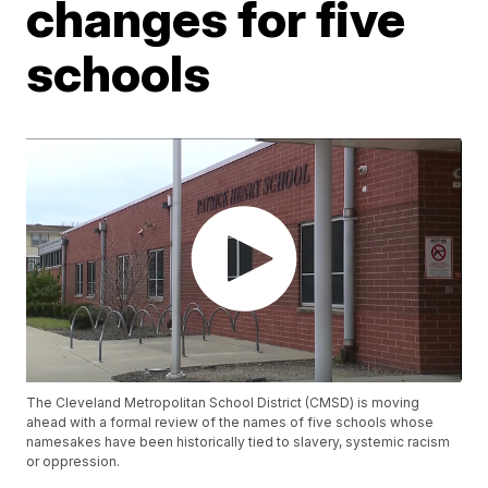
changes for five
schools
The Cleveland Metropolitan School District (CMSD) is moving
ahead with a formal review of the names of five schools whose
namesakes have been historically tied to slavery, systemic racism
or oppression.