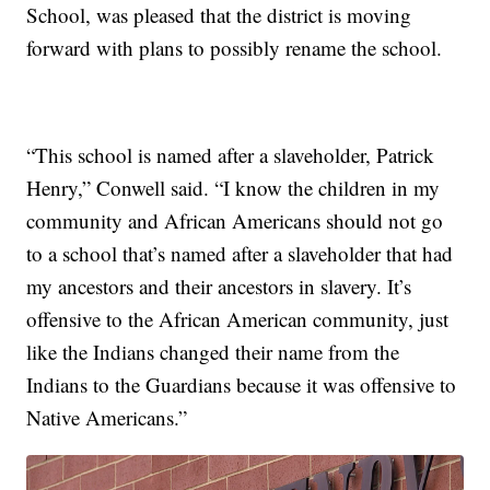
School, was pleased that the district is moving
forward with plans to possibly rename the school.
“This school is named after a slaveholder, Patrick
Henry,” Conwell said. “I know the children in my
community and African Americans should not go
to a school that’s named after a slaveholder that had
my ancestors and their ancestors in slavery. It’s
offensive to the African American community, just
like the Indians changed their name from the
Indians to the Guardians because it was offensive to
Native Americans.”