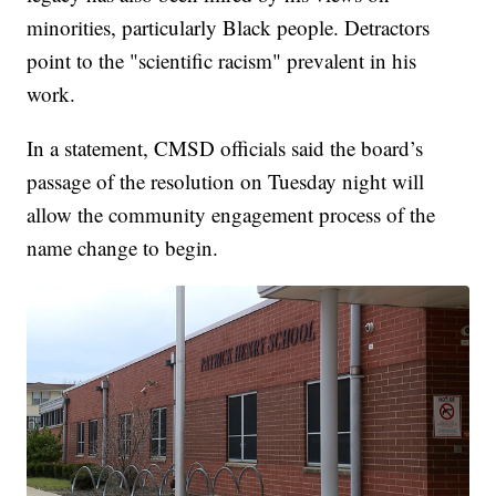
minorities, particularly Black people. Detractors
point to the "scientific racism" prevalent in his
work.
In a statement, CMSD officials said the board’s
passage of the resolution on Tuesday night will
allow the community engagement process of the
name change to begin.