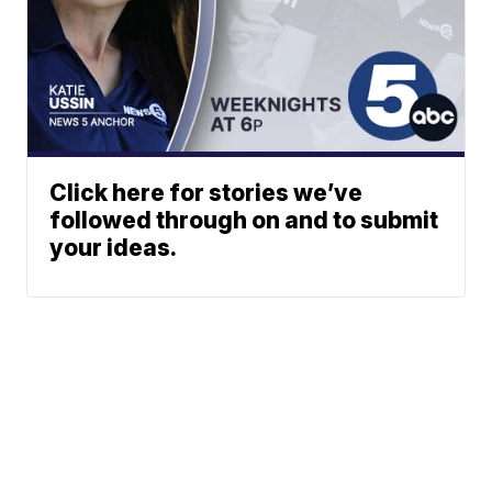
Click here for stories we’ve
followed through on and to submit
your ideas.