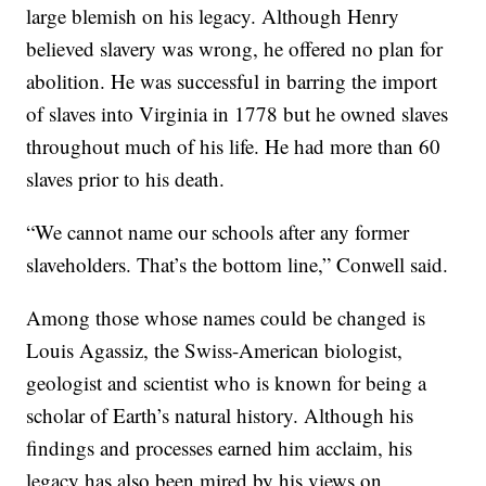
large blemish on his legacy. Although Henry
believed slavery was wrong, he offered no plan for
abolition. He was successful in barring the import
of slaves into Virginia in 1778 but he owned slaves
throughout much of his life. He had more than 60
slaves prior to his death.
“We cannot name our schools after any former
slaveholders. That’s the bottom line,” Conwell said.
Among those whose names could be changed is
Louis Agassiz, the Swiss-American biologist,
geologist and scientist who is known for being a
scholar of Earth’s natural history. Although his
findings and processes earned him acclaim, his
legacy has also been mired by his views on