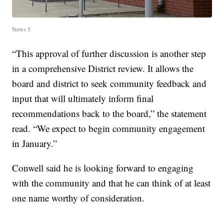
News 5
“This approval of further discussion is another step
in a comprehensive District review. It allows the
board and district to seek community feedback and
input that will ultimately inform final
recommendations back to the board,” the statement
read. “We expect to begin community engagement
in January.”
Conwell said he is looking forward to engaging
with the community and that he can think of at least
one name worthy of consideration.