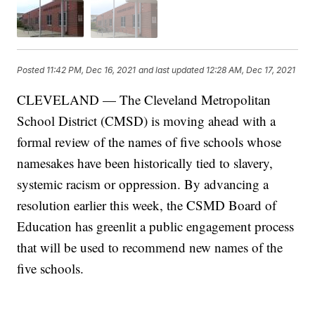
Posted
11:42 PM, Dec 16, 2021
and last updated
12:28 AM, Dec 17, 2021
CLEVELAND — The Cleveland Metropolitan
School District (CMSD) is moving ahead with a
formal review of the names of five schools whose
namesakes have been historically tied to slavery,
systemic racism or oppression. By advancing a
resolution earlier this week, the CSMD Board of
Education has greenlit a public engagement process
that will be used to recommend new names of the
five schools.