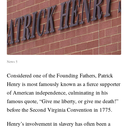
News 5
Considered one of the Founding Fathers, Patrick
Henry is most famously known as a fierce supporter
of American independence, culminating in his
famous quote, “Give me liberty, or give me death!”
before the Second Virginia Convention in 1775.
Henry’s involvement in slavery has often been a