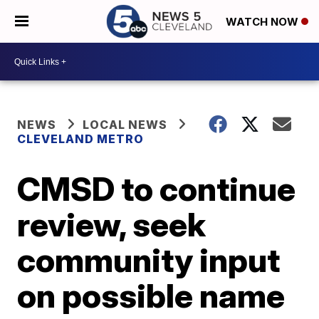
WATCH NOW
NEWS
LOCAL NEWS
CLEVELAND METRO
CMSD to continue
review, seek
community input
on possible name