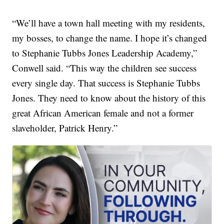
“We’ll have a town hall meeting with my residents,
my bosses, to change the name. I hope it’s changed
to Stephanie Tubbs Jones Leadership Academy,”
Conwell said. “This way the children see success
every single day. That success is Stephanie Tubbs
Jones. They need to know about the history of this
great African American female and not a former
slaveholder, Patrick Henry.”