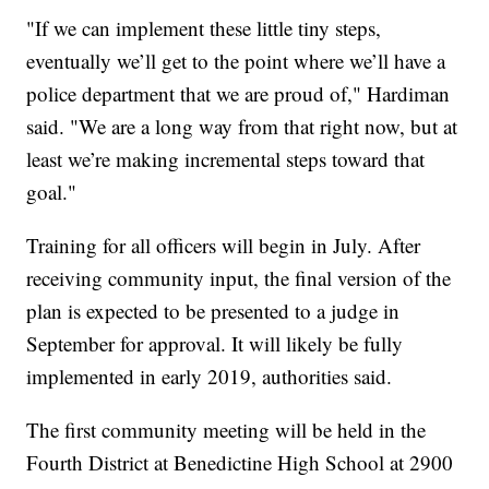
"If we can implement these little tiny steps,
eventually we’ll get to the point where we’ll have a
police department that we are proud of," Hardiman
said. "We are a long way from that right now, but at
least we’re making incremental steps toward that
goal."
Training for all officers will begin in July. After
receiving community input, the final version of the
plan is expected to be presented to a judge in
September for approval. It will likely be fully
implemented in early 2019, authorities said.
The first community meeting will be held in the
Fourth District at Benedictine High School at 2900