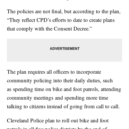
The policies are not final, but according to the plan,
“They reflect CPD’s efforts to date to create plans
that comply with the Consent Decree.”
The plan requires all officers to incorporate
community policing into their daily duties, such
as spending time on bike and foot patrols, attending
community meetings and spending more time
talking to citizens instead of going from call to call.
Cleveland Police plan to roll out bike and foot
patrols in all five police districts by the end of