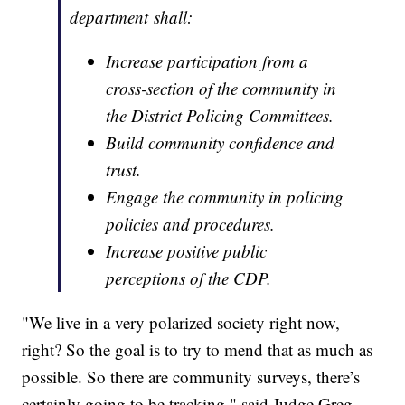
department shall:
Increase participation from a
cross-section of the community in
the District Policing Committees.
Build community confidence and
trust.
Engage the community in policing
policies and procedures.
Increase positive public
perceptions of the CDP.
"We live in a very polarized society right now,
right? So the goal is to try to mend that as much as
possible. So there are community surveys, there’s
certainly going to be tracking," said Judge Greg