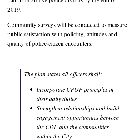
2019.
Community surveys will be conducted to measure
public satisfaction with policing, attitudes and
quality of police-citizen encounters.
The plan states all officers shall:
Incorporate CPOP principles in
their daily duties.
Strengthen relationships and build
engagement opportunities between
the CDP and the communities
within the City.