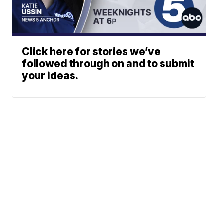
Click here for stories we’ve
followed through on and to submit
your ideas.