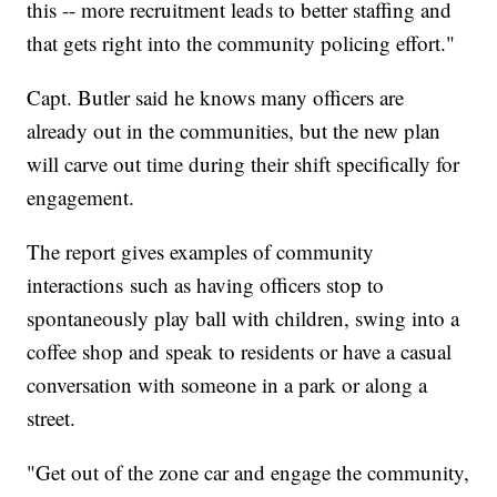
this -- more recruitment leads to better staffing and
that gets right into the community policing effort."
Capt. Butler said he knows many officers are
already out in the communities, but the new plan
will carve out time during their shift specifically for
engagement.
The report gives examples of community
interactions such as having officers stop to
spontaneously play ball with children, swing into a
coffee shop and speak to residents or have a casual
conversation with someone in a park or along a
street.
"Get out of the zone car and engage the community,