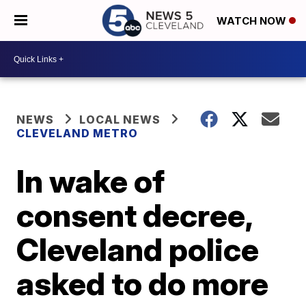
WATCH NOW
NEWS
LOCAL NEWS
CLEVELAND METRO
In wake of
consent decree,
Cleveland police
asked to do more