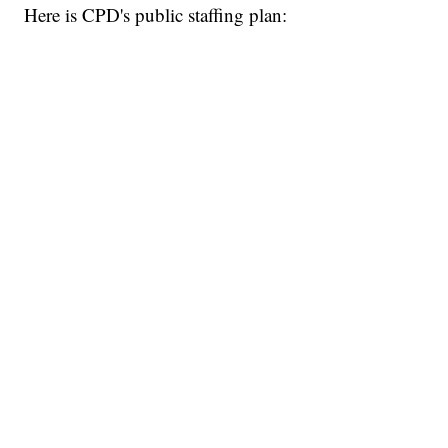
Here is CPD's public staffing plan: