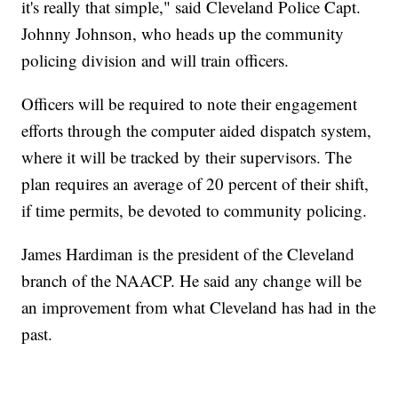
it's really that simple," said Cleveland Police Capt.
Johnny Johnson, who heads up the community
policing division and will train officers.
Officers will be required to note their engagement
efforts through the computer aided dispatch system,
where it will be tracked by their supervisors. The
plan requires an average of 20 percent of their shift,
if time permits, be devoted to community policing.
James Hardiman is the president of the Cleveland
branch of the NAACP. He said any change will be
an improvement from what Cleveland has had in the
past.