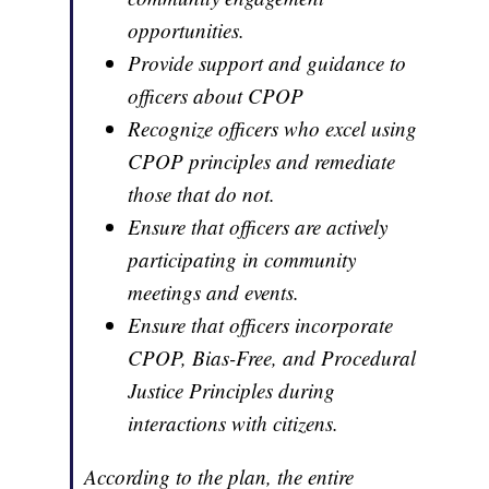
opportunities.
Provide support and guidance to
officers about CPOP
Recognize officers who excel using
CPOP principles and remediate
those that do not.
Ensure that officers are actively
participating in community
meetings and events.
Ensure that officers incorporate
CPOP, Bias-Free, and Procedural
Justice Principles during
interactions with citizens.
According to the plan, the entire