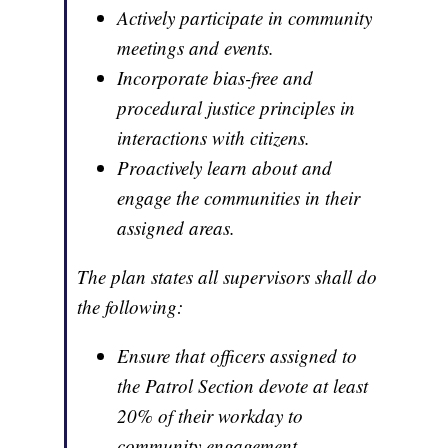
Actively participate in community
meetings and events.
Incorporate bias-free and
procedural justice principles in
interactions with citizens.
Proactively learn about and
engage the communities in their
assigned areas.
The plan states all supervisors shall do
the following:
Ensure that officers assigned to
the Patrol Section devote at least
20% of their workday to
community engagement