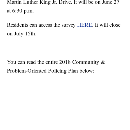
Martin Luther King Jr. Drive. It will be on June 27
at 6:30 p.m.
Residents can access the survey
HERE
. It will close
on July 15th.
You can read the entire 2018 Community &
Problem-Oriented Policing Plan below: