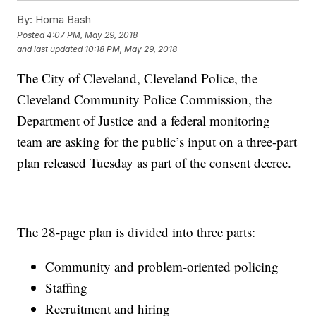
By:
Homa Bash
Posted
4:07 PM, May 29, 2018
and last updated
10:18 PM, May 29, 2018
The City of Cleveland, Cleveland Police, the
Cleveland Community Police Commission, the
Department of Justice and a federal monitoring
team are asking for the public’s input on a three-part
plan released Tuesday as part of the consent decree.
The 28-page plan is divided into three parts:
Community and problem-oriented policing
Staffing
Recruitment and hiring