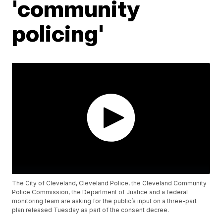
'community
policing'
The City of Cleveland, Cleveland Police, the Cleveland Community
Police Commission, the Department of Justice and a federal
monitoring team are asking for the public’s input on a three-part
plan released Tuesday as part of the consent decree.