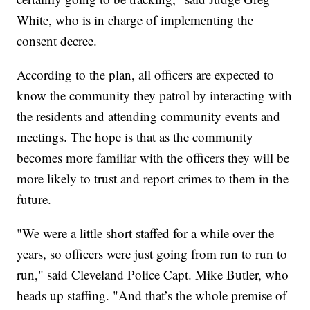
White, who is in charge of implementing the
consent decree.
According to the plan, all officers are expected to
know the community they patrol by interacting with
the residents and attending community events and
meetings. The hope is that as the community
becomes more familiar with the officers they will be
more likely to trust and report crimes to them in the
future.
"We were a little short staffed for a while over the
years, so officers were just going from run to run to
run," said Cleveland Police Capt. Mike Butler, who
heads up staffing. "And that’s the whole premise of