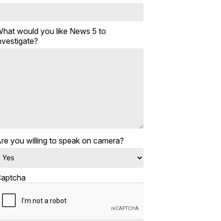
hat would you like News 5 to
nvestigate?
re you willing to speak on camera?
aptcha