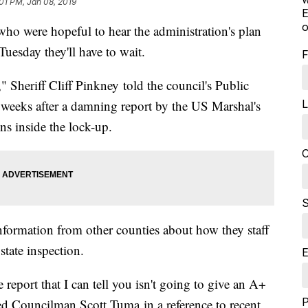
01 PM, Jan 08, 2019
E
o
 were hopeful to hear the administration's plan
 Tuesday they'll have to wait.
F
," Sheriff Cliff Pinkney told the council's Public
L
 weeks after a damning report by the US Marshal's
ns inside the lock-up.
C
S
information from other counties about how they staff
t state inspection.
E
 report that I can tell you isn't going to give an A+
ed Councilman Scott Tuma in a reference to recent