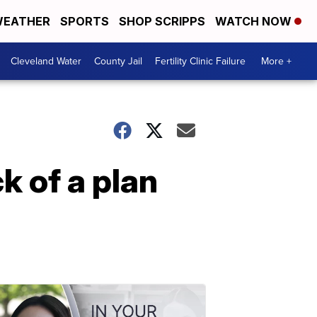
EATHER
SPORTS
SHOP SCRIPPS
WATCH NOW
Cleveland Water
County Jail
Fertility Clinic Failure
More +
k of a plan