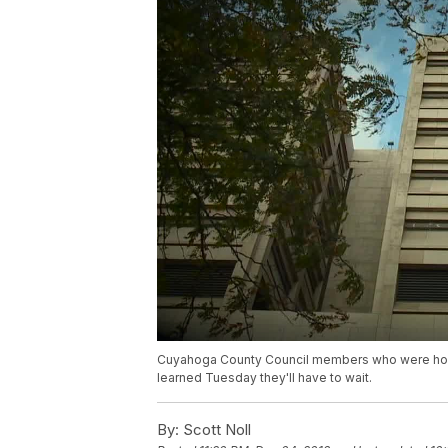
Cuyahoga County Council members who were hopeful
learned Tuesday they'll have to wait.
By:
Scott Noll