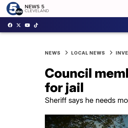
NEWS
LOCAL NEWS
INV
Council membe
for jail
Sheriff says he needs mo