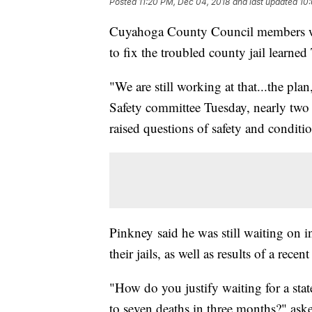
Posted
11:20 PM, Dec 04, 2018
and last updated
10:
Cuyahoga County Council members who
to fix the troubled county jail learned
"We are still working at that...the plan
Safety committee Tuesday, nearly two
raised questions of safety and conditio
Pinkney said he was still waiting on 
their jails, as well as results of a recen
"How do you justify waiting for a state
to seven deaths in three months?" ask