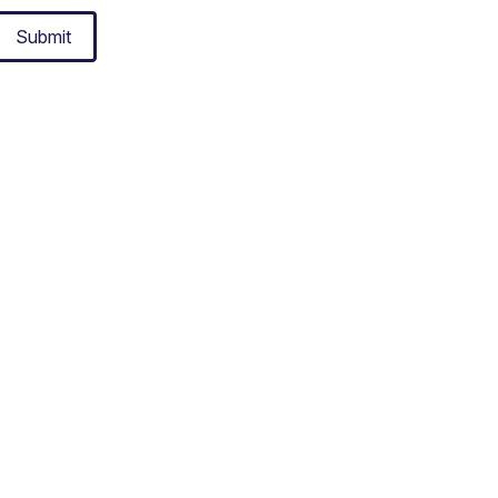
Submit