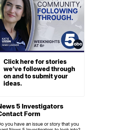
Click here for stories
we’ve followed through
on and to submit your
ideas.
News 5 Investigators
Contact Form
o you have an issue or story that you
ant News 5 Investigators to look into?