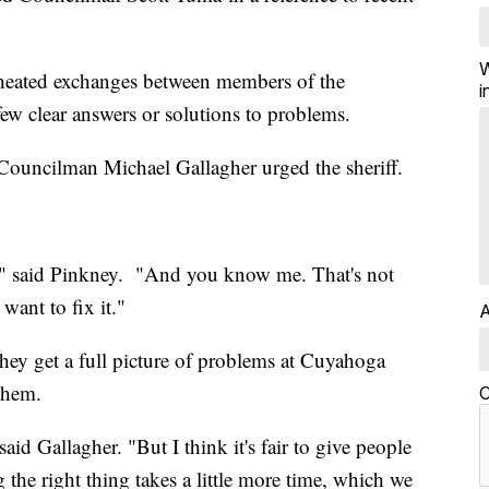
W
 heated exchanges between members of the
i
ew clear answers or solutions to problems.
" Councilman Michael Gallagher urged the sheriff.
 do," said Pinkney. "And you know me. That's not
want to fix it."
A
they get a full picture of problems at Cuyahoga
them.
C
aid Gallagher. "But I think it's fair to give people
g the right thing takes a little more time, which we