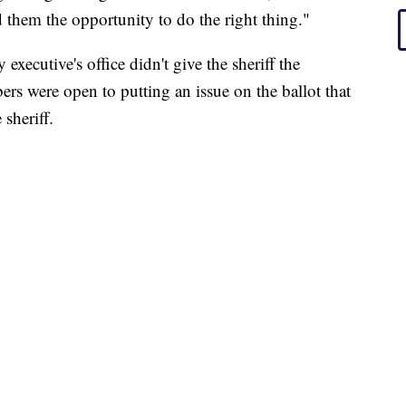
d them the opportunity to do the right thing."
xecutive's office didn't give the sheriff the
ers were open to putting an issue on the ballot that
 sheriff.