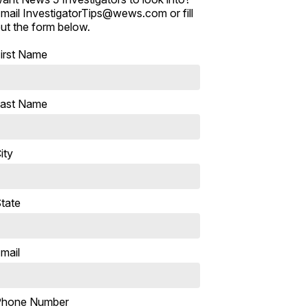
mail InvestigatorTips@wews.com or fill
ut the form below.
irst Name
ast Name
ity
tate
mail
Phone Number