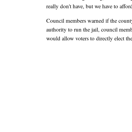
really don't have, but we have to affor
Council members warned if the county e
authority to run the jail, council memb
would allow voters to directly elect the