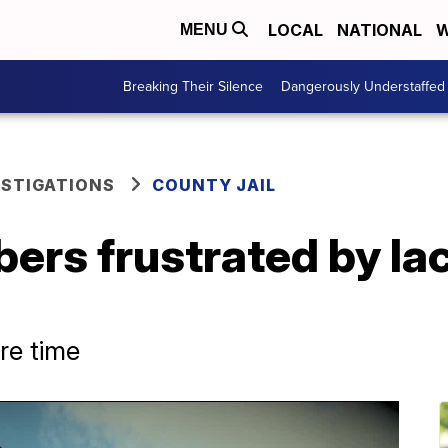
LOCAL
NATIONAL
W
MENU
Breaking Their Silence
Dangerously Understaffed
ESTIGATIONS
COUNTY JAIL
rs frustrated by lac
re time