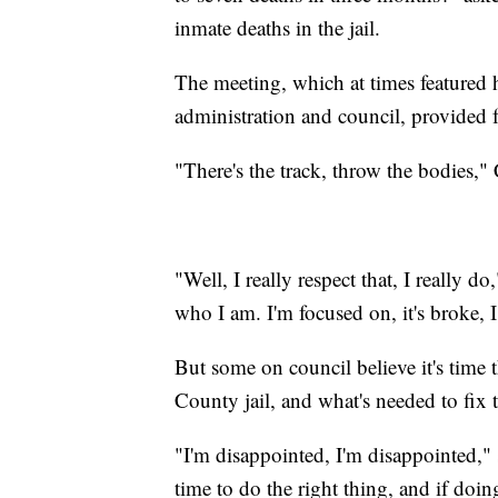
inmate deaths in the jail.
The meeting, which at times featured
administration and council, provided f
"There's the track, throw the bodies,
"Well, I really respect that, I really
who I am. I'm focused on, it's broke, I 
But some on council believe it's time 
County jail, and what's needed to fix 
"I'm disappointed, I'm disappointed," s
time to do the right thing, and if doin