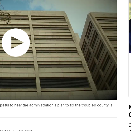
 to hear the administration's plan to fix the troubled county jail
D
w