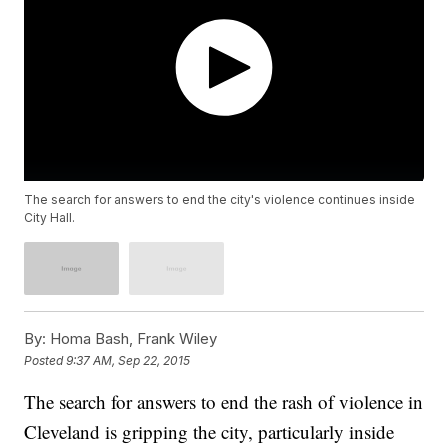
The search for answers to end the city's violence continues inside
City Hall.
By:
Homa Bash, Frank Wiley
Posted
9:37 AM, Sep 22, 2015
The search for answers to end the rash of violence in
Cleveland is gripping the city, particularly inside