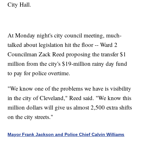
City Hall.
At Monday night's city council meeting, much-
talked about legislation hit the floor -- Ward 2
Councilman Zack Reed proposing the transfer $1
million from the city's $19-million rainy day fund
to pay for police overtime.
"We know one of the problems we have is visibility
in the city of Cleveland," Reed said. "We know this
million dollars will give us almost 2,500 extra shifts
on the city streets."
Mayor Frank Jackson and Police Chief Calvin Williams