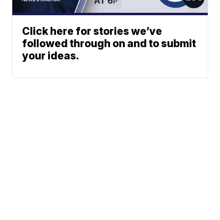
Click here for stories we’ve
followed through on and to submit
your ideas.