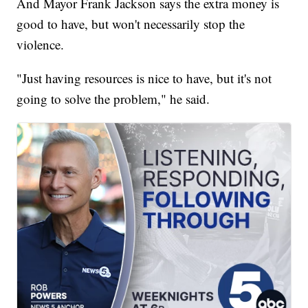
And Mayor Frank Jackson says the extra money is
good to have, but won't necessarily stop the
violence.
"Just having resources is nice to have, but it's not
going to solve the problem," he said.