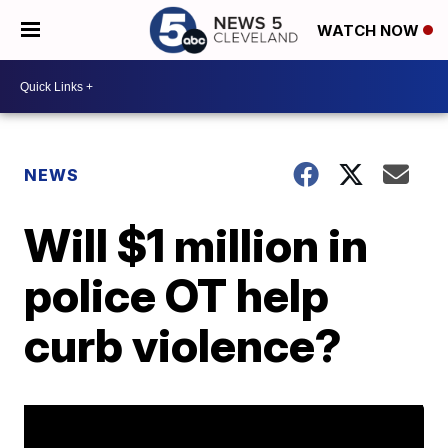
WATCH NOW
NEWS
Will $1 million in
police OT help
curb violence?