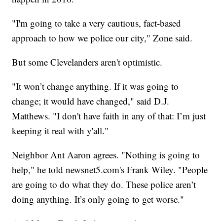
"I'm going to take a very cautious, fact-based
approach to how we police our city," Zone said.
But some Clevelanders aren't optimistic.
"It won’t change anything. If it was going to
change; it would have changed," said D.J.
Matthews. "I don't have faith in any of that: I’m just
keeping it real with y'all."
Neighbor Ant Aaron agrees. "Nothing is going to
help," he told newsnet5.com's Frank Wiley. "People
are going to do what they do. These police aren’t
doing anything. It’s only going to get worse."