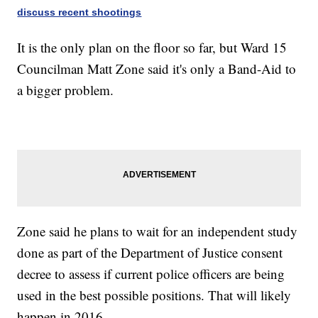
discuss recent shootings
It is the only plan on the floor so far, but Ward 15
Councilman Matt Zone said it's only a Band-Aid to
a bigger problem.
Zone said he plans to wait for an independent study
done as part of the Department of Justice consent
decree to assess if current police officers are being
used in the best possible positions. That will likely
happen in 2016.