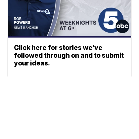
Click here for stories we’ve
followed through on and to submit
your ideas.