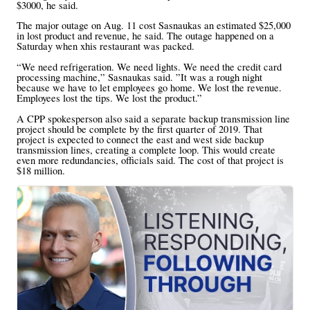
$3000, he said.
The major outage on Aug. 11 cost Sasnaukas an estimated $25,000
in lost product and revenue, he said. The outage happened on a
Saturday when xhis restaurant was packed.
“We need refrigeration. We need lights. We need the credit card
processing machine,” Sasnaukas said. ”It was a rough night
because we have to let employees go home. We lost the revenue.
Employees lost the tips. We lost the product.”
A CPP spokesperson also said a separate backup transmission line
project should be complete by the first quarter of 2019. That
project is expected to connect the east and west side backup
transmission lines, creating a complete loop. This would create
even more redundancies, officials said. The cost of that project is
$18 million.