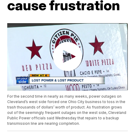
cause frustration
For the second time in nearly as many weeks, power outages on
Cleveland’s west side forced one Ohio City business to toss in the
trash thousands of dollars’ worth of product. As frustration grows
out of the seemingly frequent outages on the west side, Cleveland
Public Power officials said Wednesday that repairs to a backup
transmission line are nearing completion.