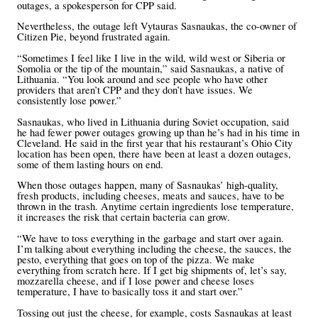
outages, a spokesperson for CPP said.
Nevertheless, the outage left Vytauras Sasnaukas, the co-owner of
Citizen Pie, beyond frustrated again.
“Sometimes I feel like I live in the wild, wild west or Siberia or
Somolia or the tip of the mountain,” said Sasnaukas, a native of
Lithuania. “You look around and see people who have other
providers that aren’t CPP and they don’t have issues. We
consistently lose power.”
Sasnaukas, who lived in Lithuania during Soviet occupation, said
he had fewer power outages growing up than he’s had in his time in
Cleveland. He said in the first year that his restaurant’s Ohio City
location has been open, there have been at least a dozen outages,
some of them lasting hours on end.
When those outages happen, many of Sasnaukas’ high-quality,
fresh products, including cheeses, meats and sauces, have to be
thrown in the trash. Anytime certain ingredients lose temperature,
it increases the risk that certain bacteria can grow.
“We have to toss everything in the garbage and start over again.
I’m talking about everything including the cheese, the sauces, the
pesto, everything that goes on top of the pizza. We make
everything from scratch here. If I get big shipments of, let’s say,
mozzarella cheese, and if I lose power and cheese loses
temperature, I have to basically toss it and start over.”
Tossing out just the cheese, for example, costs Sasnaukas at least