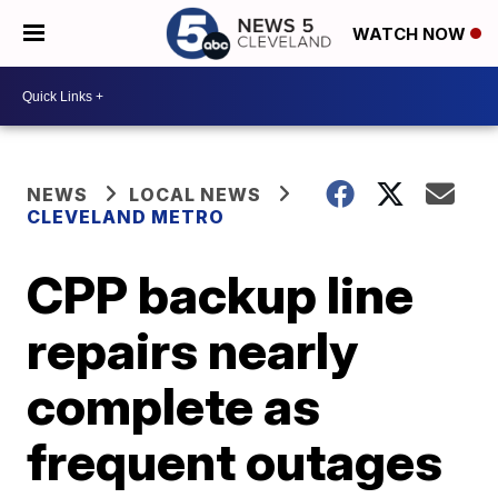
WATCH NOW
NEWS
LOCAL NEWS
CLEVELAND METRO
CPP backup line
repairs nearly
complete as
frequent outages