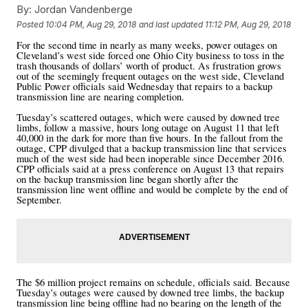
By:
Jordan Vandenberge
Posted
10:04 PM, Aug 29, 2018
and last updated
11:12 PM, Aug 29, 2018
For the second time in nearly as many weeks, power outages on
Cleveland’s west side forced one Ohio City business to toss in the
trash thousands of dollars’ worth of product. As frustration grows
out of the seemingly frequent outages on the west side, Cleveland
Public Power officials said Wednesday that repairs to a backup
transmission line are nearing completion.
Tuesday’s scattered outages, which were caused by downed tree
limbs, follow a massive, hours long outage on August 11 that left
40,000 in the dark for more than five hours. In the fallout from the
outage, CPP divulged that a backup transmission line that services
much of the west side had been inoperable since December 2016.
CPP officials said at a press conference on August 13 that repairs
on the backup transmission line began shortly after the
transmission line went offline and would be complete by the end of
September.
The $6 million project remains on schedule, officials said. Because
Tuesday’s outages were caused by downed tree limbs, the backup
transmission line being offline had no bearing on the length of the