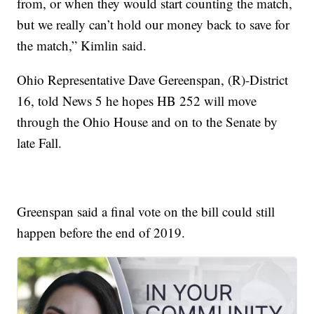
from, or when they would start counting the match,
but we really can’t hold our money back to save for
the match,” Kimlin said.
Ohio Representative Dave Gereenspan, (R)-District
16, told News 5 he hopes HB 252 will move
through the Ohio House and on to the Senate by
late Fall.
Greenspan said a final vote on the bill could still
happen before the end of 2019.