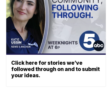
Click here for stories we’ve
followed through on and to submit
your ideas.