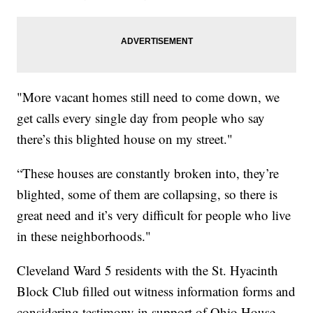
"More vacant homes still need to come down, we
get calls every single day from people who say
there’s this blighted house on my street."
“These houses are constantly broken into, they’re
blighted, some of them are collapsing, so there is
great need and it’s very difficult for people who live
in these neighborhoods."
Cleveland Ward 5 residents with the St. Hyacinth
Block Club filled out witness information forms and
considering testimony in support of Ohio House