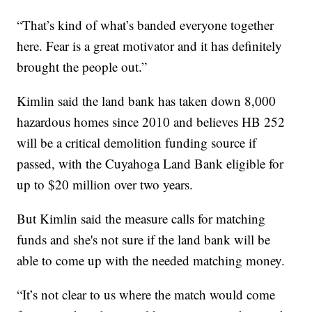
“That’s kind of what’s banded everyone together
here. Fear is a great motivator and it has definitely
brought the people out.”
Kimlin said the land bank has taken down 8,000
hazardous homes since 2010 and believes HB 252
will be a critical demolition funding source if
passed, with the Cuyahoga Land Bank eligible for
up to $20 million over two years.
But Kimlin said the measure calls for matching
funds and she's not sure if the land bank will be
able to come up with the needed matching money.
“It’s not clear to us where the match would come