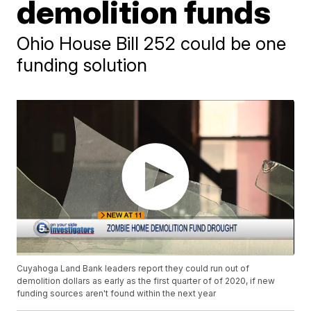
demolition funds
Ohio House Bill 252 could be one
funding solution
Cuyahoga Land Bank leaders report they could run out of
demolition dollars as early as the first quarter of of 2020, if new
funding sources aren't found within the next year