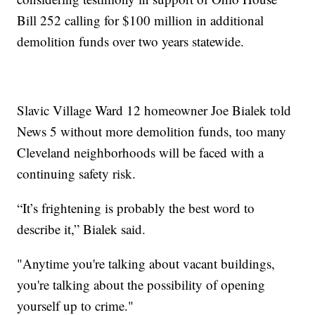
Bill 252 calling for $100 million in additional
demolition funds over two years statewide.
Slavic Village Ward 12 homeowner Joe Bialek told
News 5 without more demolition funds, too many
Cleveland neighborhoods will be faced with a
continuing safety risk.
“It’s frightening is probably the best word to
describe it,” Bialek said.
"Anytime you're talking about vacant buildings,
you're talking about the possibility of opening
yourself up to crime."