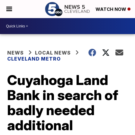
WATCH NOW
NEWS
LOCAL NEWS
CLEVELAND METRO
Cuyahoga Land
Bank in search of
badly needed
additional