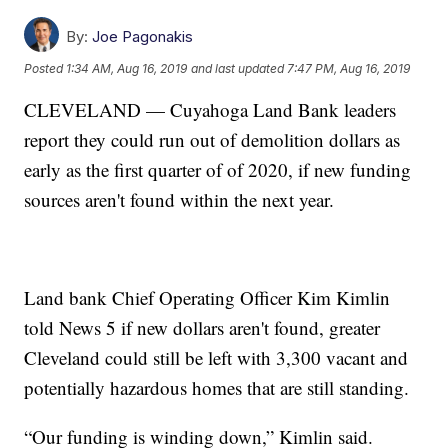
By:
Joe Pagonakis
Posted
1:34 AM, Aug 16, 2019
and last updated
7:47 PM, Aug 16, 2019
CLEVELAND — Cuyahoga Land Bank leaders
report they could run out of demolition dollars as
early as the first quarter of of 2020, if new funding
sources aren't found within the next year.
Land bank Chief Operating Officer Kim Kimlin
told News 5 if new dollars aren't found, greater
Cleveland could still be left with 3,300 vacant and
potentially hazardous homes that are still standing.
“Our funding is winding down,” Kimlin said.