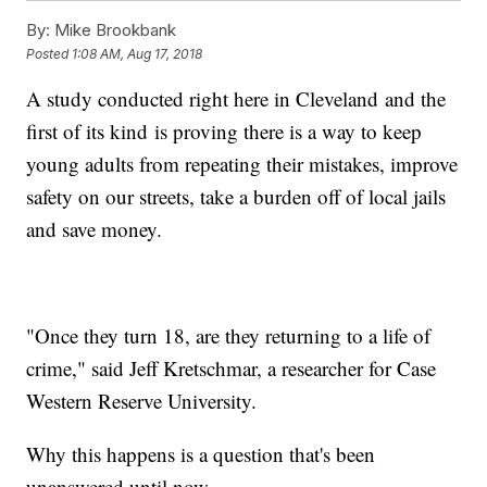
By:
Mike Brookbank
Posted
1:08 AM, Aug 17, 2018
A study conducted right here in Cleveland and the
first of its kind is proving there is a way to keep
young adults from repeating their mistakes, improve
safety on our streets, take a burden off of local jails
and save money.
"Once they turn 18, are they returning to a life of
crime," said Jeff Kretschmar, a researcher for Case
Western Reserve University.
Why this happens is a question that's been
unanswered until now.