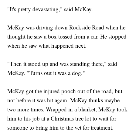
"It's pretty devastating," said McKay.
McKay was driving down Rockside Road when he
thought he saw a box tossed from a car. He stopped
when he saw what happened next.
"Then it stood up and was standing there," said
McKay. "Turns out it was a dog."
McKay got the injured pooch out of the road, but
not before it was hit again. McKay thinks maybe
two more times. Wrapped in a blanket, McKay took
him to his job at a Christmas tree lot to wait for
someone to bring him to the vet for treatment.