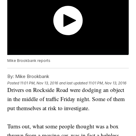
Mike Brookbank reports
By:
Mike Brookbank
Posted
11:01 PM, Nov 13, 2016
and last updated
11:01 PM, Nov 13, 2016
Drivers on Rockside Road were dodging an object
in the middle of traffic Friday night. Some of them
put themselves at risk to investigate.
Turns out, what some people thought was a box
thrown from a moving car, was in fact a helpless