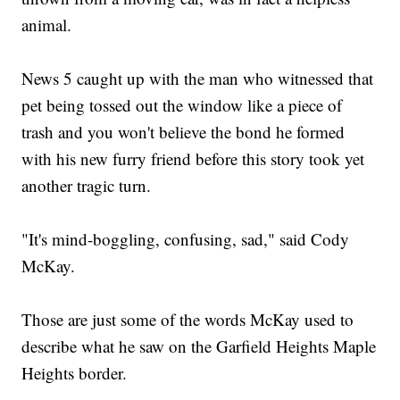
animal.
News 5 caught up with the man who witnessed that
pet being tossed out the window like a piece of
trash and you won't believe the bond he formed
with his new furry friend before this story took yet
another tragic turn.
"It's mind-boggling, confusing, sad," said Cody
McKay.
Those are just some of the words McKay used to
describe what he saw on the Garfield Heights Maple
Heights border.