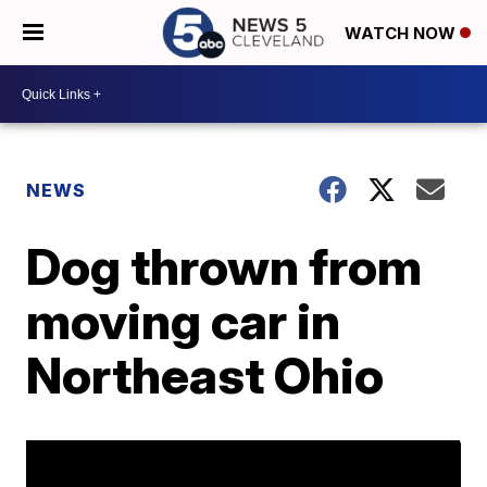
WATCH NOW
NEWS
Dog thrown from
moving car in
Northeast Ohio