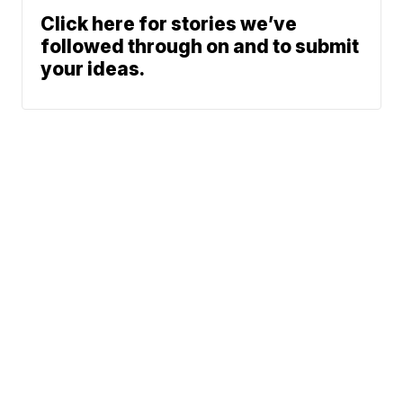
Click here for stories we’ve
followed through on and to submit
your ideas.