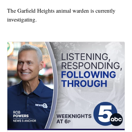
The Garfield Heights animal warden is currently
investigating.