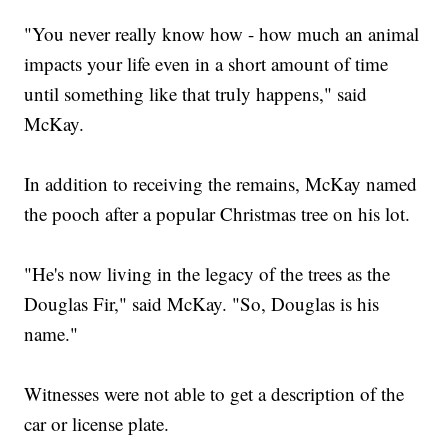
"You never really know how - how much an animal
impacts your life even in a short amount of time
until something like that truly happens," said
McKay.
In addition to receiving the remains, McKay named
the pooch after a popular Christmas tree on his lot.
"He's now living in the legacy of the trees as the
Douglas Fir," said McKay. "So, Douglas is his
name."
Witnesses were not able to get a description of the
car or license plate.