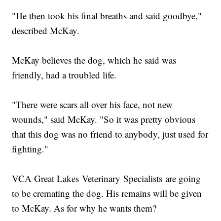
"He then took his final breaths and said goodbye,"
described McKay.
McKay believes the dog, which he said was
friendly, had a troubled life.
"There were scars all over his face, not new
wounds," said McKay. "So it was pretty obvious
that this dog was no friend to anybody, just used for
fighting."
VCA Great Lakes Veterinary Specialists are going
to be cremating the dog. His remains will be given
to McKay. As for why he wants them?