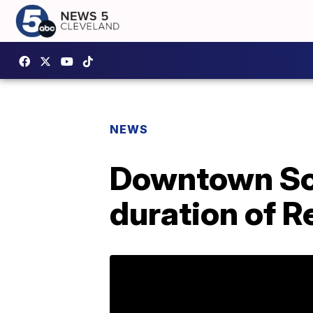
NEWS
Downtown Soci
duration of R