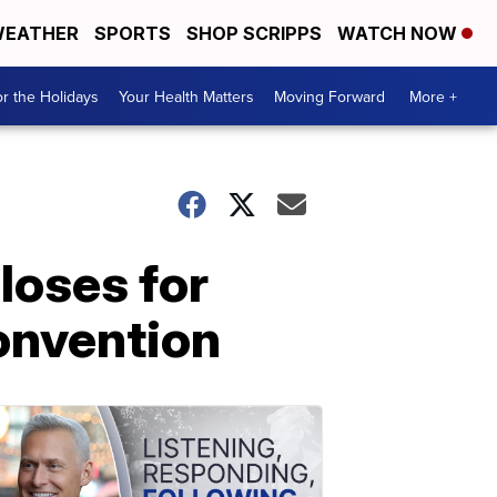
EATHER
SPORTS
SHOP SCRIPPS
WATCH NOW
r the Holidays
Your Health Matters
Moving Forward
More +
loses for
onvention