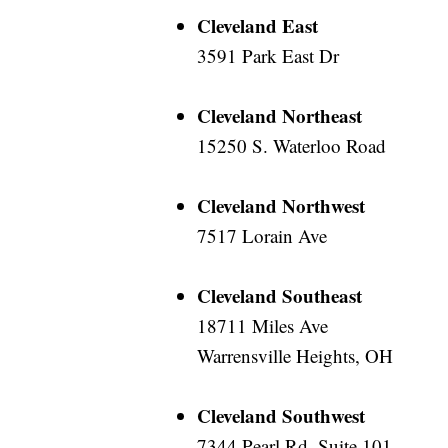
Cleveland East
3591 Park East Dr
Cleveland Northeast
15250 S. Waterloo Road
Cleveland Northwest
7517 Lorain Ave
Cleveland Southeast
18711 Miles Ave
Warrensville Heights, OH
Cleveland Southwest
7344 Pearl Rd, Suite 101