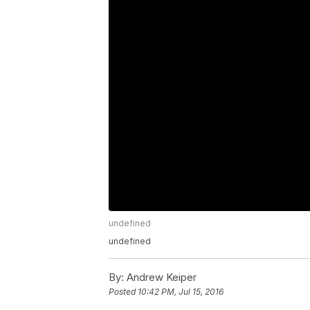
undefined
undefined
By:
Andrew Keiper
Posted
10:42 PM, Jul 15, 2016