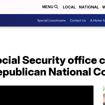
LOCAL
NATIONAL
W
MENU
Special Livestreams
Contact Us
A Home fo
al Security office c
epublican National C