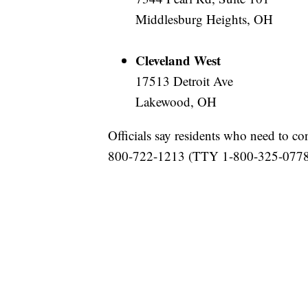
Middlesburg Heights, OH
Cleveland West
17513 Detroit Ave
Lakewood, OH
Officials say residents who need to co
800-722-1213 (TTY 1-800-325-0778