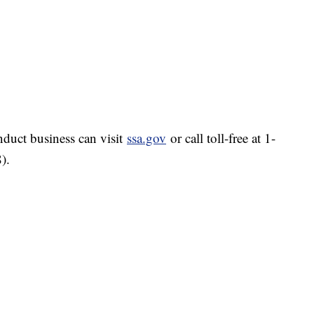
nduct business can visit
ssa.gov
or call toll-free at 1-
).