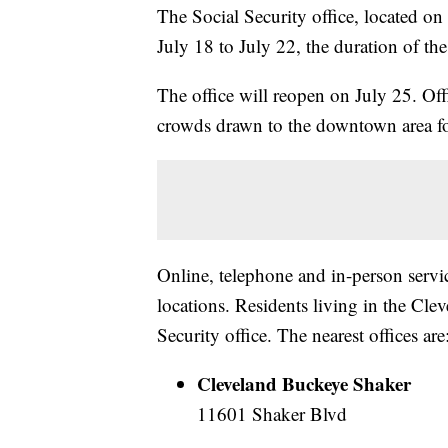
The Social Security office, located o
July 18 to July 22, the duration of t
The office will reopen on July 25. Offi
crowds drawn to the downtown area f
Online, telephone and in-person service
locations. Residents living in the Cl
Security office. The nearest offices are
Cleveland Buckeye Shaker
11601 Shaker Blvd