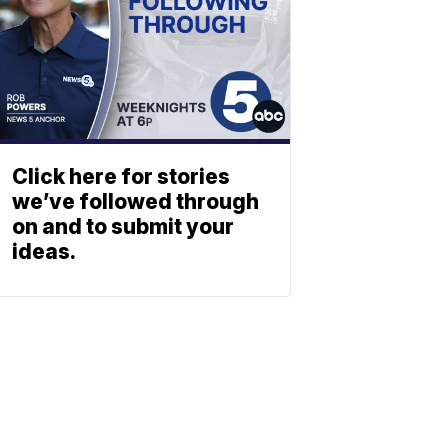
Click here for stories
we’ve followed through
on and to submit your
ideas.