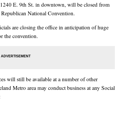
n 1240 E. 9th St. in downtown, will be closed from
he Republican National Convention.
cials are closing the office in anticipation of huge
or the convention.
s will still be available at a number of other
eveland Metro area may conduct business at any Social
: