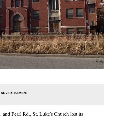
 and Pearl Rd., St. Luke’s Church lost its