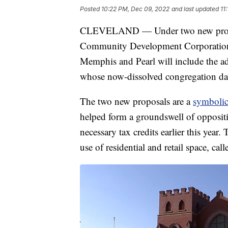
Posted
10:22 PM, Dec 09, 2022
and last updated
11
CLEVELAND — Under two new proposa
Community Development Corporation, 
Memphis and Pearl will include the ada
whose now-dissolved congregation date
The two new proposals are a
symbolic
helped form a groundswell of oppositi
necessary tax credits earlier this year
use of residential and retail space, cal