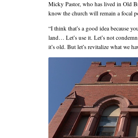
Micky Pastor, who has lived in Old Br
know the church will remain a focal po
“I think that’s a good idea because yo
land… Let’s use it. Let’s not condemn 
it’s old. But let’s revitalize what we ha