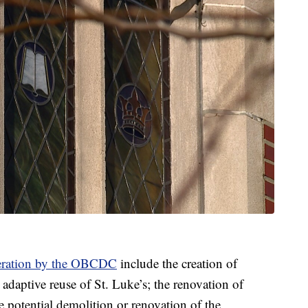
deration by the OBCDC
include the creation of
adaptive reuse of St. Luke’s; the renovation of
 potential demolition or renovation of the