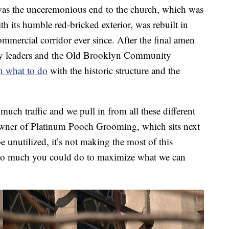
 was the unceremonious end to the church, which was
th its humble red-bricked exterior, was rebuilt in
mmercial corridor ever since. After the final amen
y leaders and the Old Brooklyn Community
h what to do
with the historic structure and the
 much traffic and we pull in from all these different
owner of Platinum Pooch Grooming, which sits next
 be unutilized, it’s not making the most of this
is so much you could do to maximize what we can