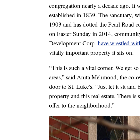
congregation nearly a decade ago. It
established in 1839. The sanctuary, wi
1903 and has dotted the Pearl Road co
on Easter Sunday in 2014, communit
Development Corp.
have wrestled wit
vitally important property it sits on.
“This is such a vital corner. We get so
areas,” said Anita Mehmood, the co-
door to St. Luke’s. “Just let it sit and
property and this real estate. There 
offer to the neighborhood.”