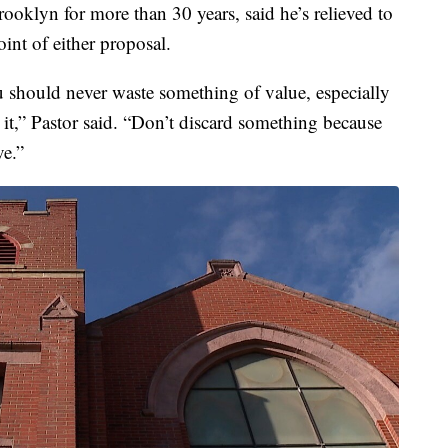
ooklyn for more than 30 years, said he’s relieved to
int of either proposal.
u should never waste something of value, especially
it,” Pastor said. “Don’t discard something because
ve.”