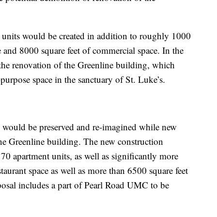
t units would be created in addition to roughly 1000
e and 8000 square feet of commercial space. In the
 the renovation of the Greenline building, which
urpose space in the sanctuary of St. Luke’s.
s would be preserved and re-imagined while new
the Greenline building. The new construction
 70 apartment units, as well as significantly more
staurant space as well as more than 6500 square feet
osal includes a part of Pearl Road UMC to be