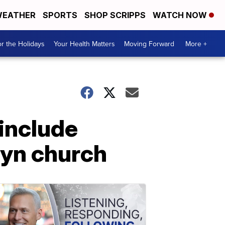
EATHER
SPORTS
SHOP SCRIPPS
WATCH NOW
r the Holidays
Your Health Matters
Moving Forward
More +
include
lyn church