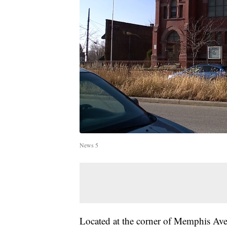
News 5
Located at the corner of Memphis Ave.