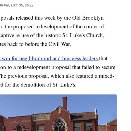
:18 PM, Dec 09, 2022
ls released this week by the Old Brooklyn
the proposed redevelopment of the corner of
ptive re-use of the historic St. Luke’s Church,
s back to before the Civil War.
 win for neighborhood and business leaders
that
on to a redevelopment proposal that failed to secure
. The previous proposal, which also featured a mixed-
led for the demolition of St. Luke’s.