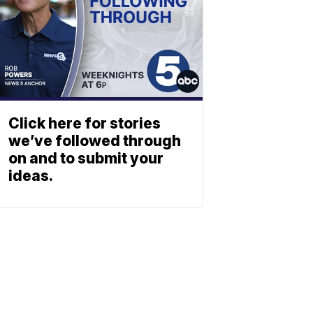
Click here for stories
we’ve followed through
on and to submit your
ideas.