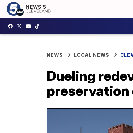
NEWS
LOCAL NEWS
CLE
Dueling rede
preservation 