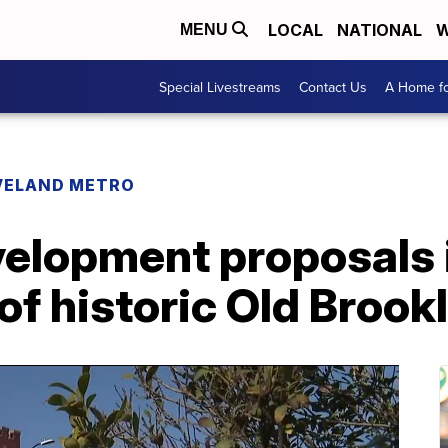
LOCAL
NATIONAL
W
MENU
Special Livestreams
Contact Us
A Home fo
VELAND METRO
velopment proposals 
of historic Old Brook