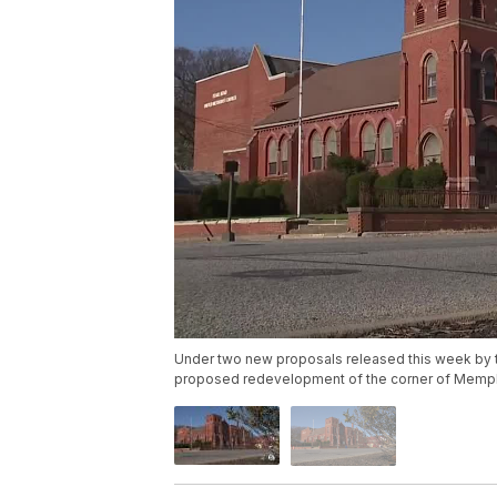
Under two new proposals released this week by
proposed redevelopment of the corner of Memphis 