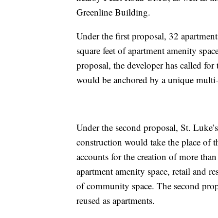
Greenline Building.
Under the first proposal, 32 apartmen
square feet of apartment amenity spac
proposal, the developer has called for
would be anchored by a unique multi-p
Under the second proposal, St. Luke’
construction would take the place of 
accounts for the creation of more than
apartment amenity space, retail and re
of community space. The second prop
reused as apartments.