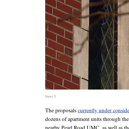
News 5
The proposals
currently under consi
dozens of apartment units through the 
nearby Pearl Road UMC, as well as the