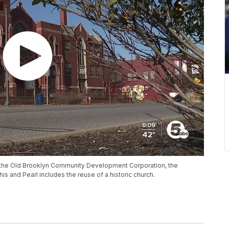
 the Old Brooklyn Community Development Corporation, the
and Pearl includes the reuse of a historic church.