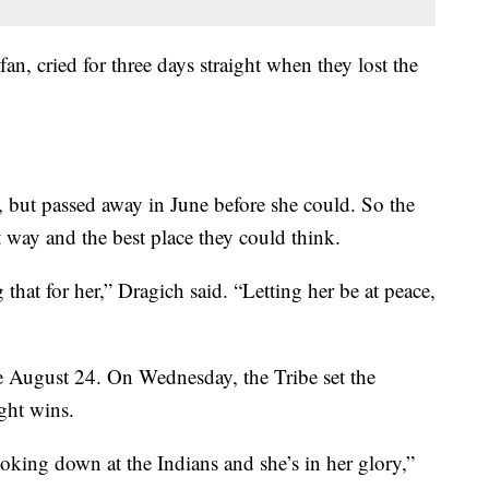
an, cried for three days straight when they lost the
 but passed away in June before she could. So the
 way and the best place they could think.
that for her,” Dragich said. “Letting her be at peace,
e August 24. On Wednesday, the Tribe set the
ght wins.
ooking down at the Indians and she’s in her glory,”