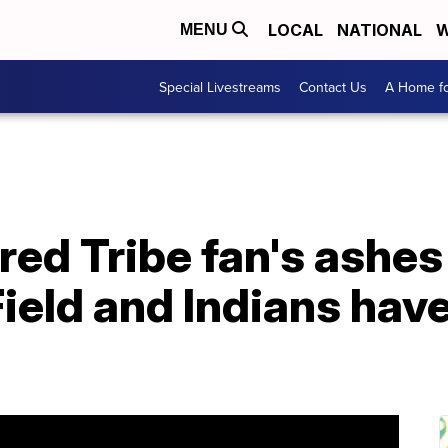
LOCAL
NATIONAL
W
MENU
Special Livestreams
Contact Us
A Home fo
red Tribe fan's ashes
ield and Indians haven