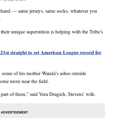
n-hand — same jerseys, same socks, whatever you
.
heir unique superstition is helping with the Tribe’s
21st straight to set American League record for
d some of his mother Wanda’s ashes outside
some more near the field.
part of them,” said Vera Dragich, Stevens’ wife.