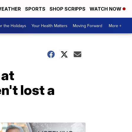
EATHER
SPORTS
SHOP SCRIPPS
WATCH NOW
r the Holidays
Your Health Matters
Moving Forward
More +
 at
't lost a