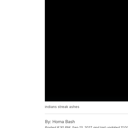
indians streak ashes
By:
Homa Bash
Posted
8:30 PM, Sep 13, 2017
and last updated
11:0