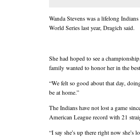
Wanda Stevens was a lifelong Indians f
World Series last year, Dragich said.
She had hoped to see a championship,
family wanted to honor her in the best
“We felt so good about that day, doing 
be at home.”
The Indians have not lost a game sinc
American League record with 21 strai
“I say she’s up there right now she’s l