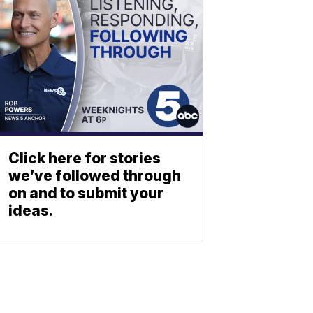
Click here for stories
we’ve followed through
on and to submit your
ideas.