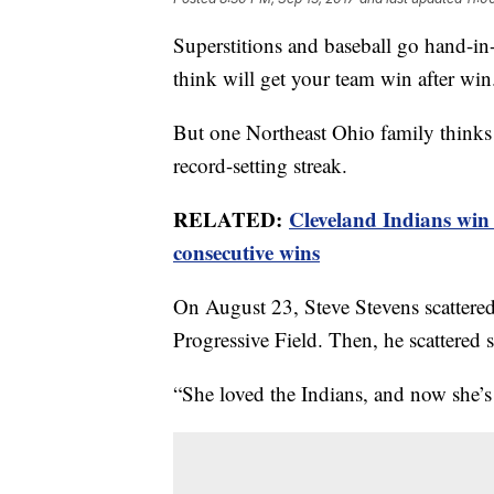
Superstitions and baseball go hand-i
think will get your team win after win
But one Northeast Ohio family thinks t
record-setting streak.
RELATED:
Cleveland Indians win 
consecutive wins
On August 23, Steve Stevens scattere
Progressive Field. Then, he scattered 
“She loved the Indians, and now she’s 