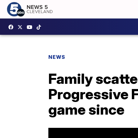
NEWS
Family scatte
Progressive F
game since