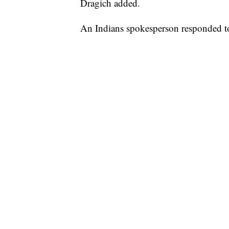
Dragich added.
An Indians spokesperson responded to