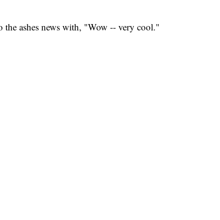
 the ashes news with, "Wow -- very cool."