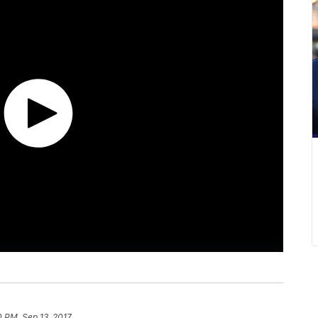
0 PM, Sep 13, 2017