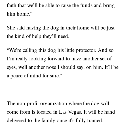
faith that we’ll be able to raise the funds and bring
him home.”
She said having the dog in their home will be just
the kind of help they’ll need.
“We’re calling this dog his little protector. And so
I’m really looking forward to have another set of
eyes, well another nose I should say, on him. It’ll be
a peace of mind for sure."
The non-profit organization where the dog will
come from is located in Las Vegas. It will be hand
delivered to the family once it’s fully trained.