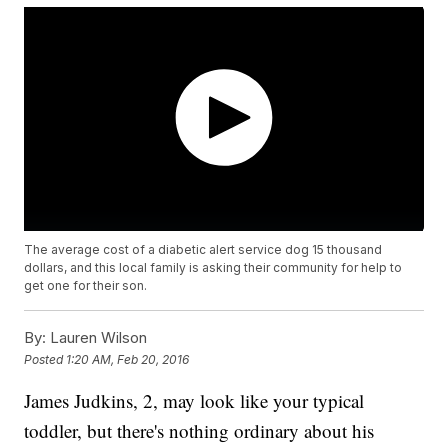
The average cost of a diabetic alert service dog 15 thousand
dollars, and this local family is asking their community for help to
get one for their son.
By:
Lauren Wilson
Posted
1:20 AM, Feb 20, 2016
James Judkins, 2, may look like your typical
toddler, but there's nothing ordinary about his