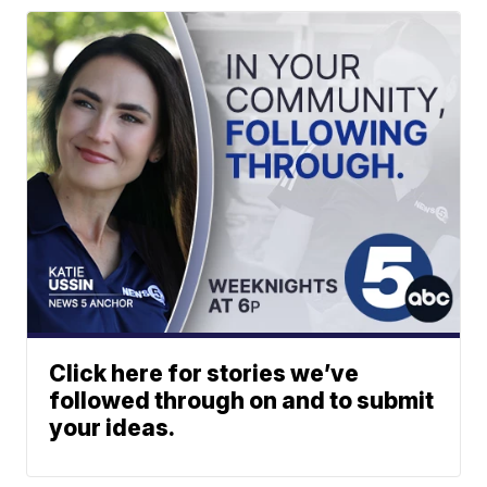
Click here for stories we’ve
followed through on and to submit
your ideas.