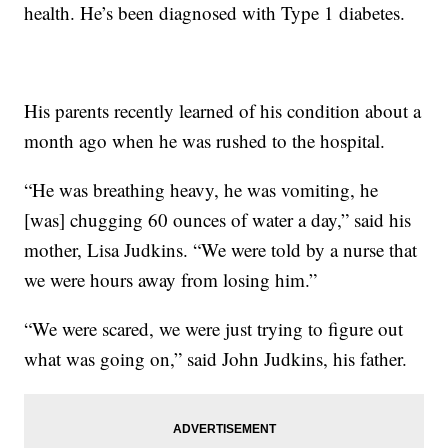
health. He’s been diagnosed with Type 1 diabetes.
His parents recently learned of his condition about a
month ago when he was rushed to the hospital.
“He was breathing heavy, he was vomiting, he
[was] chugging 60 ounces of water a day,” said his
mother, Lisa Judkins. “We were told by a nurse that
we were hours away from losing him.”
“We were scared, we were just trying to figure out
what was going on,” said John Judkins, his father.