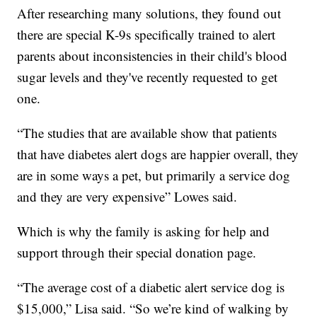
After researching many solutions, they found out
there are special K-9s specifically trained to alert
parents about inconsistencies in their child's blood
sugar levels and they've recently requested to get
one.
“The studies that are available show that patients
that have diabetes alert dogs are happier overall, they
are in some ways a pet, but primarily a service dog
and they are very expensive” Lowes said.
Which is why the family is asking for help and
support through their special donation page.
“The average cost of a diabetic alert service dog is
$15,000,” Lisa said. “So we’re kind of walking by