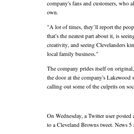
company's fans and customers, who ale
own.
"A lot of times, they’ll report the peo
that’s the neatest part about it, is s
creativity, and seeing Clevelanders ki
local family business."
The company prides itself on original,
the door at the company's Lakewood st
calling out some of the culprits on soc
On Wednesday, a Twitter user posted a l
to a Cleveland Browns tweet. News 5 re