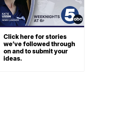
Click here for stories
we’ve followed through
on and to submit your
ideas.