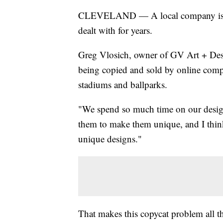
CLEVELAND — A local company is cal
dealt with for years.
Greg Vlosich, owner of GV Art + Desi
being copied and sold by online compa
stadiums and ballparks.
"We spend so much time on our designs
them to make them unique, and I think
unique designs."
That makes this copycat problem all th