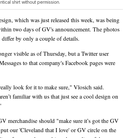
tical shirt without permission.
gn, which was just released this week, was being
thin two days of GV's announcement. The photos
differ by only a couple of details.
ger visible as of Thursday, but a Twitter user
. Messages to that company's Facebook pages were
ally look for it to make sure," Vlosich said.
ren’t familiar with us that just see a cool design on
"
GV merchandise should "make sure it’s got the GV
put our 'Cleveland that I love' or GV circle on the