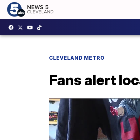
CLEVELAND METRO
Fans alert lo