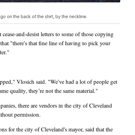
go on the back of the shirt, by the neckline.
 cease-and-desist letters to some of those copying
at "there’s that fine line of having to pick your
ter."
opped," Vlosich said. "We’ve had a lot of people get
ame quality, they’re not the same material."
panies, there are vendors in the city of Cleveland
ithout permission.
ns for the city of Cleveland's mayor, said that the