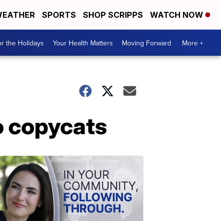
EATHER
SPORTS
SHOP SCRIPPS
WATCH NOW
r the Holidays
Your Health Matters
Moving Forward
More +
o copycats