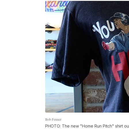
Bob Fenner
PHOTO: The new "Home Run Pitch" shirt ou