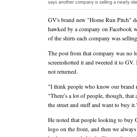
says another company is selling a nearly iden
GV's brand new "Home Run Pitch" desi
hawked by a company on Facebook wi
of the shirts each company was selling 
The post from that company was no lon
screenshotted it and tweeted it to GV
not returned.
"I think people who know our brand re
"There’s a lot of people, though, that a
the street and stuff and want to buy it.
He noted that people looking to buy 
logo on the front, and then we always 