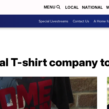
LOCAL
NATIONAL
W
MENU
Special Livestreams
Contact Us
A Home fo
cal T-shirt company t