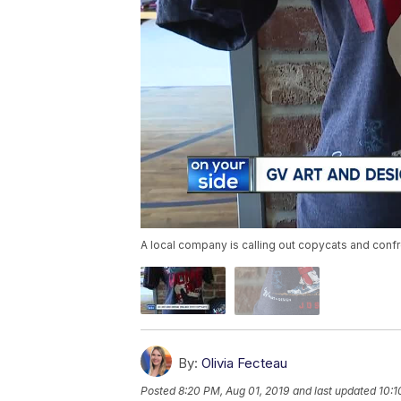
A local company is calling out copycats and confro
By:
Olivia Fecteau
Posted
8:20 PM, Aug 01, 2019
and last updated
10:1