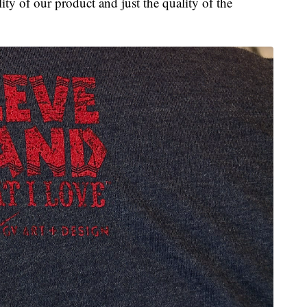
ty of our product and just the quality of the