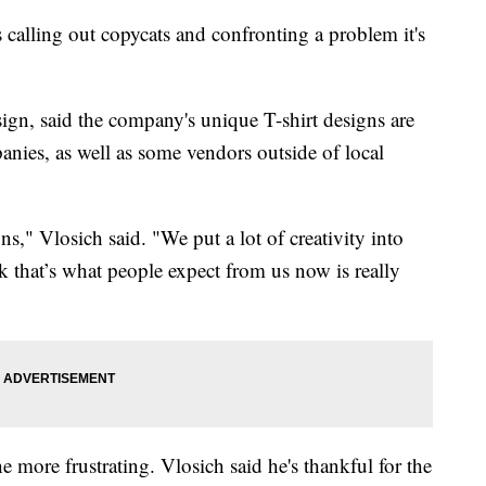
ling out copycats and confronting a problem it's
gn, said the company's unique T-shirt designs are
nies, as well as some vendors outside of local
," Vlosich said. "We put a lot of creativity into
 that’s what people expect from us now is really
e more frustrating. Vlosich said he's thankful for the