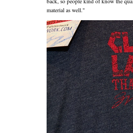
back, so people kind of know the quali
material as well."