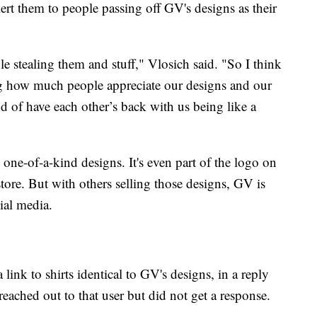
rt them to people passing off GV's designs as their
ple stealing them and stuff," Vlosich said. "So I think
eeing how much people appreciate our designs and our
nd of have each other’s back with us being like a
 one-of-a-kind designs. It's even part of the logo on
ore. But with others selling those designs, GV is
ial media.
ink to shirts identical to GV's designs, in a reply
ached out to that user but did not get a response.