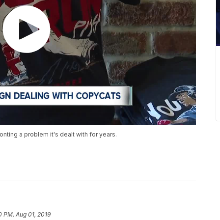
nting a problem it's dealt with for years.
0 PM, Aug 01, 2019