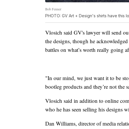
Bob Fenner
PHOTO: GV Art + Design's shirts have this lo
Vlosich said GV's lawyer will send out
the designs, though he acknowledged th
battles on what’s worth really going af
"In our mind, we just want it to be st
bootleg products and they’re not the s
Vlosich said in addition to online com
who he has seen selling his designs w
Dan Williams, director of media relatio