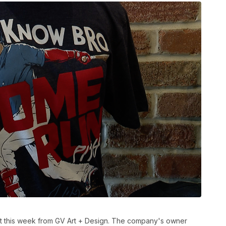
t this week from GV Art + Design. The company's owner