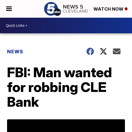
WATCH NOW
NEWS
FBI: Man wanted
for robbing CLE
Bank