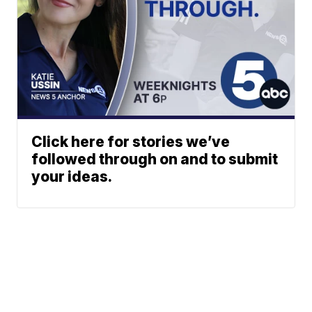
Click here for stories we’ve
followed through on and to submit
your ideas.