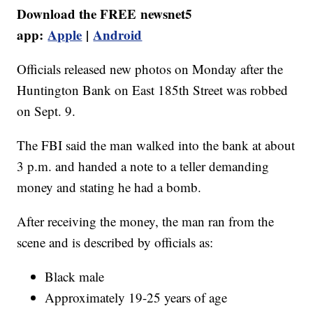
Download the FREE newsnet5
app:
Apple
|
Android
Officials released new photos on Monday after the
Huntington Bank on East 185th Street was robbed
on Sept. 9.
The FBI said the man walked into the bank at about
3 p.m. and handed a note to a teller demanding
money and stating he had a bomb.
After receiving the money, the man ran from the
scene and is described by officials as:
Black male
Approximately 19-25 years of age