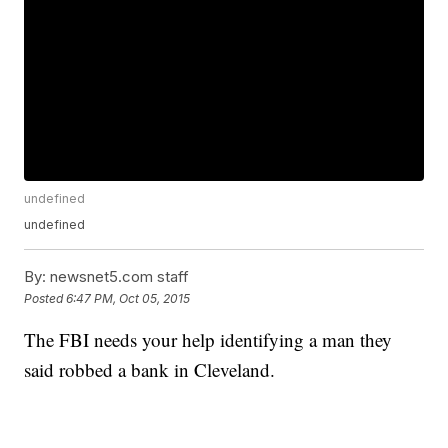
undefined
undefined
By:
newsnet5.com staff
Posted
6:47 PM, Oct 05, 2015
The FBI needs your help identifying a man they
said robbed a bank in Cleveland.