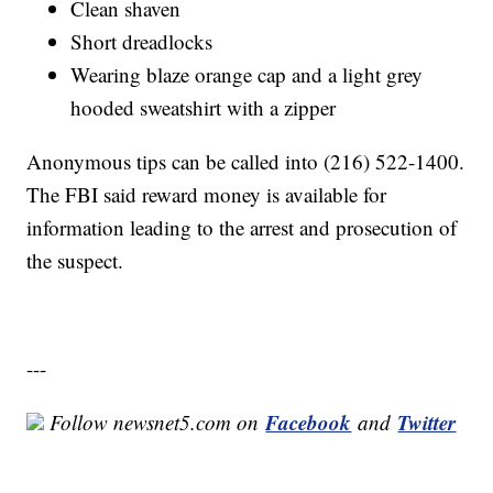
Clean shaven
Short dreadlocks
Wearing blaze orange cap and a light grey
hooded sweatshirt with a zipper
Anonymous tips can be called into (216) 522-1400.
The FBI said reward money is available for
information leading to the arrest and prosecution of
the suspect.
---
Facebook
Twitter
Follow newsnet5.com on
and