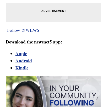
Follow @WEWS
Download the newsnet5 app:
Apple
Android
Kindle