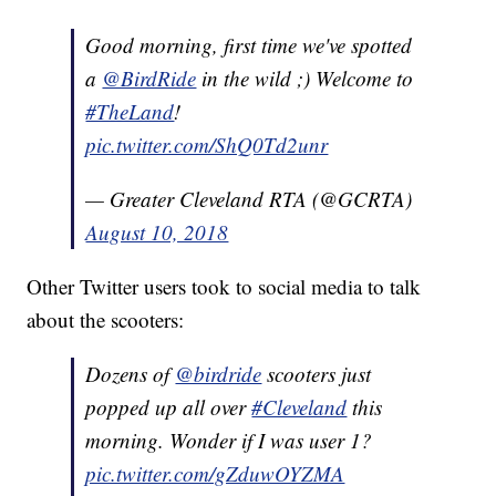
Good morning, first time we've spotted
a
@BirdRide
in the wild ;) Welcome to
#TheLand
!
pic.twitter.com/ShQ0Td2unr
— Greater Cleveland RTA (@GCRTA)
August 10, 2018
Other Twitter users took to social media to talk
about the scooters:
Dozens of
@birdride
scooters just
popped up all over
#Cleveland
this
morning. Wonder if I was user 1?
pic.twitter.com/gZduwOYZMA