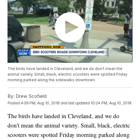
The birds have landed in Cleveland, and we do don't mean the
animal variety. Small, black, electric scooters were spotted Friday
morning parked along the sidewalks downtown.
By:
Drew Scofield
Posted
4:59 PM, Aug 10, 2018
and last updated
10:24 PM, Aug 10, 2018
The birds have landed in Cleveland, and we do
don't mean the animal variety. Small, black, electric
scooters were spotted Friday morning parked along