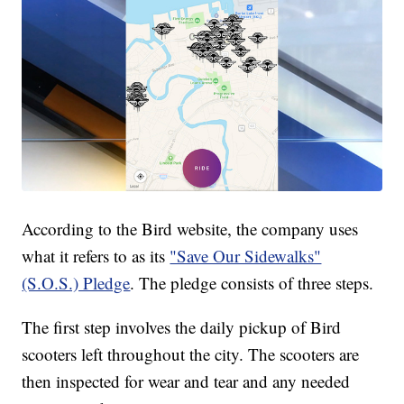
According to the Bird website, the company uses
what it refers to as its
"Save Our Sidewalks"
(S.O.S.) Pledge
. The pledge consists of three steps.
The first step involves the daily pickup of Bird
scooters left throughout the city. The scooters are
then inspected for wear and tear and any needed