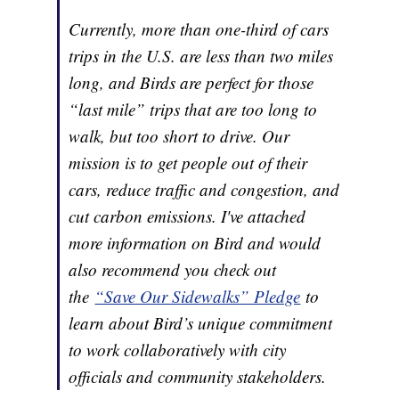
Currently, more than one-third of cars
trips in the U.S. are less than two miles
long, and Birds are perfect for those
“last mile” trips that are too long to
walk, but too short to drive. Our
mission is to get people out of their
cars, reduce traffic and congestion, and
cut carbon emissions. I've attached
more information on Bird and would
also recommend you check out
the
“Save Our Sidewalks” Pledge
to
learn about Bird’s unique commitment
to work collaboratively with city
officials and community stakeholders.