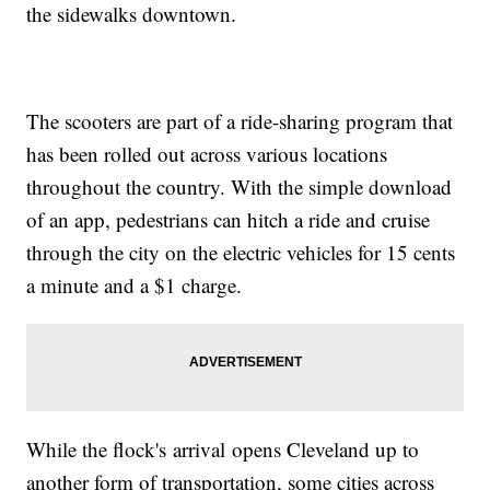
the sidewalks downtown.
The scooters are part of a ride-sharing program that
has been rolled out across various locations
throughout the country. With the simple download
of an app, pedestrians can hitch a ride and cruise
through the city on the electric vehicles for 15 cents
a minute and a $1 charge.
While the flock's arrival opens Cleveland up to
another form of transportation, some cities across