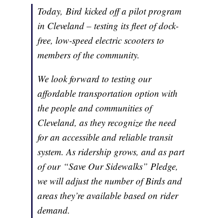
Today, Bird kicked off a pilot program
in Cleveland – testing its fleet of dock-
free, low-speed electric scooters to
members of the community.
We look forward to testing our
affordable transportation option with
the people and communities of
Cleveland, as they recognize the need
for an accessible and reliable transit
system. As ridership grows, and as part
of our “Save Our Sidewalks” Pledge,
we will adjust the number of Birds and
areas they’re available based on rider
demand.