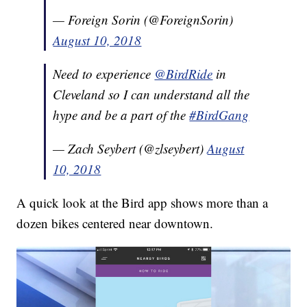
— Foreign Sorin (@ForeignSorin)
August 10, 2018
Need to experience
@BirdRide
in
Cleveland so I can understand all the
hype and be a part of the
#BirdGang
— Zach Seybert (@zlseybert)
August
10, 2018
A quick look at the Bird app shows more than a
dozen bikes centered near downtown.