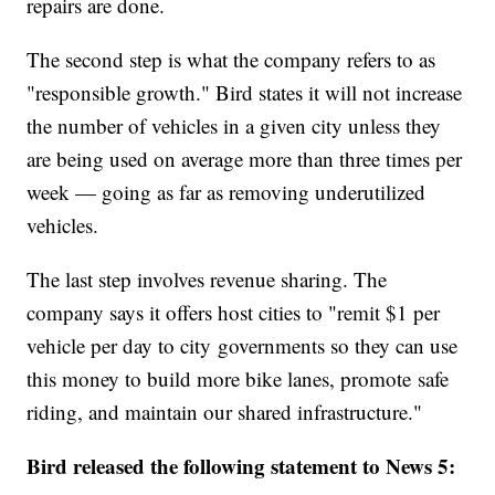
repairs are done.
The second step is what the company refers to as
"responsible growth." Bird states it will not increase
the number of vehicles in a given city unless they
are being used on average more than three times per
week — going as far as removing underutilized
vehicles.
The last step involves revenue sharing. The
company says it offers host cities to "remit $1 per
vehicle per day to city governments so they can use
this money to build more bike lanes, promote safe
riding, and maintain our shared infrastructure."
Bird released the following statement to News 5: