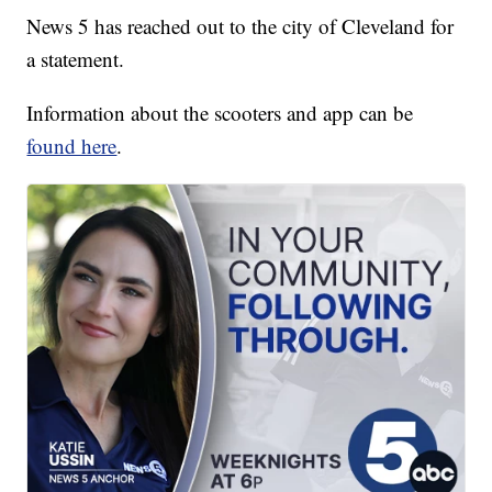
News 5 has reached out to the city of Cleveland for
a statement.
Information about the scooters and app can be
found here
.