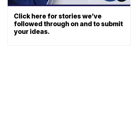
Click here for stories we’ve
followed through on and to submit
your ideas.