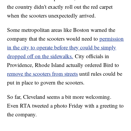
the country didn't exactly roll out the red carpet
when the scooters unexpectedly arrived.
Some metropolitan areas like Boston warned the
company that the scooters would need to
permission
in the city to operate before they could be simply
dropped off on the sidewalks.
City officials in
Providence, Rhode Island actually ordered Bird to
remove the scooters from streets
until rules could be
put in place to govern the scooters.
So far, Cleveland seems a bit more welcoming.
Even RTA tweeted a photo Friday with a greeting to
the company.