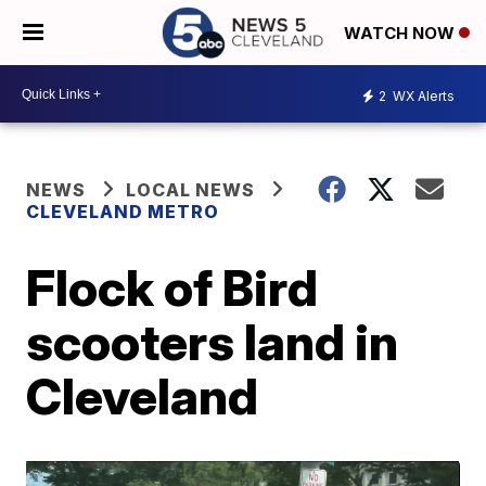
WATCH NOW
2
WX Alerts
NEWS
LOCAL NEWS
CLEVELAND METRO
Flock of Bird
scooters land in
Cleveland