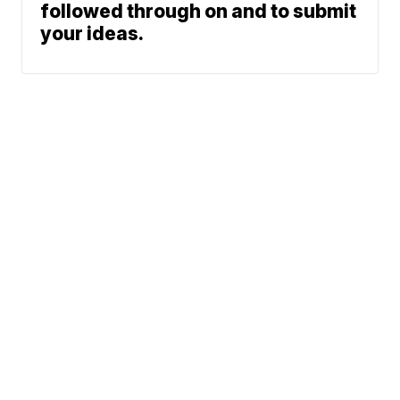
followed through on and to submit
your ideas.