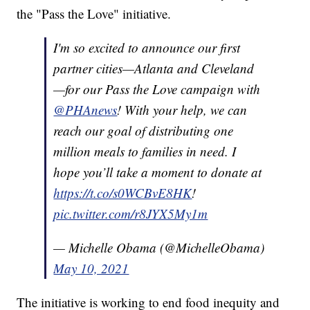
the "Pass the Love" initiative.
I'm so excited to announce our first
partner cities—Atlanta and Cleveland
—for our Pass the Love campaign with
@PHAnews
! With your help, we can
reach our goal of distributing one
million meals to families in need. I
hope you’ll take a moment to donate at
https://t.co/s0WCBvE8HK
!
pic.twitter.com/r8JYX5My1m
— Michelle Obama (@MichelleObama)
May 10, 2021
The initiative is working to end food inequity and