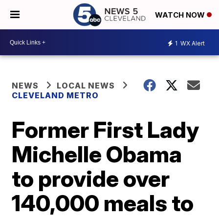
WATCH NOW
1
WX Alert
NEWS
LOCAL NEWS
CLEVELAND METRO
Former First Lady
Michelle Obama
to provide over
140,000 meals to