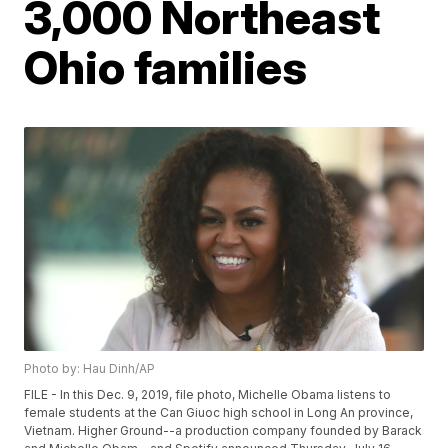
3,000 Northeast
Ohio families
Photo by: Hau Dinh/AP
FILE - In this Dec. 9, 2019, file photo, Michelle Obama listens to
female students at the Can Giuoc high school in Long An province,
Vietnam. Higher Ground--a production company founded by Barack