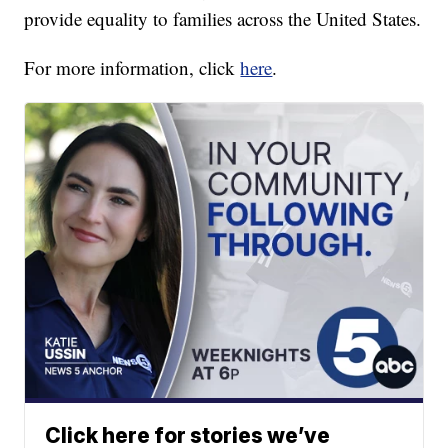
provide equality to families across the United States.
For more information, click
here
.
Click here for stories we’ve