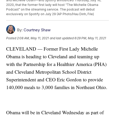
and Michelle Obam--and Spotify announced Thursday, July 16,
2020, that the former first lady will host “The Michelle Obama
Podcast” on the streaming service. The podcast will debut
exclusively on Spotify on July 29 (AP Photo/Hau Dinh, File)
By:
Courtney Shaw
Posted
2:08 AM, May 11, 2021
and last updated
6:29 PM, May 11, 2021
CLEVELAND — Former First Lady Michelle
Obama is heading to Cleveland and teaming up
with the Partnership for a Healthier America (PHA)
and Cleveland Metropolitan School District
Superintendent and CEO Eric Gordon to provide
140,000 meals to 3,000 families in Northeast Ohio.
Obama will be in Cleveland Wednesday as part of