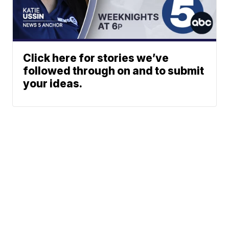
Click here for stories we’ve
followed through on and to submit
your ideas.