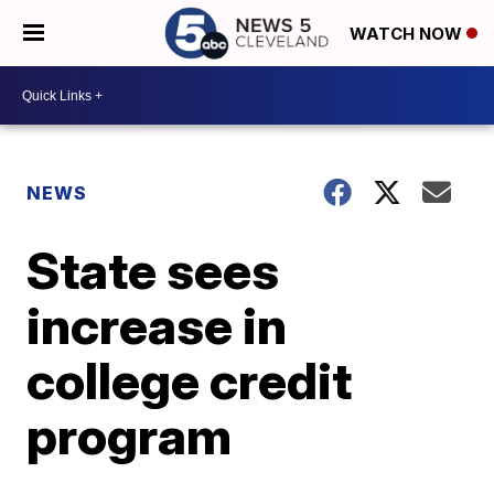
WATCH NOW
NEWS
State sees
increase in
college credit
program