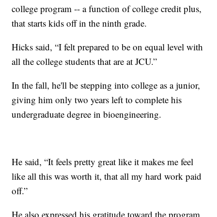
college program -- a function of college credit plus,
that starts kids off in the ninth grade.
Hicks said, “I felt prepared to be on equal level with
all the college students that are at JCU.”
In the fall, he'll be stepping into college as a junior,
giving him only two years left to complete his
undergraduate degree in bioengineering.
He said, “It feels pretty great like it makes me feel
like all this was worth it, that all my hard work paid
off.”
He also expressed his gratitude toward the program