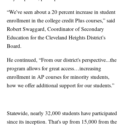
“We’ve seen about a 20 percent increase in student
enrollment in the college credit Plus courses,” said
Robert Swaggard, Coordinator of Secondary
Education for the Cleveland Heights District’s
Board.
He continued, “From our district's perspective...the
program allows for great access…increasing
enrollment in AP courses for minority students,
how we offer additional support for our students.”
Statewide, nearly 32,000 students have participated
since its inception. That's up from 15,000 from the