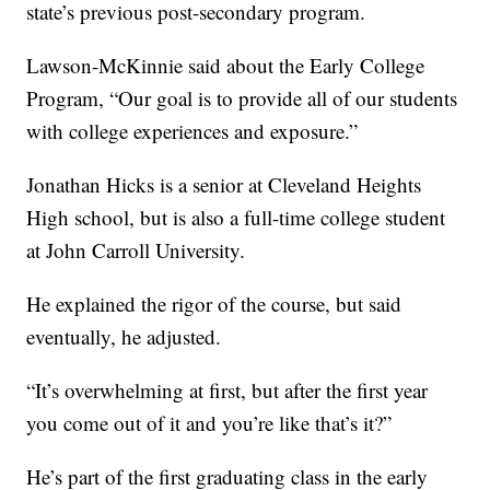
state’s previous post-secondary program.
Lawson-McKinnie said about the Early College
Program, “Our goal is to provide all of our students
with college experiences and exposure.”
Jonathan Hicks is a senior at Cleveland Heights
High school, but is also a full-time college student
at John Carroll University.
He explained the rigor of the course, but said
eventually, he adjusted.
“It’s overwhelming at first, but after the first year
you come out of it and you’re like that’s it?”
He’s part of the first graduating class in the early