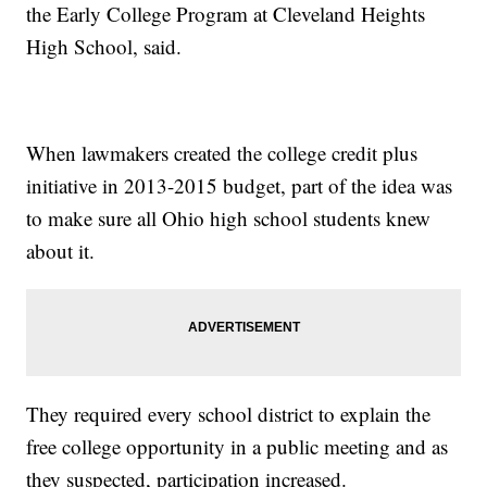
the Early College Program at Cleveland Heights
High School, said.
When lawmakers created the college credit plus
initiative in 2013-2015 budget, part of the idea was
to make sure all Ohio high school students knew
about it.
They required every school district to explain the
free college opportunity in a public meeting and as
they suspected, participation increased.