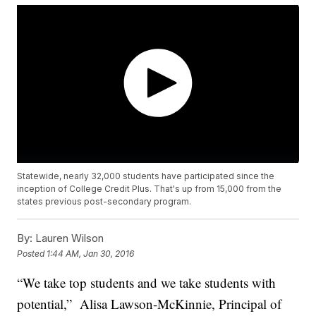
Statewide, nearly 32,000 students have participated since the
inception of College Credit Plus. That's up from 15,000 from the
states previous post-secondary program.
By:
Lauren Wilson
Posted
1:44 AM, Jan 30, 2016
“We take top students and we take students with
potential,” Alisa Lawson-McKinnie, Principal of