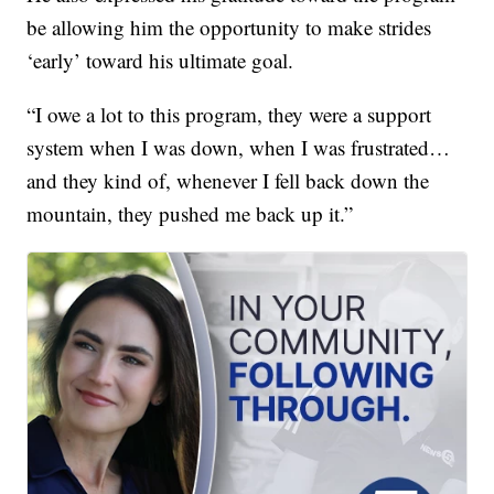
be allowing him the opportunity to make strides
‘early’ toward his ultimate goal.
“I owe a lot to this program, they were a support
system when I was down, when I was frustrated…
and they kind of, whenever I fell back down the
mountain, they pushed me back up it.”