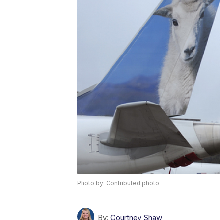
Photo by: Contributed photo
By:
Courtney Shaw