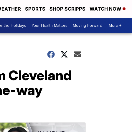
EATHER
SPORTS
SHOP SCRIPPS
WATCH NOW
r the Holidays
Your Health Matters
Moving Forward
More +
m Cleveland
one-way