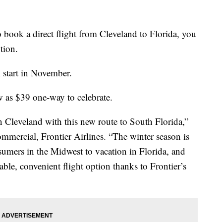
ok a direct flight from Cleveland to Florida, you
tion.
 start in November.
ow as $39 one-way to celebrate.
n Cleveland with this new route to South Florida,”
ommercial, Frontier Airlines. “The winter season is
sumers in the Midwest to vacation in Florida, and
able, convenient flight option thanks to Frontier’s