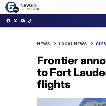
NEWS
LOCAL NEWS
CLE
Frontier ann
to Fort Laude
flights