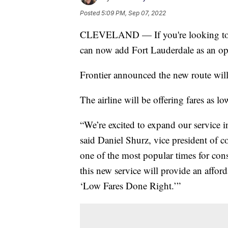
Posted
5:09 PM, Sep 07, 2022
CLEVELAND — If you're looking to bo
can now add Fort Lauderdale as an op
Frontier announced the new route will
The airline will be offering fares as l
“We’re excited to expand our service i
said Daniel Shurz, vice president of c
one of the most popular times for con
this new service will provide an afford
‘Low Fares Done Right.’”