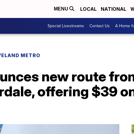
LOCAL
NATIONAL
W
MENU
Special Livestreams
Contact Us
A Home fo
VELAND METRO
ounces new route fro
rdale, offering $39 