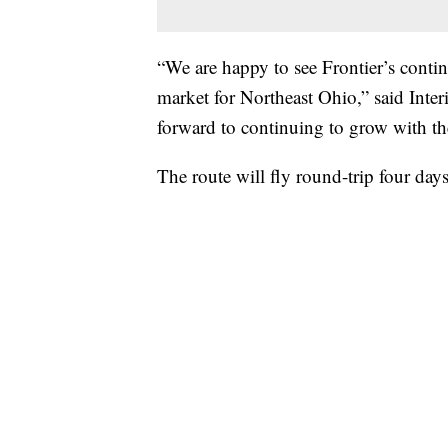
“We are happy to see Frontier’s conti
market for Northeast Ohio,” said Inte
forward to continuing to grow with th
The route will fly round-trip four day