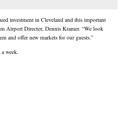
nued investment in Cleveland and this important
rim Airport Director, Dennis Kramer. “We look
em and offer new markets for our guests.”
s a week.