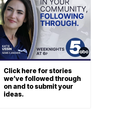
Click here for stories
we’ve followed through
on and to submit your
ideas.