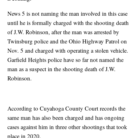
News 5 is not naming the man involved in this case
until he is formally charged with the shooting death
of J.W. Robinson, after the man was arrested by
Twinsburg police and the Ohio Highway Patrol on
Nov. 5 and charged with operating a stolen vehicle.
Garfield Heights police have so far not named the
man as a suspect in the shooting death of J.W.
Robinson.
According to Cuyahoga County Court records the
same man has also been charged and has ongoing
cases against him in three other shootings that took
place in 2020.