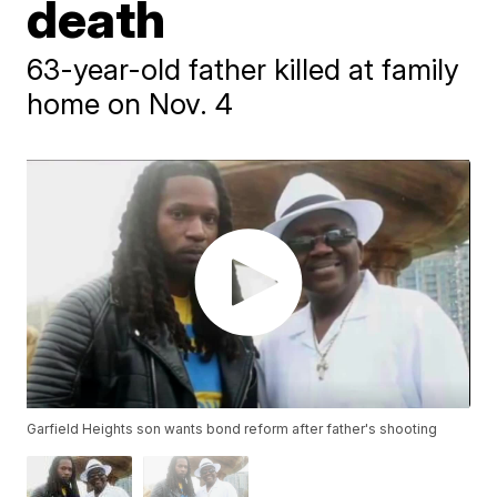
death
63-year-old father killed at family
home on Nov. 4
Garfield Heights son wants bond reform after father's shooting