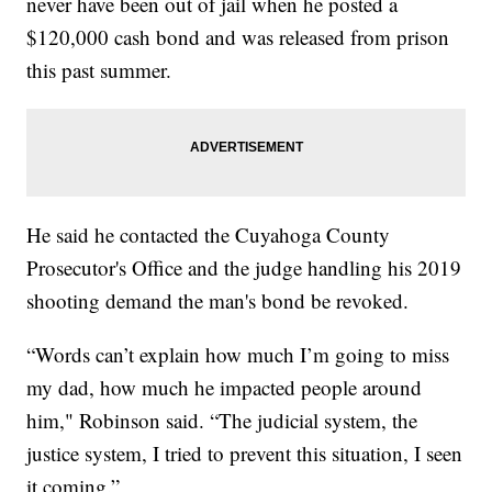
never have been out of jail when he posted a
$120,000 cash bond and was released from prison
this past summer.
He said he contacted the Cuyahoga County
Prosecutor's Office and the judge handling his 2019
shooting demand the man's bond be revoked.
“Words can’t explain how much I’m going to miss
my dad, how much he impacted people around
him," Robinson said. “The judicial system, the
justice system, I tried to prevent this situation, I seen
it coming.”