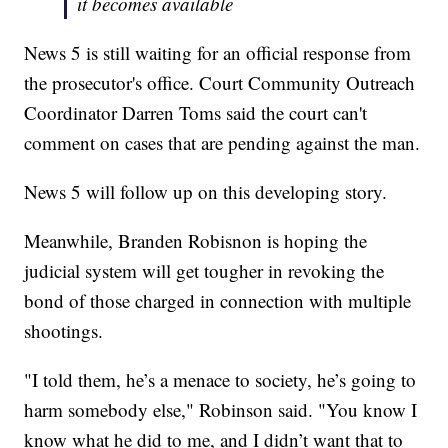
it becomes available
News 5 is still waiting for an official response from
the prosecutor's office. Court Community Outreach
Coordinator Darren Toms said the court can't
comment on cases that are pending against the man.
News 5 will follow up on this developing story.
Meanwhile, Branden Robisnon is hoping the
judicial system will get tougher in revoking the
bond of those charged in connection with multiple
shootings.
"I told them, he’s a menace to society, he’s going to
harm somebody else," Robinson said. "You know I
know what he did to me, and I didn’t want that to