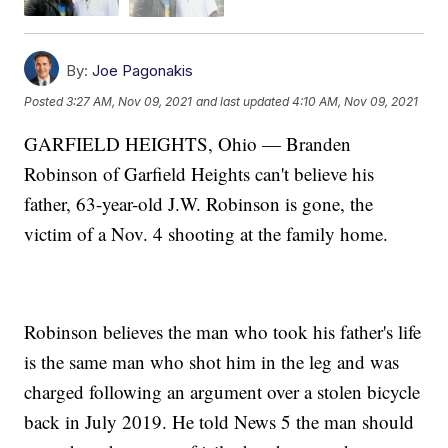
By:
Joe Pagonakis
Posted
3:27 AM, Nov 09, 2021
and last updated
4:10 AM, Nov 09, 2021
GARFIELD HEIGHTS, Ohio — Branden
Robinson of Garfield Heights can't believe his
father, 63-year-old J.W. Robinson is gone, the
victim of a Nov. 4 shooting at the family home.
Robinson believes the man who took his father's life
is the same man who shot him in the leg and was
charged following an argument over a stolen bicycle
back in July 2019. He told News 5 the man should