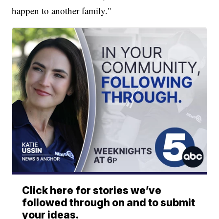
happen to another family."
Click here for stories we’ve
followed through on and to submit
your ideas.