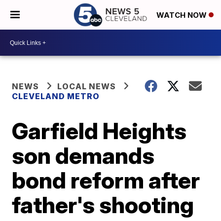
WATCH NOW
NEWS
LOCAL NEWS
CLEVELAND METRO
Garfield Heights
son demands
bond reform after
father's shooting