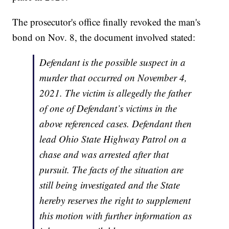
The prosecutor's office finally revoked the man's
bond on Nov. 8, the document involved stated:
Defendant is the possible suspect in a
murder that occurred on November 4,
2021. The victim is allegedly the father
of one of Defendant’s victims in the
above referenced cases. Defendant then
lead Ohio State Highway Patrol on a
chase and was arrested after that
pursuit. The facts of the situation are
still being investigated and the State
hereby reserves the right to supplement
this motion with further information as