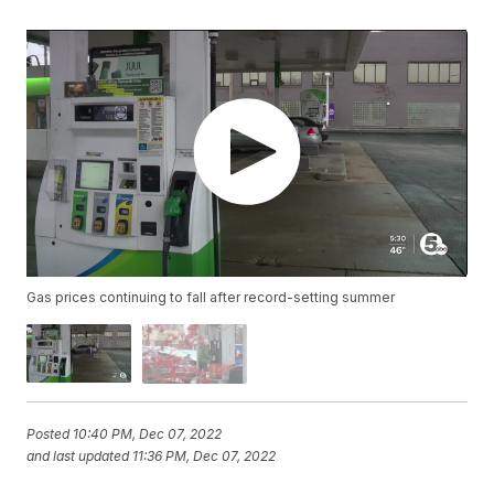
Gas prices continuing to fall after record-setting summer
Posted
10:40 PM, Dec 07, 2022
and last updated
11:36 PM, Dec 07, 2022