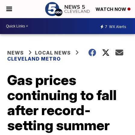
WATCH NOW
7
WX Alerts
NEWS
LOCAL NEWS
CLEVELAND METRO
Gas prices
continuing to fall
after record-
setting summer