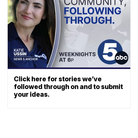
Click here for stories we’ve
followed through on and to submit
your ideas.