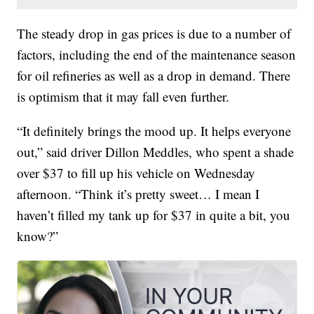
The steady drop in gas prices is due to a number of
factors, including the end of the maintenance season
for oil refineries as well as a drop in demand. There
is optimism that it may fall even further.
“It definitely brings the mood up. It helps everyone
out,” said driver Dillon Meddles, who spent a shade
over $37 to fill up his vehicle on Wednesday
afternoon. “Think it’s pretty sweet… I mean I
haven’t filled my tank up for $37 in quite a bit, you
know?”