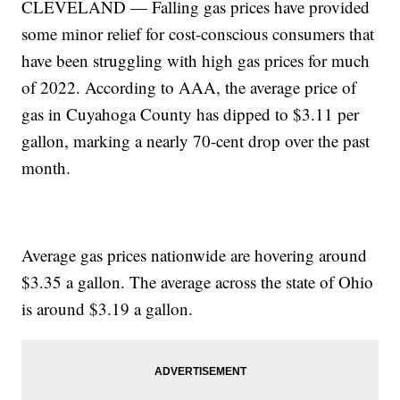
CLEVELAND — Falling gas prices have provided
some minor relief for cost-conscious consumers that
have been struggling with high gas prices for much
of 2022. According to AAA, the average price of
gas in Cuyahoga County has dipped to $3.11 per
gallon, marking a nearly 70-cent drop over the past
month.
Average gas prices nationwide are hovering around
$3.35 a gallon. The average across the state of Ohio
is around $3.19 a gallon.