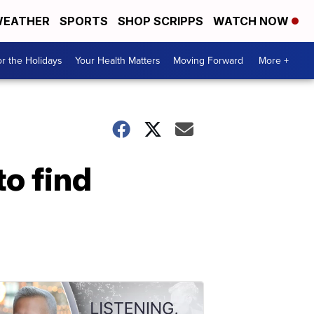
EATHER
SPORTS
SHOP SCRIPPS
WATCH NOW
r the Holidays
Your Health Matters
Moving Forward
More +
o find