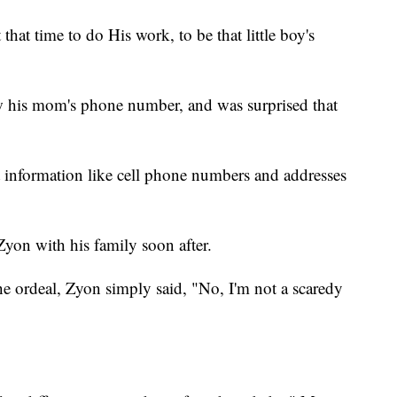
hat time to do His work, to be that little boy's
ew his mom's phone number, and was surprised that
t information like cell phone numbers and addresses
Zyon with his family soon after.
e ordeal, Zyon simply said, "No, I'm not a scaredy