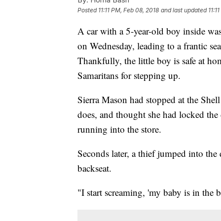
Posted
11:11 PM, Feb 08, 2018
and last updated
11:1
A car with a 5-year-old boy inside was
on Wednesday, leading to a frantic sea
Thankfully, the little boy is safe at 
Samaritans for stepping up.
Sierra Mason had stopped at the Shell
does, and thought she had locked the 
running into the store.
Seconds later, a thief jumped into the dr
backseat.
"I start screaming, 'my baby is in the