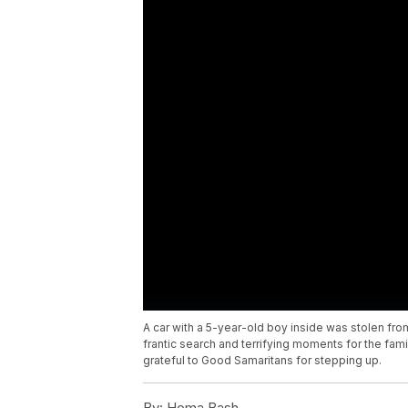
A car with a 5-year-old boy inside was stolen fr
frantic search and terrifying moments for the famil
grateful to Good Samaritans for stepping up.
By:
Homa Bash