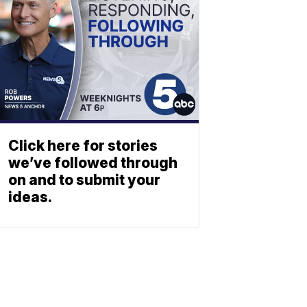
Click here for stories
we’ve followed through
on and to submit your
ideas.