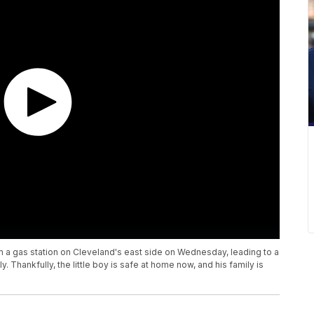
om a gas station on Cleveland's east side on Wednesday, leading to a
y. Thankfully, the little boy is safe at home now, and his family is