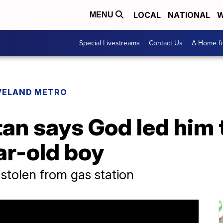
LOCAL
NATIONAL
W
MENU
Special Livestreams
Contact Us
A Home fo
VELAND METRO
n says God led him t
ar-old boy
 stolen from gas station