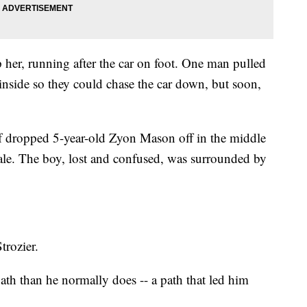
her, running after the car on foot. One man pulled
inside so they could chase the car down, but soon,
ef dropped 5-year-old Zyon Mason off in the middle
dale. The boy, lost and confused, was surrounded by
trozier.
 path than he normally does -- a path that led him