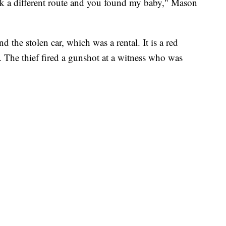
took a different route and you found my baby," Mason
and the stolen car, which was a rental. It is a red
 The thief fired a gunshot at a witness who was