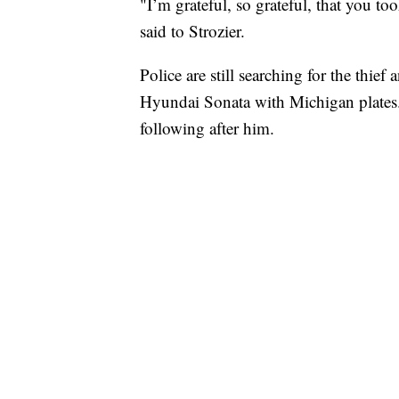
"I’m grateful, so grateful, that you 
said to Strozier.
Police are still searching for the thief 
Hyundai Sonata with Michigan plates.
following after him.