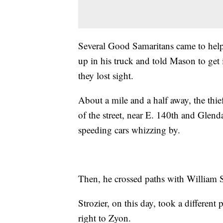
Several Good Samaritans came to help 
up in his truck and told Mason to get 
they lost sight.
About a mile and a half away, the thi
of the street, near E. 140th and Glen
speeding cars whizzing by.
Then, he crossed paths with William S
Strozier, on this day, took a different
right to Zyon.