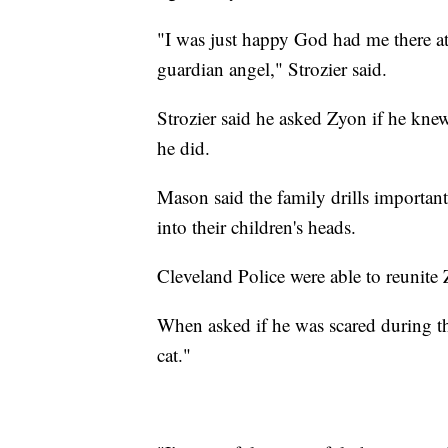
"I was just happy God had me there at t
guardian angel," Strozier said.
Strozier said he asked Zyon if he kn
he did.
Mason said the family drills importan
into their children's heads.
Cleveland Police were able to reunite 
When asked if he was scared during th
cat."