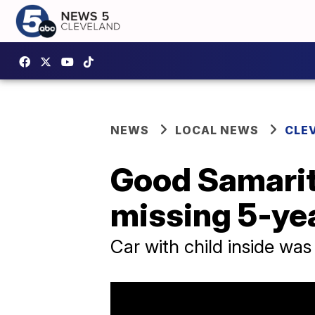
NEWS
LOCAL NEWS
CLE
Good Samarita
missing 5-ye
Car with child inside was