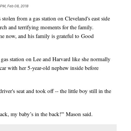
1 PM, Feb 08, 2018
 stolen from a gas station on Cleveland's east side
rch and terrifying moments for the family.
home now, and his family is grateful to Good
 gas station on Lee and Harvard like she normally
car with her 5-year-old nephew inside before
iver's seat and took off -- the little boy still in the
 back, my baby’s in the back!'" Mason said.