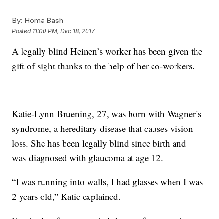
By:
Homa Bash
Posted
11:00 PM, Dec 18, 2017
A legally blind Heinen’s worker has been given the
gift of sight thanks to the help of her co-workers.
Katie-Lynn Bruening, 27, was born with Wagner’s
syndrome, a hereditary disease that causes vision
loss. She has been legally blind since birth and
was diagnosed with glaucoma at age 12.
“I was running into walls, I had glasses when I was
2 years old,” Katie explained.