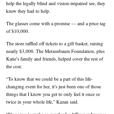
help the legally blind and vision-impaired see, they
knew they had to help.
The glasses come with a promise — and a price tag
of $10,000.
The store raffled off tickets to a gift basket, raising
nearly $3,000. The Metzenbaum Foundation, plus
Katie’s family and friends, helped cover the rest of
the cost.
“To know that we could be a part of this life-
changing event for her, it’s just been one of those
things that I know you get to only feel it once or
twice in your whole life,” Kazan said.