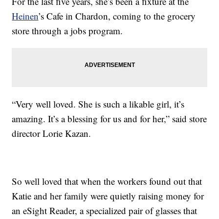
For the last five years, she’s been a fixture at the
Heinen
’s Cafe in Chardon, coming to the grocery
store through a jobs program.
“Very well loved. She is such a likable girl, it’s
amazing. It’s a blessing for us and for her,” said store
director Lorie Kazan.
So well loved that when the workers found out that
Katie and her family were quietly raising money for
an eSight Reader, a specialized pair of glasses that