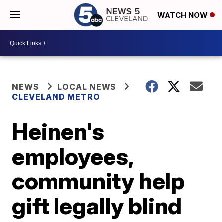
WATCH NOW
NEWS
LOCAL NEWS
CLEVELAND METRO
Heinen's
employees,
community help
gift legally blind