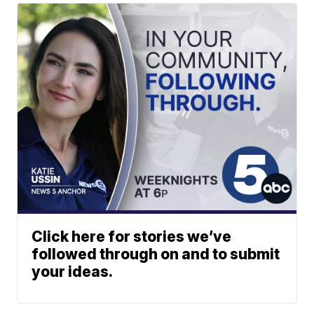
Click here for stories we’ve
followed through on and to submit
your ideas.