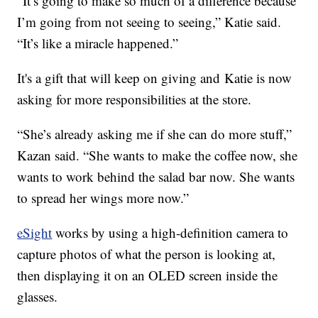
“It’s going to make so much of a difference because
I’m going from not seeing to seeing,” Katie said.
“It’s like a miracle happened.”
It's a gift that will keep on giving and Katie is now
asking for more responsibilities at the store.
“She’s already asking me if she can do more stuff,”
Kazan said. “She wants to make the coffee now, she
wants to work behind the salad bar now. She wants
to spread her wings more now.”
eSight
works by using a high-definition camera to
capture photos of what the person is looking at,
then displaying it on an OLED screen inside the
glasses.