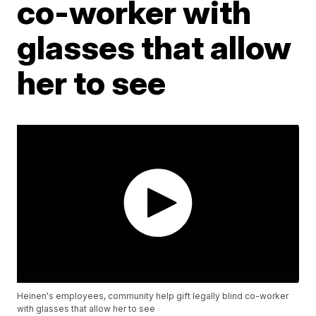
co-worker with
glasses that allow
her to see
Heinen's employees, community help gift legally blind co-worker
with glasses that allow her to see