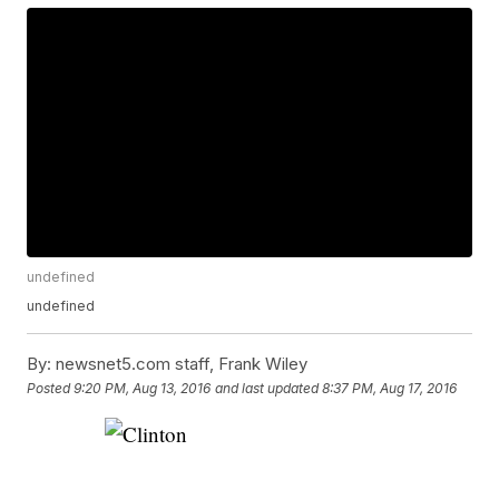
undefined
undefined
By:
newsnet5.com staff, Frank Wiley
Posted
9:20 PM, Aug 13, 2016
and last updated
8:37 PM, Aug 17, 2016