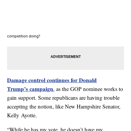
competition doing?
Damage control continues for Donald
Trump’s
campaign
, as the GOP nominee works to
gain support. Some republicans are having trouble
accepting the notion, like New Hampshire Senator,
Kelly Ayotte.
“While he has my vote, he doesn’t have my