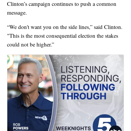
Clinton’s campaign continues to push a common
message.
“We don't want you on the side lines,” said Clinton.
"This is the most consequential election the stakes
could not be higher.”