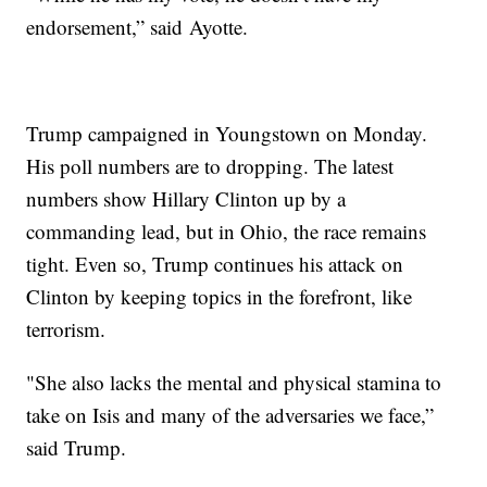
endorsement,” said Ayotte.
Trump campaigned in Youngstown on Monday.
His poll numbers are to dropping. The latest
numbers show Hillary Clinton up by a
commanding lead, but in Ohio, the race remains
tight. Even so, Trump continues his attack on
Clinton by keeping topics in the forefront, like
terrorism.
"She also lacks the mental and physical stamina to
take on Isis and many of the adversaries we face,”
said Trump.