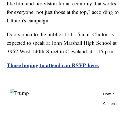
like him and her vision for an economy that works
for everyone, not just those at the top," according to
Clinton's campaign.
Doors open to the public at 11:15 a.m. Clinton is
expected to speak at John Marshall High School at
3952 West 140th Street in Cleveland at 1:15 p.m.
Those hoping to attend can RSVP here.
How is
Clinton's