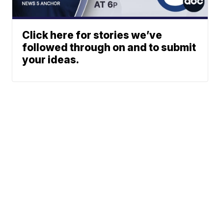
Click here for stories we’ve
followed through on and to submit
your ideas.