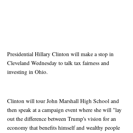
Presidential Hillary Clinton will make a stop in
Cleveland Wednesday to talk tax fairness and
investing in Ohio.
Clinton will tour John Marshall High School and
then speak at a campaign event where she will "lay
out the difference between Trump's vision for an
economy that benefits himself and wealthy people