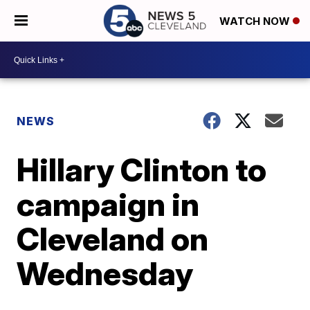
WATCH NOW
NEWS
Hillary Clinton to
campaign in
Cleveland on
Wednesday