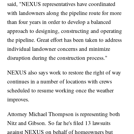
said, "NEXUS representatives have coordinated
with landowners along the pipeline route for more
than four years in order to develop a balanced
approach to designing, constructing and operating
the pipeline. Great effort has been taken to address
individual landowner concerns and minimize
disruption during the construction process."
NEXUS also says work to restore the right of way
continues in a number of locations with crews
scheduled to resume working once the weather
improves.
Attorney Michael Thompson is representing both
Nitz and Gibson. So far he's filed 13 lawsuits
against NEXUS on behalf of homeowners but