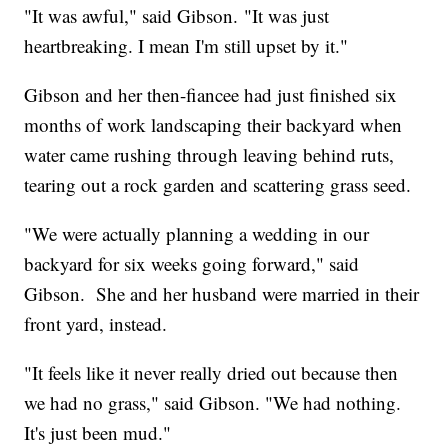
"It was awful," said Gibson. "It was just
heartbreaking. I mean I'm still upset by it."
Gibson and her then-fiancee had just finished six
months of work landscaping their backyard when
water came rushing through leaving behind ruts,
tearing out a rock garden and scattering grass seed.
"We were actually planning a wedding in our
backyard for six weeks going forward," said
Gibson. She and her husband were married in their
front yard, instead.
"It feels like it never really dried out because then
we had no grass," said Gibson. "We had nothing.
It's just been mud."