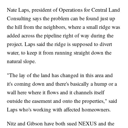
Nate Laps, president of Operations for Central Land
Consulting says the problem can be found just up
the hill from the neighbors, where a small ridge was
added across the pipeline right of way during the
project. Laps said the ridge is supposed to divert
water, to keep it from running straight down the
natural slope.
"The lay of the land has changed in this area and
it's coming down and there's basically a hump or a
wall here where it flows and it channels itself
outside the easement and onto the properties," said
Laps who's working with affected homeowners.
Nitz and Gibson have both sued NEXUS and the