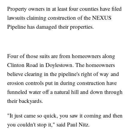
Property owners in at least four counties have filed
lawsuits claiming construction of the NEXUS
Pipeline has damaged their properties.
Four of those suits are from homeowners along
Clinton Road in Doylestown. The homeowners
believe clearing in the pipeline's right of way and
erosion controls put in during construction have
funneled water off a natural hill and down through
their backyards.
"It just came so quick, you saw it coming and then
you couldn't stop it," said Paul Nitz.