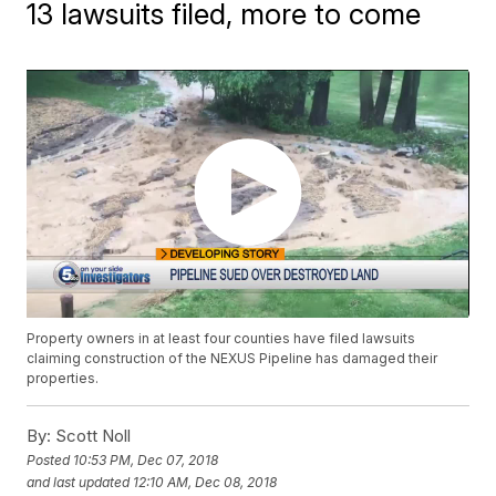
13 lawsuits filed, more to come
Property owners in at least four counties have filed lawsuits
claiming construction of the NEXUS Pipeline has damaged their
properties.
By:
Scott Noll
Posted
10:53 PM, Dec 07, 2018
and last updated
12:10 AM, Dec 08, 2018