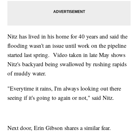
Nitz has lived in his home for 40 years and said the
flooding wasn't an issue until work on the pipeline
started last spring. Video taken in late May shows
Nitz's backyard being swallowed by rushing rapids
of muddy water.
"Everytime it rains, I'm always looking out there
seeing if it's going to again or not," said Nitz.
Next door, Erin Gibson shares a similar fear.