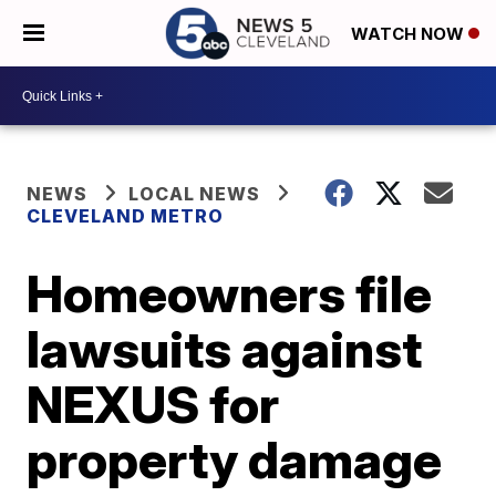
WATCH NOW
NEWS
LOCAL NEWS
CLEVELAND METRO
Homeowners file
lawsuits against
NEXUS for
property damage