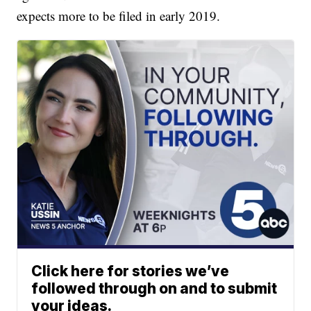
expects more to be filed in early 2019.
Click here for stories we’ve
followed through on and to submit
your ideas.