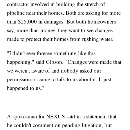
contractor involved in building the stretch of
pipeline near their homes. Both are asking for more
than $25,000 in damages. But both homeowners
say, more than money, they want to see changes
made to protect their homes from rushing water.
"I didn't ever foresee something like this
happening," said Gibson. "Changes were made that
we weren't aware of and nobody asked our
permission or came to talk to us about it. It just
happened to us."
A spokesman for NEXUS said in a statement that
he couldn't comment on pending litigation, but