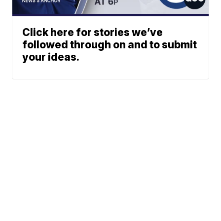
Click here for stories we’ve
followed through on and to submit
your ideas.