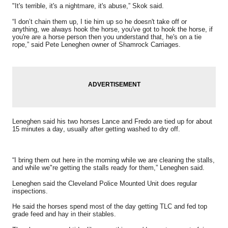
"It's terrible, it's a nightmare, it's abuse,” Skok said.
“I don’t chain them up, I tie him up so he doesn't take off or
anything, we always hook the horse, you've got to hook the horse, if
you're are a horse person then you understand that, he's on a tie
rope,” said Pete Leneghen owner of Shamrock Carriages.
Leneghen said his two horses Lance and Fredo are tied up for about
15 minutes a day, usually after getting washed to dry off.
“I bring them out here in the morning while we are cleaning the stalls,
and while we"re getting the stalls ready for them,” Leneghen said.
Leneghen said the Cleveland Police Mounted Unit does regular
inspections.
He said the horses spend most of the day getting TLC and fed top
grade feed and hay in their stables.