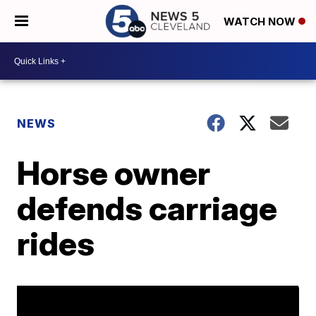
WATCH NOW
NEWS
Horse owner
defends carriage
rides