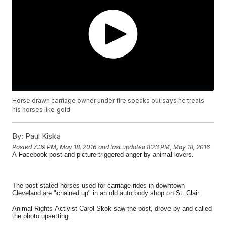
Horse drawn carriage owner under fire speaks out says he treats
his horses like gold
By:
Paul Kiska
Posted
7:39 PM, May 18, 2016
and last updated
8:23 PM, May 18, 2016
A Facebook post and picture triggered anger by animal lovers.
The post stated horses used for carriage rides in downtown
Cleveland are "chained up" in an old auto body shop on St. Clair.
Animal Rights Activist Carol Skok saw the post, drove by and called
the photo upsetting.