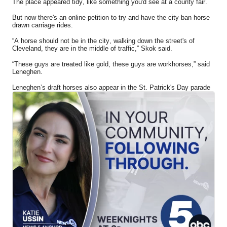
The place appeared tidy, like something you'd see at a county fair.
But now there's an online petition to try and have the city ban horse
drawn carriage rides.
“A horse should not be in the city, walking down the street's of
Cleveland, they are in the middle of traffic,” Skok said.
“These guys are treated like gold, these guys are workhorses,” said
Leneghen.
Leneghen’s draft horses also appear in the St. Patrick's Day parade