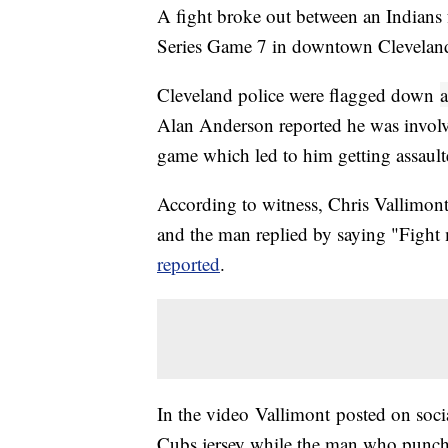
A fight broke out between an Indians
Series Game 7 in downtown Clevelan
Cleveland police were flagged down
a
Alan Anderson reported he was involv
game which led to him getting assaul
According to witness, Chris Vallimont
and the man replied by saying "Fight
reported
.
In the video Vallimont posted on soc
Cubs jersey while the man who punch