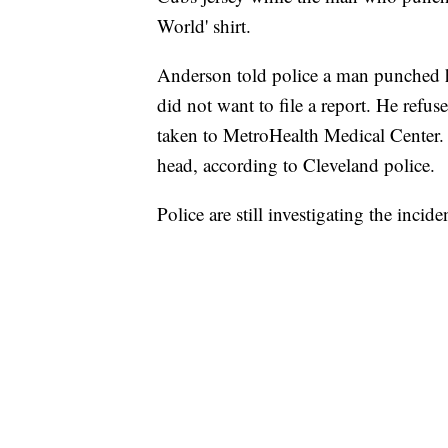
World' shirt.
Anderson told police a man punched h
did not want to file a report. He refus
taken to MetroHealth Medical Center. 
head, according to Cleveland police.
Police are still investigating the incide