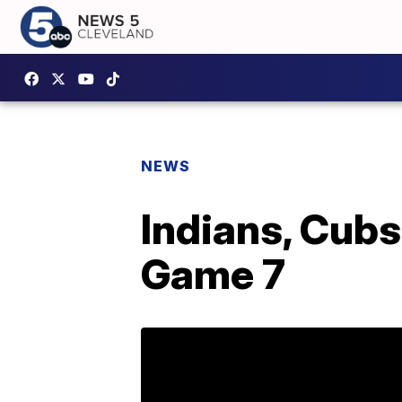
NEWS
Indians, Cubs
Game 7