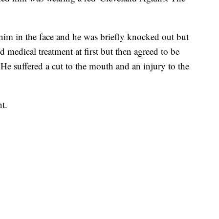
im in the face and he was briefly knocked out but
ed medical treatment at first but then agreed to be
He suffered a cut to the mouth and an injury to the
nt.