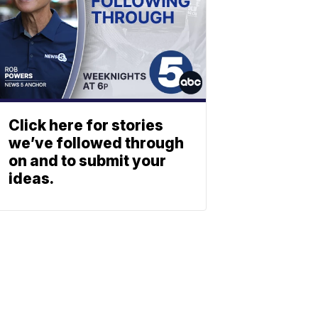
Click here for stories
we’ve followed through
on and to submit your
ideas.