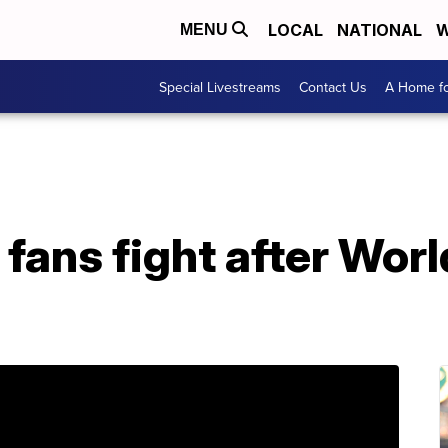
LOCAL
NATIONAL
W
MENU
Special Livestreams
Contact Us
A Home fo
 fans fight after Worl