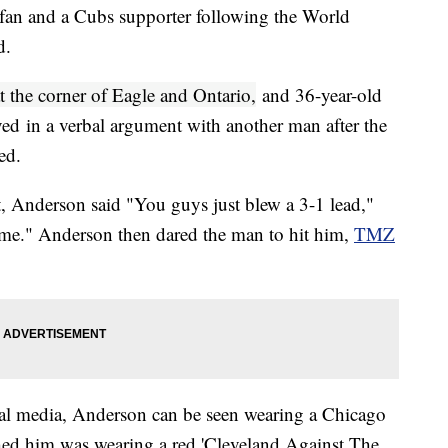
 fan and a Cubs supporter following the World
d.
t the corner of Eagle and Ontario,
and 36-year-old
ed in a verbal argument with another man after the
ted.
, Anderson said "You guys just blew a 3-1 lead,"
 me." Anderson then dared the man to hit him,
TMZ
ial media, Anderson can be seen wearing a Chicago
ed him was wearing a red 'Cleveland Against The