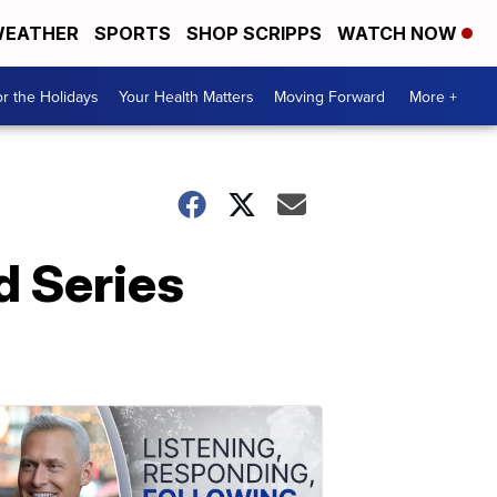
EATHER
SPORTS
SHOP SCRIPPS
WATCH NOW
r the Holidays
Your Health Matters
Moving Forward
More +
d Series