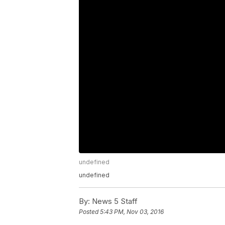
undefined
undefined
By:
News 5 Staff
Posted
5:43 PM, Nov 03, 2016