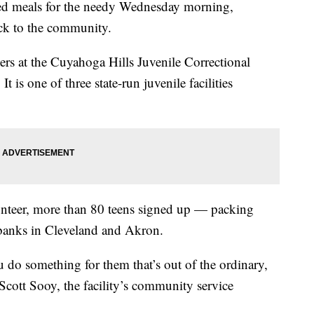
ked meals for the needy Wednesday morning,
ack to the community.
ers at the Cuyahoga Hills Juvenile Correctional
t is one of three state-run juvenile facilities
unteer, more than 80 teens signed up — packing
 banks in Cleveland and Akron.
u do something for them that’s out of the ordinary,
 Scott Sooy, the facility’s community service