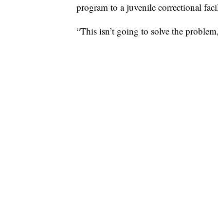
program to a juvenile correctional facil
“This isn’t going to solve the problem,