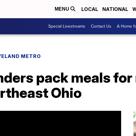
LOCAL
NATIONAL
W
MENU
Special Livestreams
Contact Us
A Home fo
VELAND METRO
nders pack meals for
ortheast Ohio