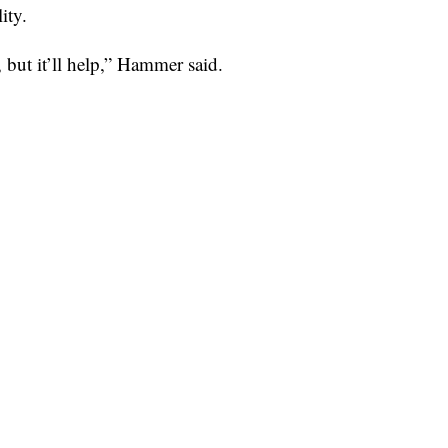
ity.
 but it’ll help,” Hammer said.