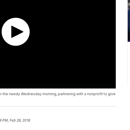
r the needy Wednesday morning, partnering with a nonprofit to give
9 PM, Feb 28, 2018