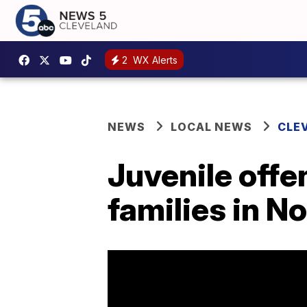
2
WX Alerts
NEWS
LOCAL NEWS
CLE
Juvenile offe
families in N