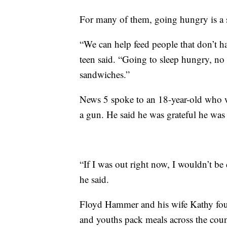
For many of them, going hungry is a st
“We can help feed people that don’t h
teen said. “Going to sleep hungry, n
sandwiches.”
News 5 spoke to an 18-year-old who wa
a gun. He said he was grateful he was 
“If I was out right now, I wouldn’t be
he said.
Floyd Hammer and his wife Kathy foun
and youths pack meals across the count