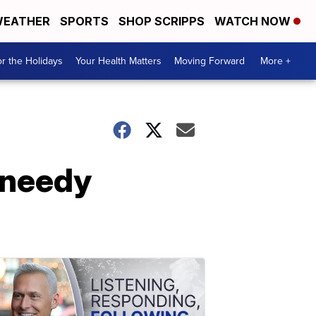
EATHER
SPORTS
SHOP SCRIPPS
WATCH NOW
r the Holidays
Your Health Matters
Moving Forward
More +
 needy