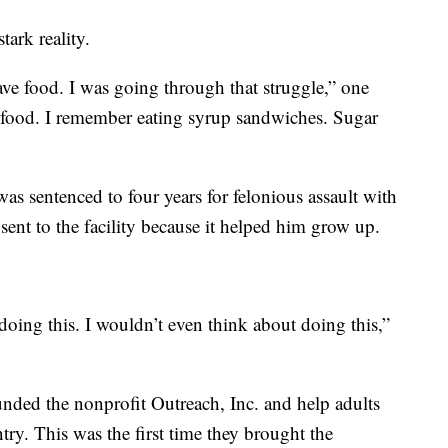
ark reality.
ave food. I was going through that struggle,” one
o food. I remember eating syrup sandwiches. Sugar
s sentenced to four years for felonious assault with
sent to the facility because it helped him grow up.
 doing this. I wouldn’t even think about doing this,”
ded the nonprofit Outreach, Inc. and help adults
ry. This was the first time they brought the