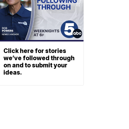
Click here for stories
we’ve followed through
on and to submit your
ideas.