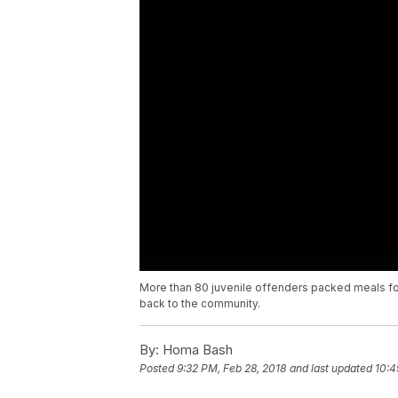
More than 80 juvenile offenders packed meals fo
back to the community.
By:
Homa Bash
Posted
9:32 PM, Feb 28, 2018
and last updated
10:4