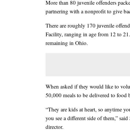
More than 80 juvenile offenders pac
partnering with a nonprofit to give b
There are roughly 170 juvenile offend
Facility, ranging in age from 12 to 21. I
remaining in Ohio.
When asked if they would like to vol
50,000 meals to be delivered to food
“They are kids at heart, so anytime yo
you see a different side of them,” said
director.