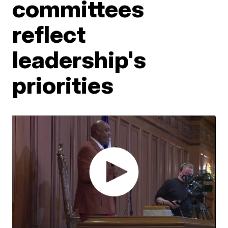
committees
reflect
leadership's
priorities