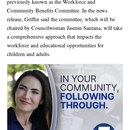
previously known as the Workforce and
Community Benefits Committee. In the news
release, Griffin said the committee, which will be
chaired by Councilwoman Jasmin Santana, will take
a comprehensive approach that impacts the
workforce and educational opportunities for
children and adults.