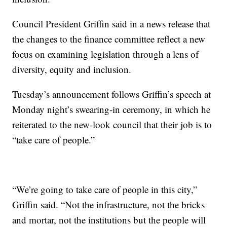
Council President Griffin said in a news release that
the changes to the finance committee reflect a new
focus on examining legislation through a lens of
diversity, equity and inclusion.
Tuesday’s announcement follows Griffin’s speech at
Monday night’s swearing-in ceremony, in which he
reiterated to the new-look council that their job is to
“take care of people.”
“We’re going to take care of people in this city,”
Griffin said. “Not the infrastructure, not the bricks
and mortar, not the institutions but the people will