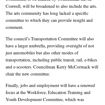
Conwell, will be broadened to also include the arts.
The arts community has long lacked a specific
committee to which they can provide insight and
comment.
The council’s Transportation Committee will also
have a larger umbrella, providing oversight of not
just automobiles but also other modes of
transportation, including public transit, rail, e-bikes
and e-scooters. Councilman Kerry McCormack will
chair the new committee.
Finally, jobs and employment will have a renewed
focus at the Workforce, Education Training and
Youth Development Committee, which was