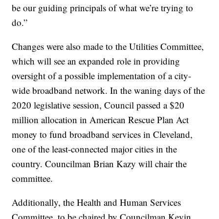
be our guiding principals of what we’re trying to
do.”
Changes were also made to the Utilities Committee,
which will see an expanded role in providing
oversight of a possible implementation of a city-
wide broadband network. In the waning days of the
2020 legislative session, Council passed a $20
million allocation in American Rescue Plan Act
money to fund broadband services in Cleveland,
one of the least-connected major cities in the
country. Councilman Brian Kazy will chair the
committee.
Additionally, the Health and Human Services
Committee, to be chaired by Councilman Kevin