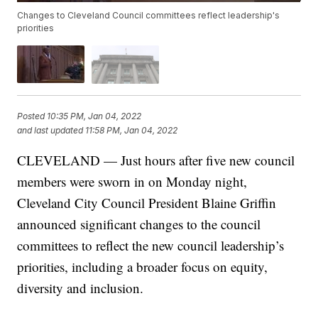
Changes to Cleveland Council committees reflect leadership's
priorities
Posted
10:35 PM, Jan 04, 2022
and last updated
11:58 PM, Jan 04, 2022
CLEVELAND — Just hours after five new council
members were sworn in on Monday night,
Cleveland City Council President Blaine Griffin
announced significant changes to the council
committees to reflect the new council leadership’s
priorities, including a broader focus on equity,
diversity and inclusion.