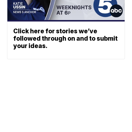
Click here for stories we’ve
followed through on and to submit
your ideas.