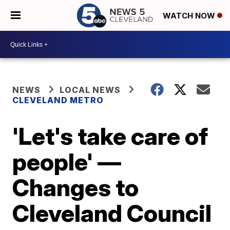
WATCH NOW
NEWS
LOCAL NEWS
CLEVELAND METRO
'Let's take care of
people' —
Changes to
Cleveland Council