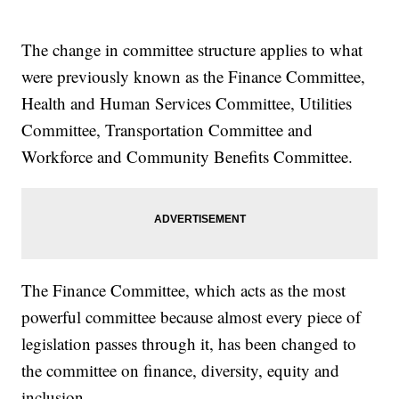
The change in committee structure applies to what
were previously known as the Finance Committee,
Health and Human Services Committee, Utilities
Committee, Transportation Committee and
Workforce and Community Benefits Committee.
The Finance Committee, which acts as the most
powerful committee because almost every piece of
legislation passes through it, has been changed to
the committee on finance, diversity, equity and
inclusion.