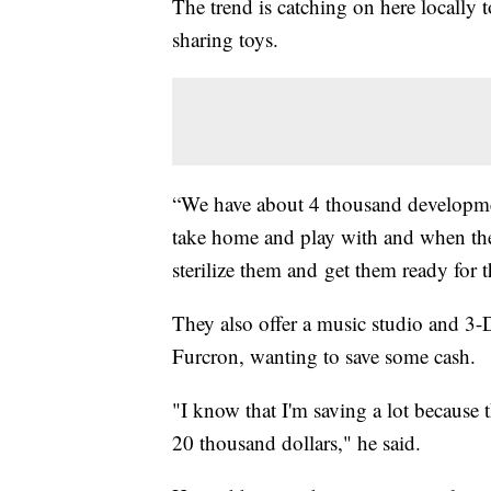
The trend is catching on here locally
sharing toys.
“We have about 4 thousand development
take home and play with and when they
sterilize them and get them ready for 
They also offer a music studio and 3-
Furcron, wanting to save some cash.
"I know that I'm saving a lot because 
20 thousand dollars," he said.