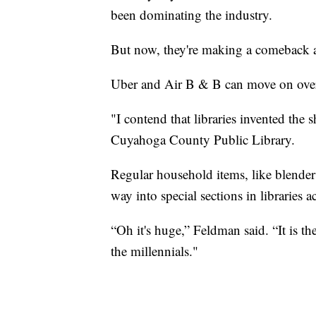
been dominating the industry.
But now, they're making a comeback 
Uber and Air B & B can move on over
"I contend that libraries invented the
Cuyahoga County Public Library.
Regular household items, like blender
way into special sections in libraries a
“Oh it's huge,” Feldman said. “It is the 
the millennials."