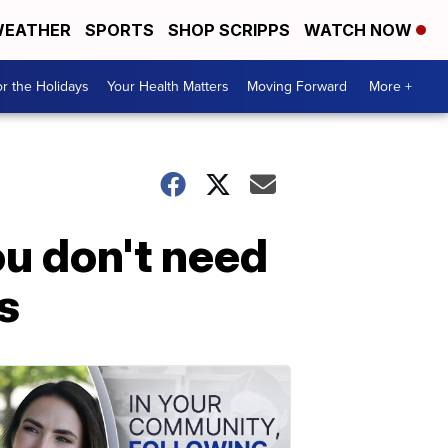
EATHER
SPORTS
SHOP SCRIPPS
WATCH NOW
r the Holidays
Your Health Matters
Moving Forward
More +
ou don't need
s