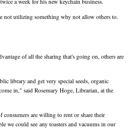
 twice a week for his new keychain business.
u're not utilizing something why not allow others to.
dvantage of all the sharing that's going on, others are
ic library and get very special seeds, organic
 come in," said Rosemary Hoge, Librarian, at the
onsumers are willing to rent or share their
sible we could see any toasters and vacuums in our