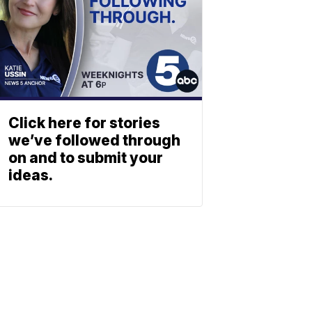
Click here for stories
we’ve followed through
on and to submit your
ideas.