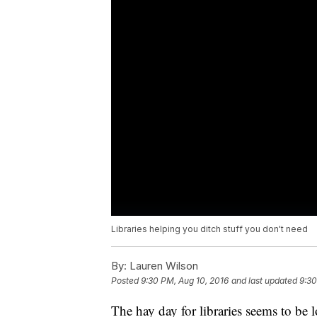
Libraries helping you ditch stuff you don't need
By:
Lauren Wilson
Posted
9:30 PM, Aug 10, 2016
and last updated
9:30
The hay day for libraries seems to be