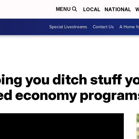
LOCAL
NATIONAL
W
MENU
Special Livestreams
Contact Us
A Home fo
ping you ditch stuff y
red economy program