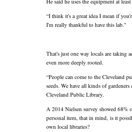
He said he uses the equipment at least
“I think it's a great idea I mean if yo
I'm really thankful to have this lab."
That's just one way locals are taking a
even more deeply rooted.
“People can come to the Cleveland publ
seeds. We have all kinds of gardeners
Cleveland Public Library.
A 2014 Nielsen survey showed 68% of c
personal item, that in mind, is it pos
own local libraries?