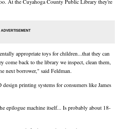
 too. At the Cuyahoga County Public Library they're
ally appropriate toys for children...that they can
 come back to the library we inspect, clean them,
the next borrower," said Feldman.
D design printing systems for consumers like James
the epilogue machine itself... Is probably about 18-