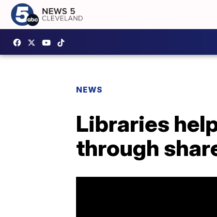
NEWS
Libraries hel
through sha