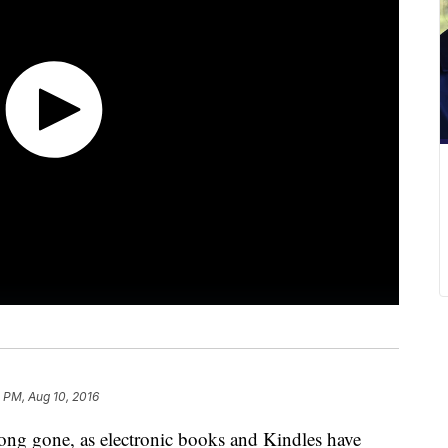
 PM, Aug 10, 2016
 long gone, as electronic books and Kindles have