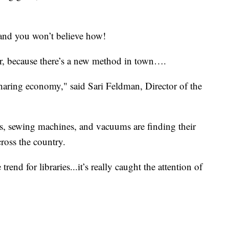
and you won’t believe how!
, because there’s a new method in town….
 sharing economy," said Sari Feldman, Director of the
s, sewing machines, and vacuums are finding their
cross the country.
trend for libraries...it’s really caught the attention of