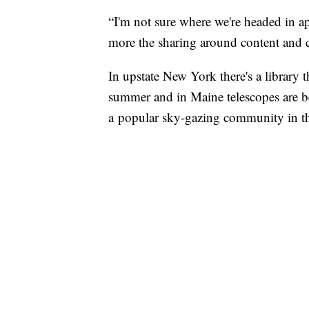
“I'm not sure where we're headed in app
more the sharing around content and cr
In upstate New York there's a library t
summer and in Maine telescopes are bei
a popular sky-gazing community in tha