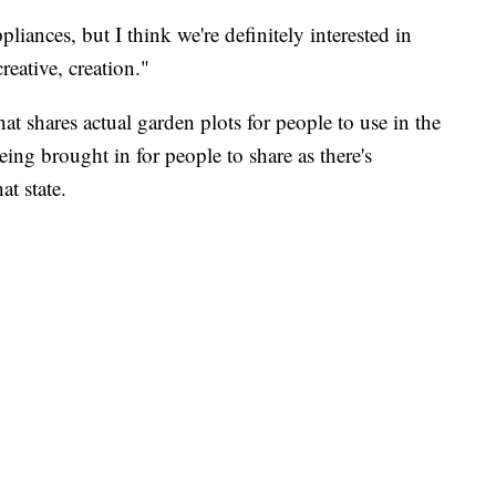
liances, but I think we're definitely interested in
eative, creation."
hat shares actual garden plots for people to use in the
ng brought in for people to share as there's
t state.