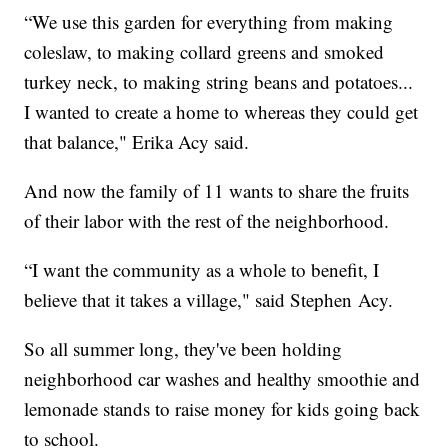
“We use this garden for everything from making
coleslaw, to making collard greens and smoked
turkey neck, to making string beans and potatoes...
I wanted to create a home to whereas they could get
that balance," Erika Acy said.
And now the family of 11 wants to share the fruits
of their labor with the rest of the neighborhood.
“I want the community as a whole to benefit, I
believe that it takes a village," said Stephen Acy.
So all summer long, they've been holding
neighborhood car washes and healthy smoothie and
lemonade stands to raise money for kids going back
to school.