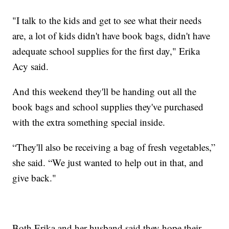
"I talk to the kids and get to see what their needs
are, a lot of kids didn't have book bags, didn't have
adequate school supplies for the first day," Erika
Acy said.
And this weekend they'll be handing out all the
book bags and school supplies they've purchased
with the extra something special inside.
“They'll also be receiving a bag of fresh vegetables,”
she said. “We just wanted to help out in that, and
give back."
Both Erika and her husband said they hope their