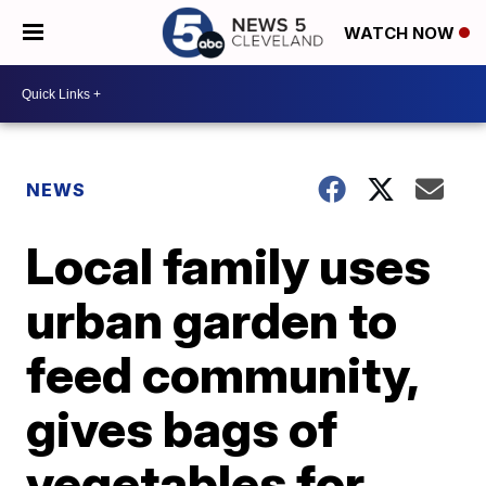
WATCH NOW
NEWS
Local family uses
urban garden to
feed community,
gives bags of
vegetables for