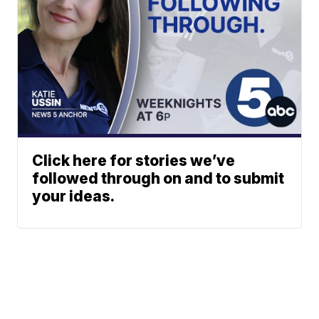
Click here for stories we’ve
followed through on and to submit
your ideas.