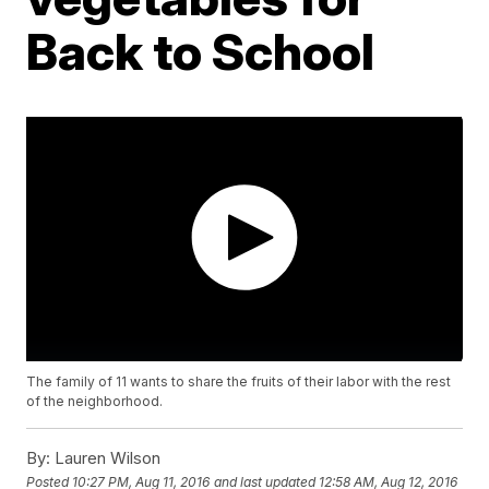
Back to School
The family of 11 wants to share the fruits of their labor with the rest
of the neighborhood.
By:
Lauren Wilson
Posted
10:27 PM, Aug 11, 2016
and last updated
12:58 AM, Aug 12, 2016