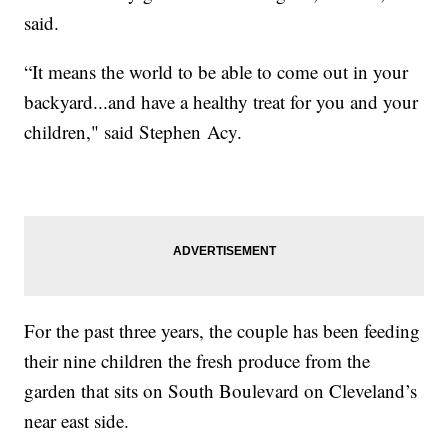
said.
“It means the world to be able to come out in your
backyard...and have a healthy treat for you and your
children," said Stephen Acy.
For the past three years, the couple has been feeding
their nine children the fresh produce from the
garden that sits on South Boulevard on Cleveland’s
near east side.