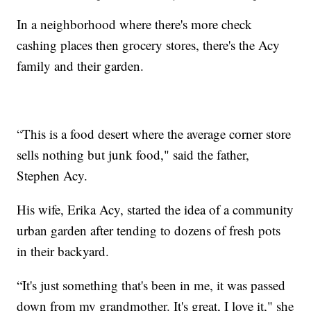
In a neighborhood where there's more check
cashing places then grocery stores, there's the Acy
family and their garden.
“This is a food desert where the average corner store
sells nothing but junk food," said the father,
Stephen Acy.
His wife, Erika Acy, started the idea of a community
urban garden after tending to dozens of fresh pots
in their backyard.
“It's just something that's been in me, it was passed
down from my grandmother. It's great, I love it," she