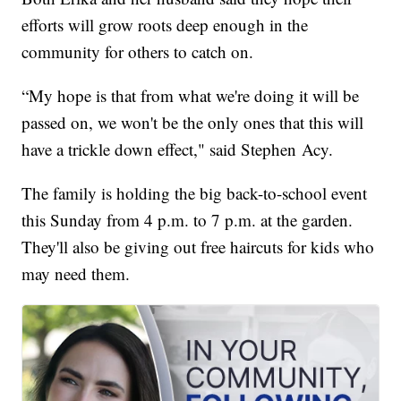
efforts will grow roots deep enough in the
community for others to catch on.
“My hope is that from what we're doing it will be
passed on, we won't be the only ones that this will
have a trickle down effect," said Stephen Acy.
The family is holding the big back-to-school event
this Sunday from 4 p.m. to 7 p.m. at the garden.
They'll also be giving out free haircuts for kids who
may need them.