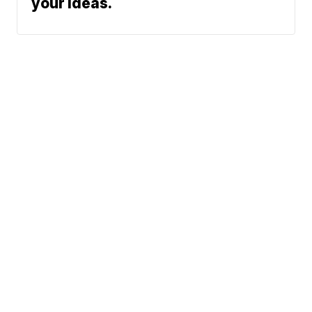
your ideas.