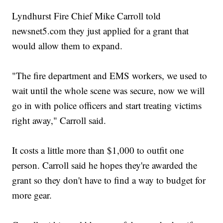
Lyndhurst Fire Chief Mike Carroll told
newsnet5.com they just applied for a grant that
would allow them to expand.
"The fire department and EMS workers, we used to
wait until the whole scene was secure, now we will
go in with police officers and start treating victims
right away," Carroll said.
It costs a little more than $1,000 to outfit one
person. Carroll said he hopes they're awarded the
grant so they don't have to find a way to budget for
more gear.