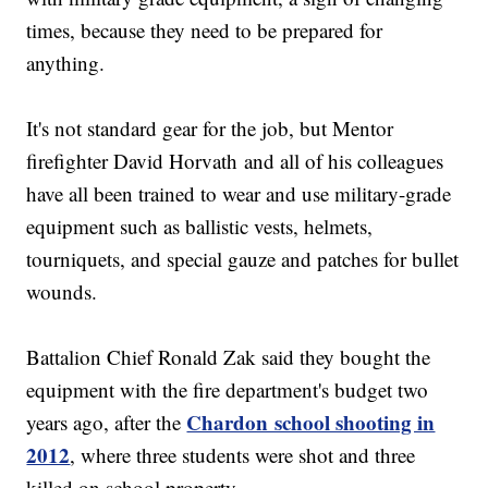
times, because they need to be prepared for
anything.
It's not standard gear for the job, but Mentor
firefighter David Horvath and all of his colleagues
have all been trained to wear and use military-grade
equipment such as ballistic vests, helmets,
tourniquets, and special gauze and patches for bullet
wounds.
Battalion Chief Ronald Zak said they bought the
equipment with the fire department's budget two
Chardon school shooting in
years ago, after the
2012
, where three students were shot and three
killed on school property.