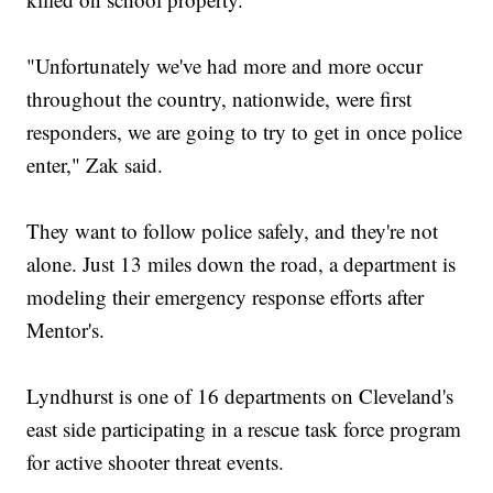
"Unfortunately we've had more and more occur
throughout the country, nationwide, were first
responders, we are going to try to get in once police
enter," Zak said.
They want to follow police safely, and they're not
alone. Just 13 miles down the road, a department is
modeling their emergency response efforts after
Mentor's.
Lyndhurst is one of 16 departments on Cleveland's
east side participating in a rescue task force program
for active shooter threat events.