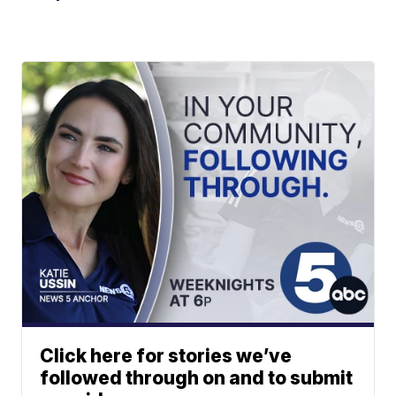
Click here for stories we’ve
followed through on and to submit