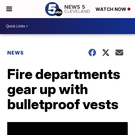
WATCH NOW
NEWS
Fire departments
gear up with
bulletproof vests