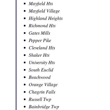
Mayfield Hts
Mayfield Village
Highland Heights
Richmond Hts
Gates Mills
Pepper Pike
Cleveland Hts
Shaker Hts
University Hts
South Euclid
Beachwood
Orange Village
Chagrin Falls
Russell Twp
Bainbridge Twp