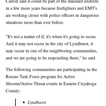
Carroll said it could be part of the standard uniform
in a few more years because firefighters and EMT's
are working closer with police officers in dangerous
situations more than ever before.
"It's not a matter of if, it's when it's going to occur.
And it may not occur in the city of Lyndhurst, it
may occur in one of the neighboring communities,
and we are going to be responding there," he said.
The following communities are participating in the
Rescue Task Force program for Active
Shooter/Active Threat events in Eastern Cuyahoga
County:
Lyndhurst