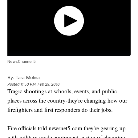
NewsChannel 5
By:
Tara Molina
Posted
11:50 PM, Feb 29, 2016
Tragic shootings at schools, events, and public
places across the country-they're changing how our
firefighters and first responders do their jobs.
Fire officials told newsnet5.com they're gearing up
with military grade equipment, a sign of changing