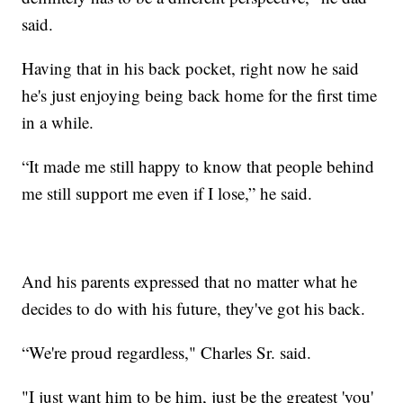
said.
Having that in his back pocket, right now he said
he's just enjoying being back home for the first time
in a while.
“It made me still happy to know that people behind
me still support me even if I lose,” he said.
And his parents expressed that no matter what he
decides to do with his future, they've got his back.
“We're proud regardless," Charles Sr. said.
"I just want him to be him, just be the greatest 'you'