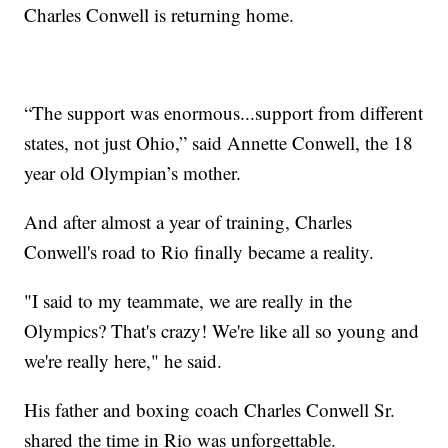
Charles Conwell is returning home.
“The support was enormous...support from different
states, not just Ohio,” said Annette Conwell, the 18
year old Olympian’s mother.
And after almost a year of training, Charles
Conwell's road to Rio finally became a reality.
"I said to my teammate, we are really in the
Olympics? That's crazy! We're like all so young and
we're really here," he said.
His father and boxing coach Charles Conwell Sr.
shared the time in Rio was unforgettable.