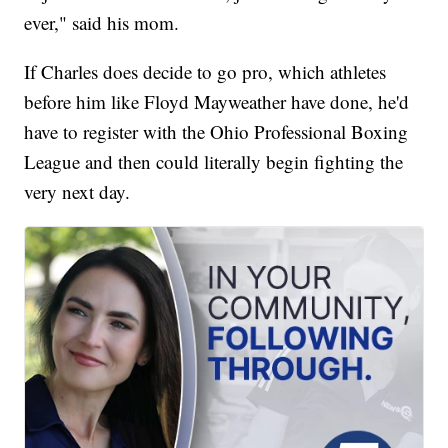
ever," said his mom.
If Charles does decide to go pro, which athletes
before him like Floyd Mayweather have done, he'd
have to register with the Ohio Professional Boxing
League and then could literally begin fighting the
very next day.