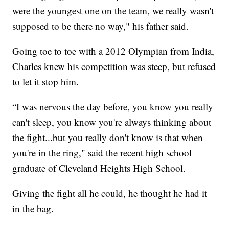
were the youngest one on the team, we really wasn't
supposed to be there no way," his father said.
Going toe to toe with a 2012 Olympian from India,
Charles knew his competition was steep, but refused
to let it stop him.
“I was nervous the day before, you know you really
can't sleep, you know you're always thinking about
the fight...but you really don't know is that when
you're in the ring," said the recent high school
graduate of Cleveland Heights High School.
Giving the fight all he could, he thought he had it
in the bag.