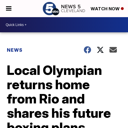
WATCH NOW
NEWS
Local Olympian
returns home
from Rio and
shares his future
boxing plans