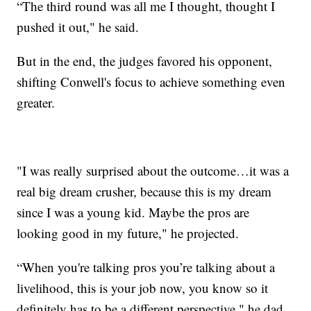
“The third round was all me I thought, thought I
pushed it out," he said.
But in the end, the judges favored his opponent,
shifting Conwell's focus to achieve something even
greater.
"I was really surprised about the outcome…it was a
real big dream crusher, because this is my dream
since I was a young kid. Maybe the pros are
looking good in my future," he projected.
“When you're talking pros you’re talking about a
livelihood, this is your job now, you know so it
definitely has to be a different perspective," he dad