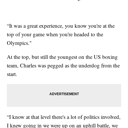
“It was a great experience, you know you're at the
top of your game when you're headed to the
Olympics."
At the top, but still the youngest on the US boxing
team, Charles was pegged as the underdog from the
start.
“I know at that level there's a lot of politics involved,
I knew going in we were up on an uphill battle, we