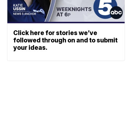
Click here for stories we’ve
followed through on and to submit
your ideas.