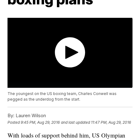
The youngest on the US boxing team, Charles Conwell was
pegged as the underdog from the start.
By:
Lauren Wilson
Posted
9:45 PM, Aug 29, 2016
and last updated
11:47 PM, Aug 29, 2016
With loads of support behind him, US Olympian