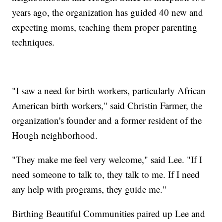
years ago, the organization has guided 40 new and
expecting moms, teaching them proper parenting
techniques.
"I saw a need for birth workers, particularly African
American birth workers," said Christin Farmer, the
organization's founder and a former resident of the
Hough neighborhood.
"They make me feel very welcome," said Lee. "If I
need someone to talk to, they talk to me. If I need
any help with programs, they guide me."
Birthing Beautiful Communities paired up Lee and