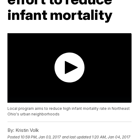
infant mortality
Local program aims to reduce high infant mortality rate in Northeast
Ohio's urban neighborhoods
By:
Kristin Volk
Posted
10:59 PM, Jan 03, 2017
and last updated
1:20 AM, Jan 04, 2017