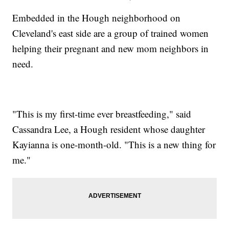
Embedded in the Hough neighborhood on
Cleveland's east side are a group of trained women
helping their pregnant and new mom neighbors in
need.
"This is my first-time ever breastfeeding," said
Cassandra Lee, a Hough resident whose daughter
Kayianna is one-month-old. "This is a new thing for
me."