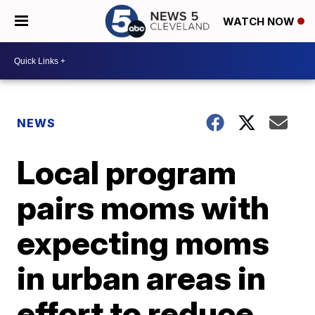
WATCH NOW
NEWS
Local program
pairs moms with
expecting moms
in urban areas in
effort to reduce