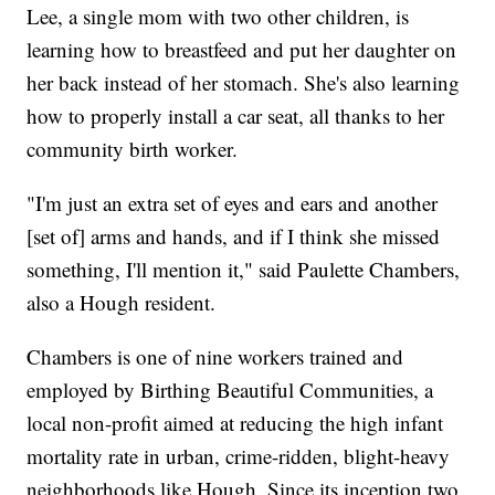
Lee, a single mom with two other children, is
learning how to breastfeed and put her daughter on
her back instead of her stomach. She's also learning
how to properly install a car seat, all thanks to her
community birth worker.
"I'm just an extra set of eyes and ears and another
[set of] arms and hands, and if I think she missed
something, I'll mention it," said Paulette Chambers,
also a Hough resident.
Chambers is one of nine workers trained and
employed by Birthing Beautiful Communities, a
local non-profit aimed at reducing the high infant
mortality rate in urban, crime-ridden, blight-heavy
neighborhoods like Hough. Since its inception two