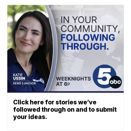
Click here for stories we’ve
followed through on and to submit
your ideas.