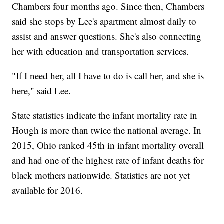
Chambers four months ago. Since then, Chambers
said she stops by Lee's apartment almost daily to
assist and answer questions. She's also connecting
her with education and transportation services.
"If I need her, all I have to do is call her, and she is
here," said Lee.
State statistics indicate the infant mortality rate in
Hough is more than twice the national average. In
2015, Ohio ranked 45th in infant mortality overall
and had one of the highest rate of infant deaths for
black mothers nationwide. Statistics are not yet
available for 2016.