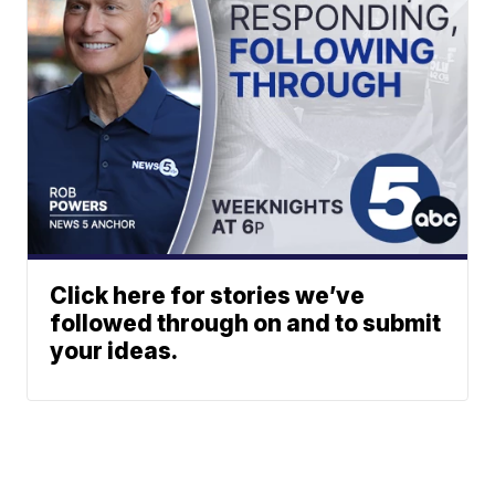
Click here for stories we’ve
followed through on and to submit
your ideas.