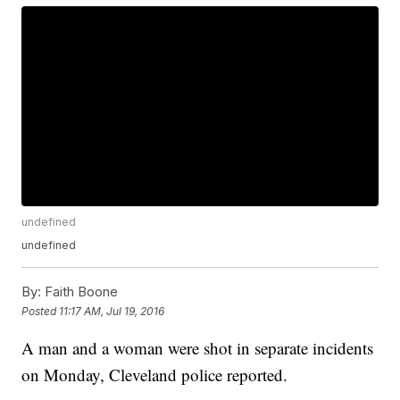
undefined
undefined
By:
Faith Boone
Posted
11:17 AM, Jul 19, 2016
A man and a woman were shot in separate incidents
on Monday, Cleveland police reported.