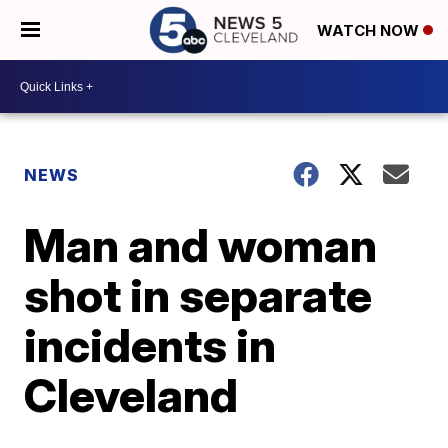
WATCH NOW
NEWS
Man and woman
shot in separate
incidents in
Cleveland