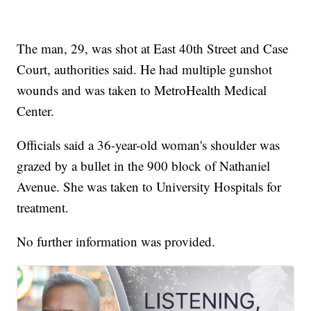
The man, 29, was shot at East 40th Street and Case
Court, authorities said. He had multiple gunshot
wounds and was taken to MetroHealth Medical
Center.
Officials said a 36-year-old woman's shoulder was
grazed by a bullet in the 900 block of Nathaniel
Avenue. She was taken to University Hospitals for
treatment.
No further information was provided.