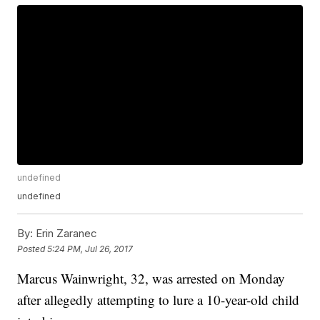
undefined
undefined
By:
Erin Zaranec
Posted
5:24 PM, Jul 26, 2017
Marcus Wainwright, 32, was arrested on Monday
after allegedly attempting to lure a 10-year-old child