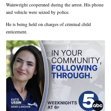
Wainwright cooperated during the arrest. His phone
and vehicle were seized by police.
He is being held on charges of criminal child
enticement.