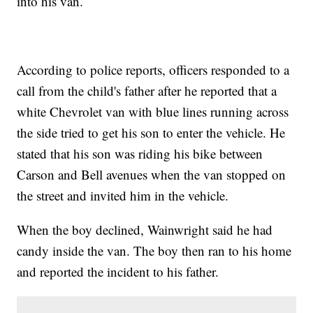
into his van.
According to police reports, officers responded to a
call from the child's father after he reported that a
white Chevrolet van with blue lines running across
the side tried to get his son to enter the vehicle. He
stated that his son was riding his bike between
Carson and Bell avenues when the van stopped on
the street and invited him in the vehicle.
When the boy declined, Wainwright said he had
candy inside the van. The boy then ran to his home
and reported the incident to his father.