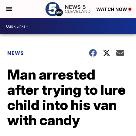
WATCH NOW
NEWS
Man arrested
after trying to lure
child into his van
with candy