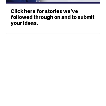
Click here for stories we’ve
followed through on and to submit
your ideas.