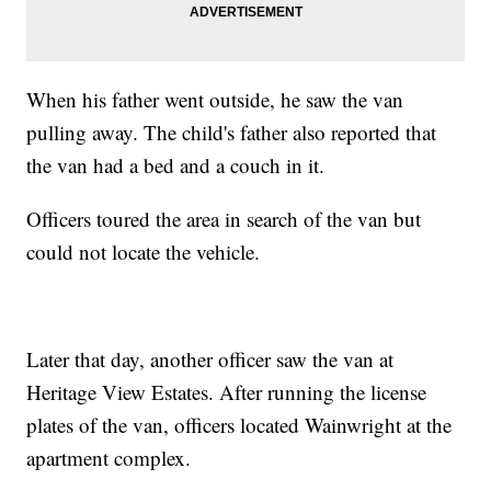
When his father went outside, he saw the van
pulling away. The child's father also reported that
the van had a bed and a couch in it.
Officers toured the area in search of the van but
could not locate the vehicle.
Later that day, another officer saw the van at
Heritage View Estates. After running the license
plates of the van, officers located Wainwright at the
apartment complex.