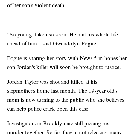
of her son's violent death.
"So young, taken so soon. He had his whole life
ahead of him," said Gwendolyn Pogue.
Pogue is sharing her story with News 5 in hopes her
son Jordan's killer will soon be brought to justice.
Jordan Taylor was shot and killed at his
stepmother's home last month. The 19-year old's
mom is now turning to the public who she believes
can help police crack open this case.
Investigators in Brooklyn are still piecing his
murder together. So far, they're not releasing many