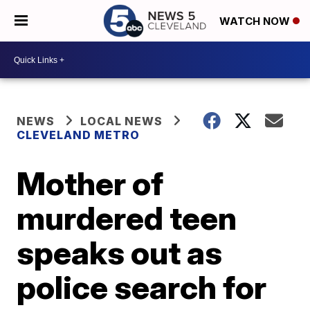
WATCH NOW
NEWS
LOCAL NEWS
CLEVELAND METRO
Mother of
murdered teen
speaks out as
police search for