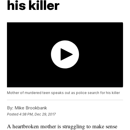
his killer
Mother of murdered teen speaks out as police search for his killer
By:
Mike Brookbank
Posted
4:38 PM, Dec 29, 2017
A heartbroken mother is struggling to make sense