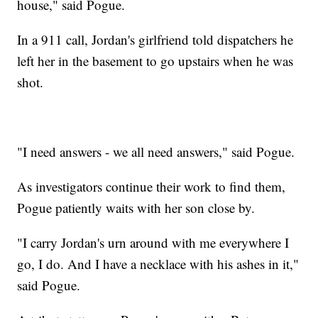
house," said Pogue.
In a 911 call, Jordan's girlfriend told dispatchers he
left her in the basement to go upstairs when he was
shot.
"I need answers - we all need answers," said Pogue.
As investigators continue their work to find them,
Pogue patiently waits with her son close by.
"I carry Jordan's urn around with me everywhere I
go, I do. And I have a necklace with his ashes in it,"
said Pogue.