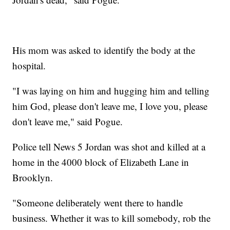
His mom was asked to identify the body at the
hospital.
"I was laying on him and hugging him and telling
him God, please don't leave me, I love you, please
don't leave me," said Pogue.
Police tell News 5 Jordan was shot and killed at a
home in the 4000 block of Elizabeth Lane in
Brooklyn.
"Someone deliberately went there to handle
business. Whether it was to kill somebody, rob the