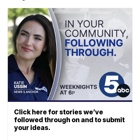
Click here for stories we’ve
followed through on and to submit
your ideas.