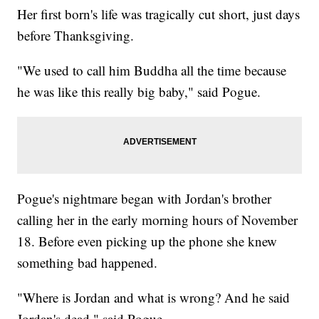
Her first born's life was tragically cut short, just days
before Thanksgiving.
"We used to call him Buddha all the time because
he was like this really big baby," said Pogue.
Pogue's nightmare began with Jordan's brother
calling her in the early morning hours of November
18. Before even picking up the phone she knew
something bad happened.
"Where is Jordan and what is wrong? And he said
Jordan's dead," said Pogue.