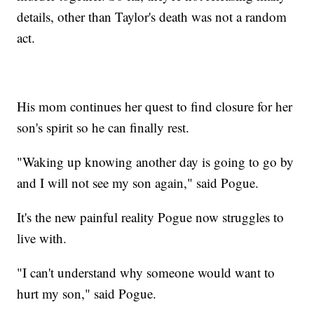
details, other than Taylor's death was not a random
act.
His mom continues her quest to find closure for her
son's spirit so he can finally rest.
"Waking up knowing another day is going to go by
and I will not see my son again," said Pogue.
It's the new painful reality Pogue now struggles to
live with.
"I can't understand why someone would want to
hurt my son," said Pogue.