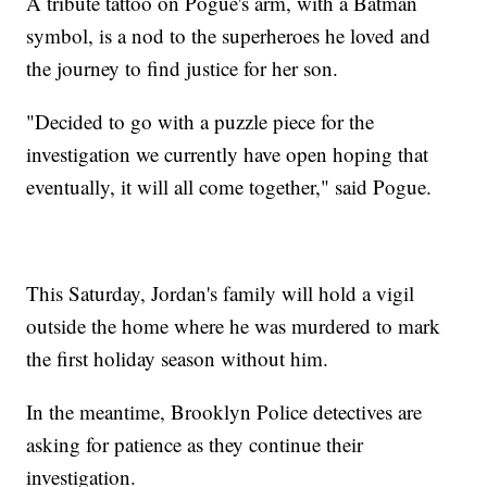
A tribute tattoo on Pogue's arm, with a Batman
symbol, is a nod to the superheroes he loved and
the journey to find justice for her son.
"Decided to go with a puzzle piece for the
investigation we currently have open hoping that
eventually, it will all come together," said Pogue.
This Saturday, Jordan's family will hold a vigil
outside the home where he was murdered to mark
the first holiday season without him.
In the meantime, Brooklyn Police detectives are
asking for patience as they continue their
investigation.